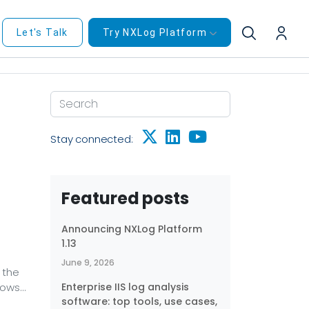
Let's Talk
Try NXLog Platform
Stay connected:
Featured posts
Announcing NXLog Platform
1.13
June 9, 2026
 the
dows
Enterprise IIS log analysis
software: top tools, use cases,
ows