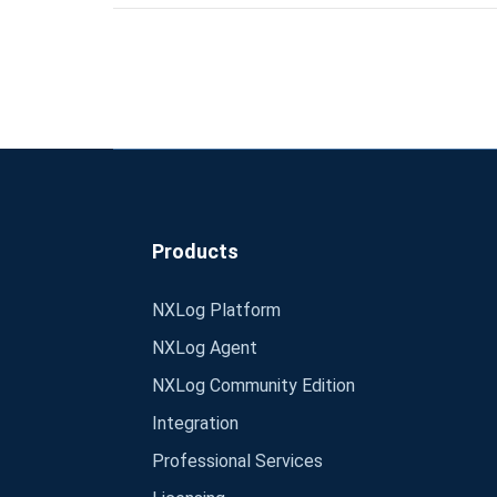
Products
NXLog Platform
NXLog Agent
NXLog Community Edition
Integration
Professional Services