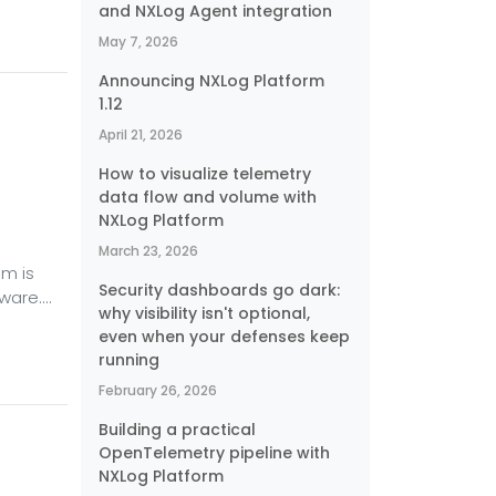
and NXLog Agent integration
e
umming
May 7, 2026
Announcing NXLog Platform
1.12
April 21, 2026
How to visualize telemetry
data flow and volume with
NXLog Platform
March 23, 2026
em is
Security dashboards go dark:
ware.
why visibility isn't optional,
ngs in
even when your defenses keep
to deal
running
 other
February 26, 2026
e,
Building a practical
OpenTelemetry pipeline with
NXLog Platform