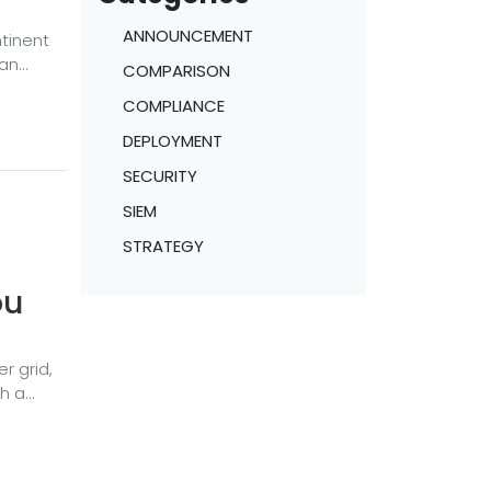
ANNOUNCEMENT
ntinent
ean
COMPARISON
COMPLIANCE
and
r,
DEPLOYMENT
llion
SECURITY
SIEM
STRATEGY
ou
r grid,
ch a
, if
to get