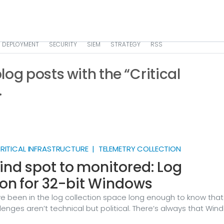
DEPLOYMENT
SECURITY
SIEM
STRATEGY
RSS
 blog posts with the “Critical
.
ITICAL INFRASTRUCTURE | TELEMETRY COLLECTION
ind spot to monitored: Log
ion for 32-bit Windows
ve been in the log collection space long enough to know that
enges aren’t technical but political. There’s always that Win
nning the ATM firmware that no one can touch. Or the Wind