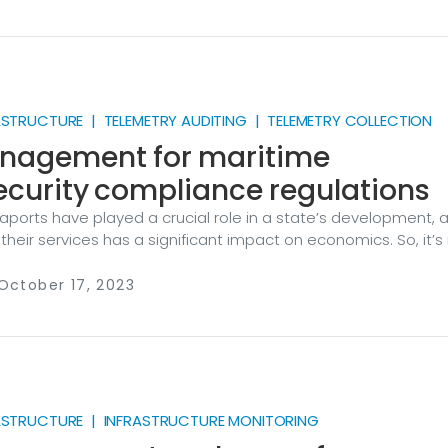
italized, so requires proper monitoring both for operational a
ses. Let’s take a look at how a unified log collection pipeline
ower automation systems and helps make sure the lights st
ASTRUCTURE | TELEMETRY AUDITING | TELEMETRY COLLECTION
nagement for maritime
curity compliance regulations
seaports have played a crucial role in a state’s development, 
n their services has a significant impact on economics. So, it’s
rcial ports are regarded as a critical transport infrastructu
gnificant challenges ports face today is ongoing digital
October 17, 2023
. The majority of tasks carried out across a port utilize
d partially automated systems, including those for manag
essel berthing (bridges, locks, gates, etc.
RASTRUCTURE | INFRASTRUCTURE MONITORING