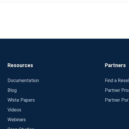
Resources
Partners
Documentation
Find a Resel
Blog
Partner Pr
White Papers
Partner Por
Videos
Webinars