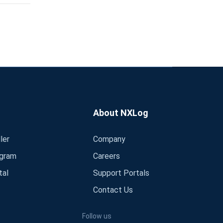
About NXLog
ler
Company
ogram
Careers
tal
Support Portals
Contact Us
Follow us