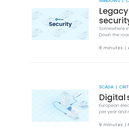
WINDOWS | CR
Legacy
securit
Somewhere in
Down the road
Across town, 
hasn’t seen a
8 minutes | 
cases. They’r
underestimated 
be reasonable
place in a mo
SCADA | CRIT
Digital
European elec
per year and 
round trips to
substations, 
9 minutes | 