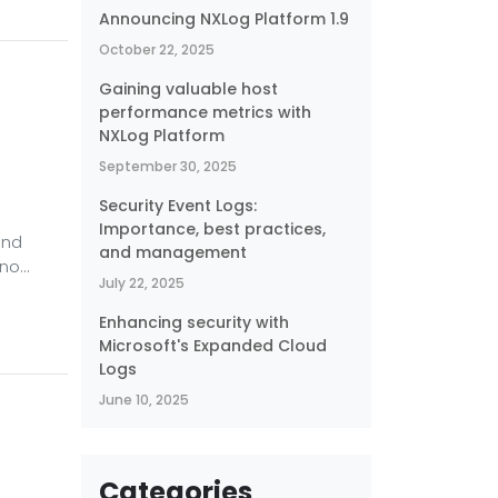
nd
Announcing NXLog Platform 1.9
October 22, 2025
ay on.
Gaining valuable host
performance metrics with
NXLog Platform
September 30, 2025
Security Event Logs:
Importance, best practices,
and
and management
 no
July 22, 2025
re. One
Enhancing security with
Microsoft's Expanded Cloud
ing
Logs
June 10, 2025
Categories