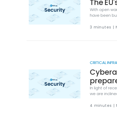
The EU'
With open war 
have been bus
Union is stepp
words, "boost
3 minutes |
cooperation b
bolstering cyb
people and spa
CRITICAL INF
Cyberat
prepar
In light of re
we are inclin
scenario. If you
you’re not, do
4 minutes | 
your organiza