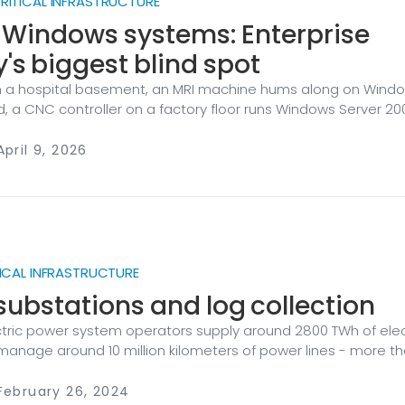
ITICAL INFRASTRUCTURE
 Windows systems: Enterprise
y's biggest blind spot
 a hospital basement, an MRI machine hums along on Windo
, a CNC controller on a factory floor runs Windows Server 20
a municipal utility manages water treatment with software t
n update since the second Bush administration. These aren’
April 9, 2026
e everywhere — and they represent one of the most
risks in enterprise security today. Still here, still running It 
 to assume that operating systems from the early 2000s h
dern network.
ICAL INFRASTRUCTURE
 substations and log collection
tric power system operators supply around 2800 TWh of elect
manage around 10 million kilometers of power lines - more t
 the Moon. Such electric travel is impossible without electric
an essential component of a power grid. Its automation be
February 26, 2024