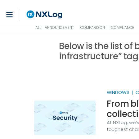
ALL
ANNOUNCEMENT
COMPARISON
COMPLIANCE
Below is the list of
infrastructure” tag
WINDOWS | CR
From bl
collect
At NXLog, we’
toughest chall
XP machine ru