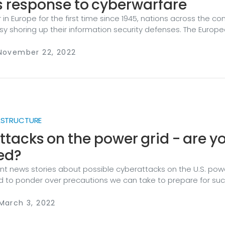
s response to cyberwarfare
in Europe for the first time since 1945, nations across the co
y shoring up their information security defenses. The Europ
ing up to the plate, releasing a Cyber Defence Policy to, in its
 EU cyber defence capabilities and strengthen coordination 
 November 22, 2022
etween the military and civilian cyber communities." Howeve
er defenses across a collection of countries, home to 450 mi
nning four million square kilometers, is no easy feat.
RASTRUCTURE
tacks on the power grid - are y
ed?
cent news stories about possible cyberattacks on the U.S. powe
ed to ponder over precautions we can take to prepare for su
 are in the public utilities industry, this blog post is for you. But
n’t worry. We will cover some basic principles you can follow 
March 3, 2022
tion ready before such a cyberattack occurs.