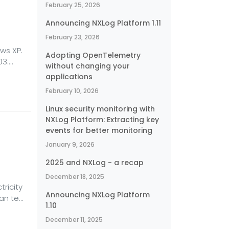
February 25, 2026
Announcing NXLog Platform 1.11
February 23, 2026
ws XP.
Adopting OpenTelemetry
03.
without changing your
hat
applications
t edge
February 10, 2026
would
Linux security monitoring with
ave no
NXLog Platform: Extracting key
events for better monitoring
January 9, 2026
2025 and NXLog - a recap
December 18, 2025
ricity
Announcing NXLog Platform
han ten
1.10
comes
December 11, 2025