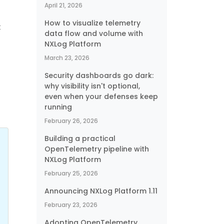
April 21, 2026
How to visualize telemetry
t
data flow and volume with
NXLog Platform
March 23, 2026
Security dashboards go dark:
why visibility isn't optional,
even when your defenses keep
running
February 26, 2026
Building a practical
OpenTelemetry pipeline with
NXLog Platform
February 25, 2026
Announcing NXLog Platform 1.11
February 23, 2026
Adopting OpenTelemetry