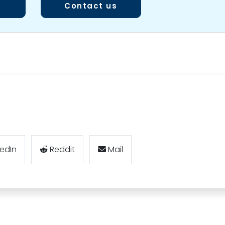
Contact us
kedIn
Reddit
Mail