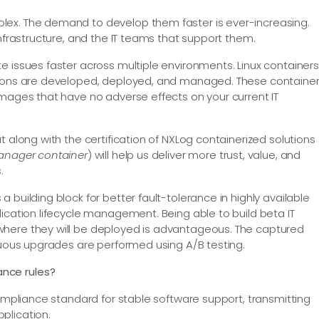
lex. The demand to develop them faster is ever-increasing.
infrastructure, and the IT teams that support them.
e issues faster across multiple environments. Linux containers
ations are developed, deployed, and managed. These containe
images that have no adverse effects on your current IT
t along with the certification of NXLog containerized solutions
Manager container
) will help us deliver more trust, value, and
.
 building block for better fault-tolerance in highly available
ication lifecycle management. Being able to build beta IT
where they will be deployed is advantageous. The captured
inuous upgrades are performed using A/B testing.
ance rules?
compliance standard for stable software support, transmitting
plication.