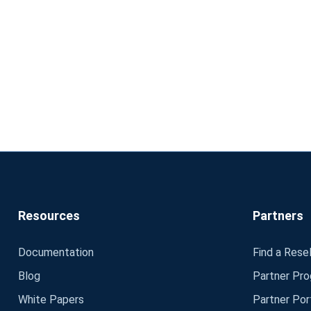
Resources
Partners
Documentation
Find a Resel
Blog
Partner Pr
White Papers
Partner Por