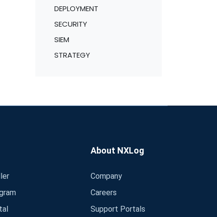
DEPLOYMENT
SECURITY
SIEM
STRATEGY
About NXLog
ler
Company
ogram
Careers
tal
Support Portals