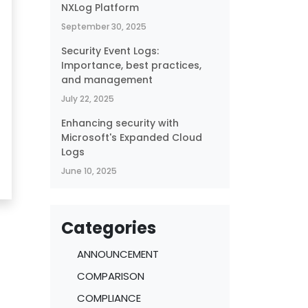
NXLog Platform
September 30, 2025
Security Event Logs:
Importance, best practices,
and management
July 22, 2025
Enhancing security with
Microsoft's Expanded Cloud
Logs
June 10, 2025
Categories
ANNOUNCEMENT
COMPARISON
COMPLIANCE