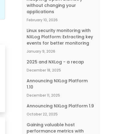
without changing your
applications
February 10, 2026
Linux security monitoring with
NXLog Platform: Extracting key
events for better monitoring
January 9, 2026
2025 and NXLog - a recap
December 18, 2025
Announcing NXLog Platform
1.10
December 11, 2025
Announcing NXLog Platform 1.9
October 22, 2025
Gaining valuable host
performance metrics with