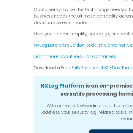
Containers provide the technology needed f
business needs the ultimate portability acros
decision you ever made.
Help your teams simplify, speed up, and orc
NXLog Enterprise Edition Red Hat Container Cer
Learn more about Red Hat Containers
Download a
Free Fully Functional 30-Day Trial
o
NXLog Platform
is an on-premise
versatile processing form
With our industry-leading expertise in
address your security log-related tasks,
i
mana