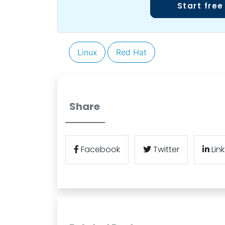
Start free
Linux
Red Hat
Share
Facebook
Twitter
Lin