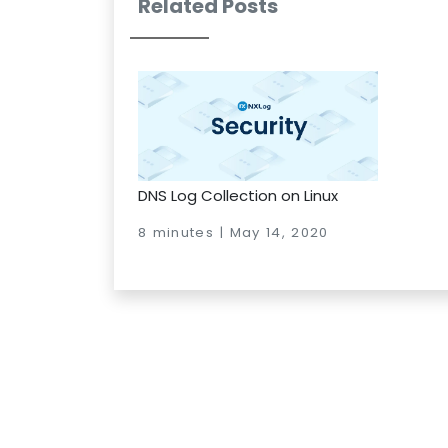
Related Posts
DNS Log Collection on Linux
8 minutes | May 14, 2020