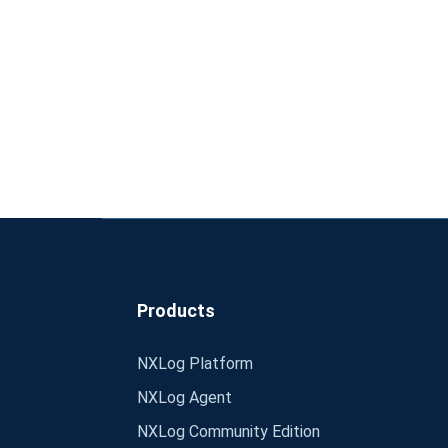
Products
NXLog Platform
NXLog Agent
NXLog Community Edition