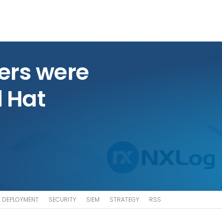
ers were
d Hat
DEPLOYMENT
SECURITY
SIEM
STRATEGY
RSS