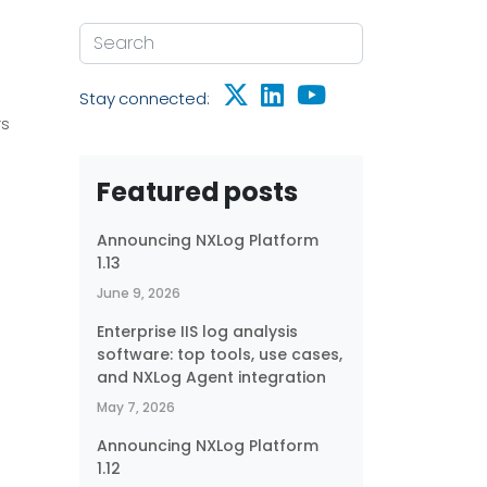
Stay connected:
rs
Featured posts
Announcing NXLog Platform
1.13
June 9, 2026
Enterprise IIS log analysis
software: top tools, use cases,
and NXLog Agent integration
May 7, 2026
Announcing NXLog Platform
1.12