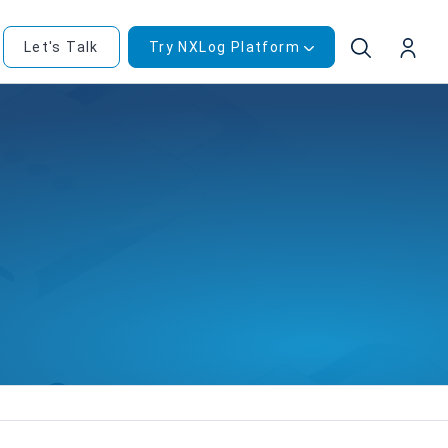
Let's Talk
Try NXLog Platform