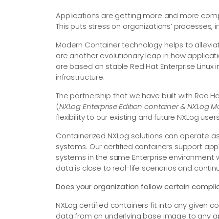
Applications are getting more and more comp
This puts stress on organizations’ processes, 
Modern Container technology helps to alleviat
are another evolutionary leap in how applic
are based on stable Red Hat Enterprise Linux 
infrastructure.
The partnership that we have built with Red Ha
(
NXLog Enterprise Edition container & NXLog 
flexibility to our existing and future NXLog users
Containerized NXLog solutions can operate as a
systems. Our certified containers support appl
systems in the same Enterprise environment 
data is close to real-life scenarios and cont
Does your organization follow certain compli
NXLog certified containers fit into any given 
data from an underlying base image to any ap