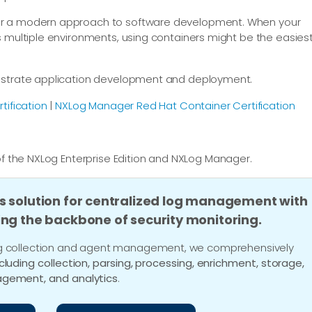
or a modern approach to software development. When your
s multiple environments, using containers might be the easies
hestrate application development and deployment.
tification
|
NXLog Manager Red Hat Container Certification
f the NXLog Enterprise Edition and NXLog Manager.
s solution for centralized log management with
ing the backbone of security monitoring.
 log collection and agent management, we comprehensively
ncluding collection, parsing, processing, enrichment, storage,
gement, and analytics
.