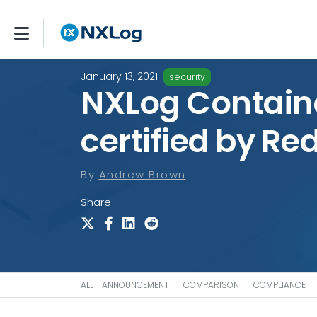
January 13, 2021
security
NXLog Contain
certified by Re
By
Andrew Brown
Share
ALL
ANNOUNCEMENT
COMPARISON
COMPLIANCE