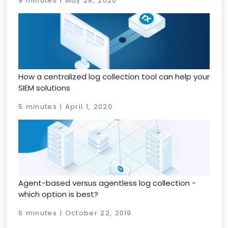
9 minutes | May 28, 2020
How a centralized log collection tool can help your
SIEM solutions
5 minutes | April 1, 2020
Agent-based versus agentless log collection -
which option is best?
6 minutes | October 22, 2019