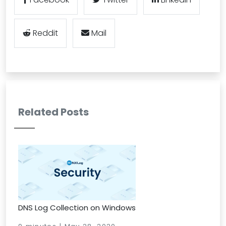
Reddit
Mail
Related Posts
DNS Log Collection on Windows