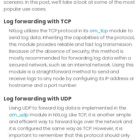
scenario. In this post, we’ll take a look at some of the most
popular use cases.
Log forwarding with TCP
NXLog utilizes the TCP protocol in its
om_tcp
module to
send log data. Inheriting the capabilities of the protocol,
this module provides reliable and fast log transmission.
Because of the absence of security, this method is
mostly recommended for forwarding log data within a
secured network, such as an internal network. Using this
module is a straightforward method to send and
receive logs to any node by configuring its IP address or
hostname and a port number.
Log forwarding with UDP
Using UDP to forward log data is implemented in the
om_udp
module in NXLog. Like TCP, it is another simple
and efficient way to forward logs over the network and
it is configured the same way as TCP. However, it is
important to remember that this protocol should only