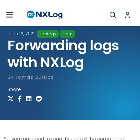
June 16, 2021
strategy
siem
Forwarding logs
with NXLog
By
Tamás Burtics
Share
So, you managed to read through all the compliance