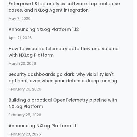
Enterprise IIS log analysis software: top tools, use
cases, and NXLog Agent integration
May 7, 2026
Announcing NXLog Platform 1.12
April 21, 2026
How to visualize telemetry data flow and volume
with NXLog Platform
March 23, 2026
Security dashboards go dark: why visibility isn't
optional, even when your defenses keep running
February 26, 2026
Building a practical OpenTelemetry pipeline with
NXLog Platform
February 25, 2026
Announcing NXLog Platform 1.11
February 23, 2026