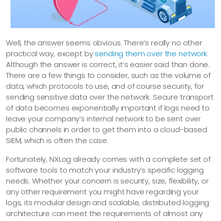
Well, the answer seems obvious. There’s really no other
practical way, except by
sending them over the network
.
Although the answer is correct, it’s easier said than done.
There are a few things to consider, such as the volume of
data, which protocols to use, and of course security, for
sending sensitive data over the network. Secure transport
of data becomes exponentially important if logs need to
leave your company’s internal network to be sent over
public channels in order to get them into a cloud-based
SIEM, which is often the case.
Fortunately, NXLog already comes with a complete set of
software tools to match your industry’s specific logging
needs. Whether your concern is security, size, flexibility, or
any other requirement you might have regarding your
logs, its modular design and scalable, distributed logging
architecture can meet the requirements of almost any