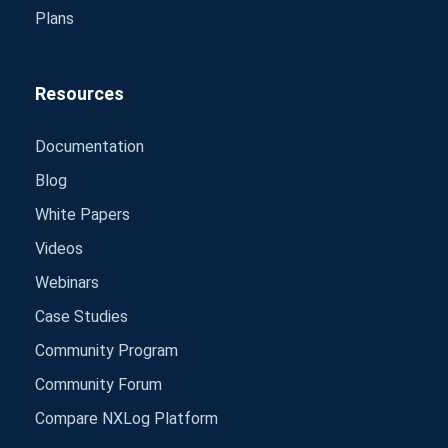
Plans
Resources
Documentation
Blog
White Papers
Videos
Webinars
Case Studies
Community Program
Community Forum
Compare NXLog Platform