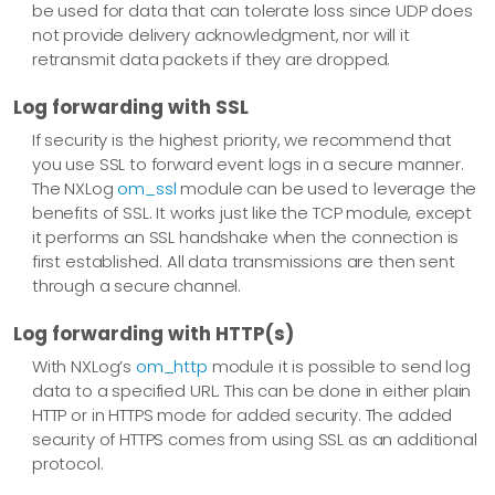
be used for data that can tolerate loss since UDP does
not provide delivery acknowledgment, nor will it
retransmit data packets if they are dropped.
Log forwarding with SSL
If security is the highest priority, we recommend that
you use SSL to forward event logs in a secure manner.
The NXLog
om_ssl
module can be used to leverage the
benefits of SSL. It works just like the TCP module, except
it performs an SSL handshake when the connection is
first established. All data transmissions are then sent
through a secure channel.
Log forwarding with HTTP(s)
With NXLog’s
om_http
module it is possible to send log
data to a specified URL. This can be done in either plain
HTTP or in HTTPS mode for added security. The added
security of HTTPS comes from using SSL as an additional
protocol.