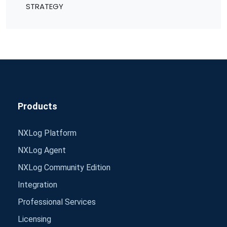
STRATEGY
Products
NXLog Platform
NXLog Agent
NXLog Community Edition
Integration
Professional Services
Licensing