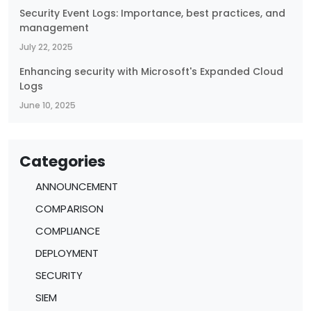
Security Event Logs: Importance, best practices, and
management
July 22, 2025
Enhancing security with Microsoft's Expanded Cloud
Logs
June 10, 2025
Categories
ANNOUNCEMENT
COMPARISON
COMPLIANCE
DEPLOYMENT
SECURITY
SIEM