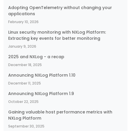
Adopting OpenTelemetry without changing your
applications
February 10, 2026
Linux security monitoring with NXLog Platform:
Extracting key events for better monitoring
January 9, 2026
2025 and NXLog - a recap
December 18, 2025
Announcing NXLog Platform 1.10
December 11, 2025
Announcing NXLog Platform 1.9
October 22, 2025
Gaining valuable host performance metrics with
NXLog Platform
September 30, 2025