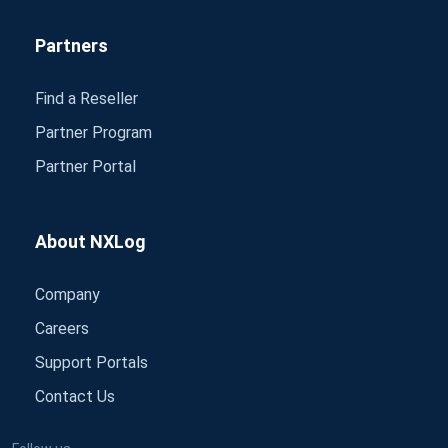
Partners
Find a Reseller
Partner Program
Partner Portal
About NXLog
Company
Careers
Support Portals
Contact Us