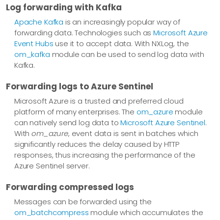
Log forwarding with Kafka
Apache Kafka
is an increasingly popular way of
forwarding data. Technologies such as
Microsoft Azure
Event Hubs
use it to accept data. With NXLog, the
om_kafka
module can be used to send log data with
Kafka.
Forwarding logs to Azure Sentinel
Microsoft Azure is a trusted and preferred cloud
platform of many enterprises. The
om_azure
module
can natively send log data to
Microsoft Azure Sentinel
.
With
om_azure
, event data is sent in batches which
significantly reduces the delay caused by HTTP
responses, thus increasing the performance of the
Azure Sentinel server.
Forwarding compressed logs
Messages can be forwarded using the
om_batchcompress
module which accumulates the