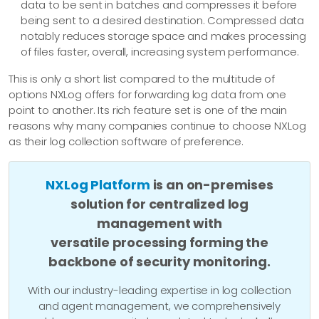
data to be sent in batches and compresses it before
being sent to a desired destination. Compressed data
notably reduces storage space and makes processing
of files faster, overall, increasing system performance.
This is only a short list compared to the multitude of
options NXLog offers for forwarding log data from one
point to another. Its rich feature set is one of the main
reasons why many companies continue to choose NXLog
as their log collection software of preference.
NXLog Platform
is an on-premises
solution for centralized log
management with
versatile processing forming the
backbone of security monitoring.
With our industry-leading expertise in log collection
and agent management, we comprehensively