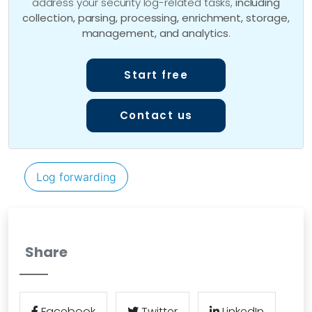
address your security log-related tasks,
including
collection, parsing, processing, enrichment, storage,
management, and analytics
.
Start free
Contact us
Log forwarding
Share
Facebook
Twitter
LinkedIn