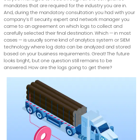
mandates that are required for the industry you are in.
And, during the mandatory consultation you had with your
company’s IT security expert and network manager you
came to an agreement on which logs to collect and
carefully selected their final destination. Which — in most
cases — is usually some kind of analytics system or SIEM
technology where log data can be analyzed and stored
based on your business requirements. Great! The future
looks bright, but one question still remains to be
answered. How are the logs going to get there?