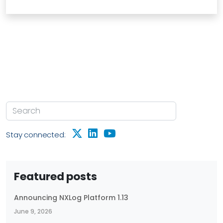
Stay connected:
Featured posts
Announcing NXLog Platform 1.13
June 9, 2026