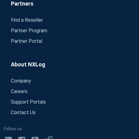
Partners
Find a Reseller
Partner Program
Partner Portal
About NXLog
Company
Careers
Support Portals
Contact Us
Follow us