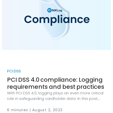
PCI DSS
PCI DSS 4.0 compliance: Logging
requirements and best practices
With PCI DSS 4.0, logging plays an even more critical
role in safeguarding cardholder data. In this post,
we’ll break down the key PCI DSS logging
requirements, explore best practices for log
6 minutes | August 2, 2023