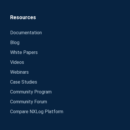
Resources
Documentation
Blog
White Papers
Videos
Webinars
Case Studies
Community Program
Community Forum
Compare NXLog Platform