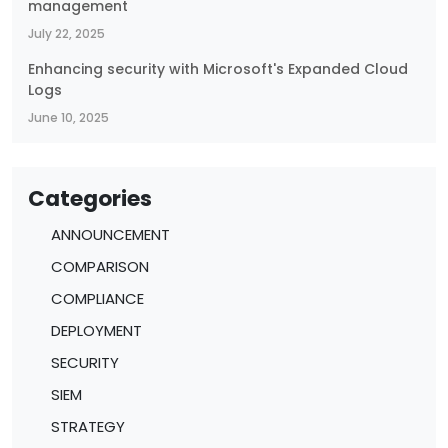
management
July 22, 2025
Enhancing security with Microsoft's Expanded Cloud
Logs
June 10, 2025
Categories
ANNOUNCEMENT
COMPARISON
COMPLIANCE
DEPLOYMENT
SECURITY
SIEM
STRATEGY