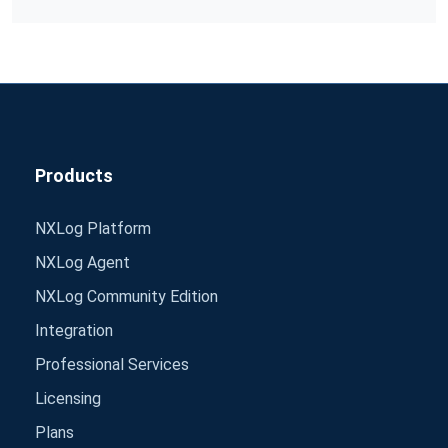
Products
NXLog Platform
NXLog Agent
NXLog Community Edition
Integration
Professional Services
Licensing
Plans