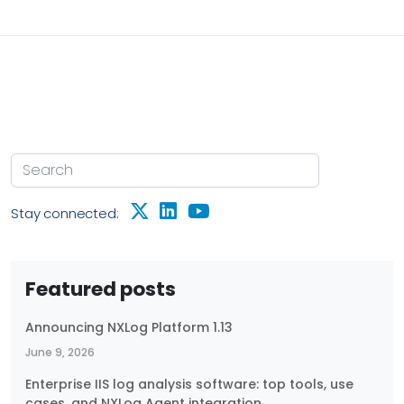
retention and monitoring, and highlight key areas
where NXLog Platform can help you stay secure and
compliant. What is PCI DSS? PCI DSS, or Payment
Card Industry Data Security Standard, is a collection
of security requirements developed by major credit
card companies to safeguard merchants who
accept credit card payments by ensuring they
provide a secure environment.
Stay connected:
Featured posts
Announcing NXLog Platform 1.13
June 9, 2026
Enterprise IIS log analysis software: top tools, use
cases, and NXLog Agent integration