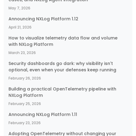
May 7, 2026
Announcing NXLog Platform 1.12
April 21, 2026
How to visualize telemetry data flow and volume
with NXLog Platform
March 23, 2026
Security dashboards go dark: why visibility isn't
optional, even when your defenses keep running
February 26, 2026
Building a practical OpenTelemetry pipeline with
NXLog Platform
February 25, 2026
Announcing NXLog Platform 1.11
February 23, 2026
Adopting OpenTelemetry without changing your