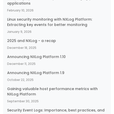
applications
February 10, 2026
Linux security monitoring with NXLog Platform:
Extracting key events for better monitoring
January 9, 2026
2025 and NXLog - a recap
December 18, 2025
Announcing NXLog Platform 1.10
December 11, 2025
Announcing NXLog Platform 1.9
October 22, 2025
Gaining valuable host performance metrics with
NXLog Platform
September 30, 2025
Security Event Logs: Importance, best practices, and