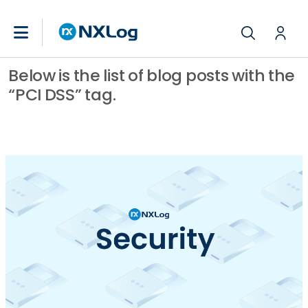
Below is the list of blog posts with the
“PCI DSS” tag.