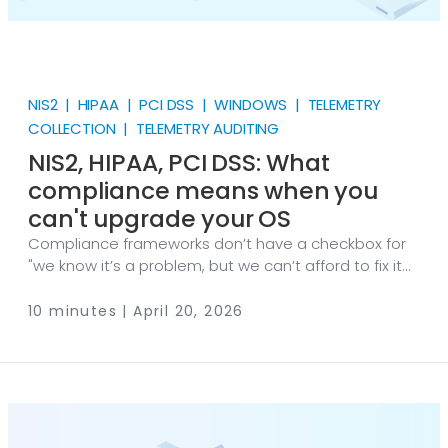
NIS2 | HIPAA | PCI DSS | WINDOWS | TELEMETRY
COLLECTION | TELEMETRY AUDITING
NIS2, HIPAA, PCI DSS: What
compliance means when you
can't upgrade your OS
Compliance frameworks don’t have a checkbox for
"we know it’s a problem, but we can’t afford to fix it
right now." Yet that’s the position thousands of
organizations find themselves in — bound by
10 minutes | April 20, 2026
regulation to meet security standards that their
operating systems are physically incapable of
supporting. If you run Windows XP, Server 2003, or any
other unsupported OS in a regulated environment,
the compliance obligation doesn’t go away just
because the upgrade path is blocked.