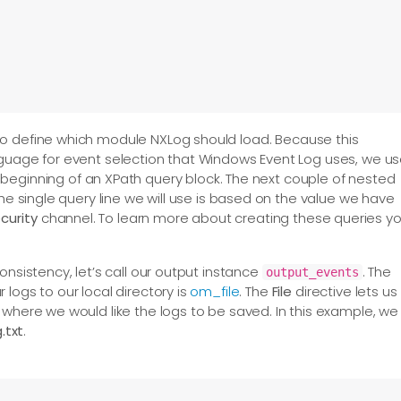
to define which module NXLog should load. Because this
nguage for event selection that Windows Event Log uses, we u
e beginning of an XPath query block. The next couple of nested
The single query line we will use is based on the value we have
curity
channel. To learn more about creating these queries y
onsistency, let’s call our output instance
. The
output_events
logs to our local directory is
om_file
. The
File
directive lets us
 where we would like the logs to be saved. In this example, we
txt
.