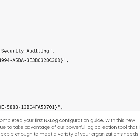
Security-Auditing",

994-A5BA-3E3B0328C30D}",

E-5888-13BC4FA5D701}",

ompleted your first NXLog configuration guide. With this new
e to take advantage of our powerful log collection tool that i
flexible enough to meet a variety of your organization’s needs.