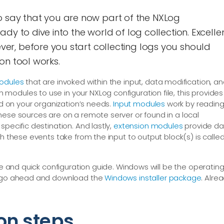
e to say that you are now part of the NXLog
dy to dive into the world of log collection. Excellen
r, before you start collecting logs you should
on tool works.
odules
that are invoked within the input, data modification, a
odules to use in your NXLog configuration file, this provides
ed on your organization’s needs.
Input modules
work by readin
hese sources are on a remote server or found in a local
specific destination. And lastly,
extension modules
provide da
th these events take from the input to output block(s) is calle
ple and quick configuration guide. Windows will be the operatin
an go ahead and download the
Windows installer package
. Alre
on steps