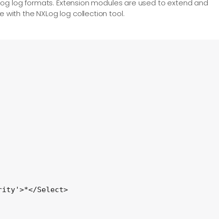
us log log formats. Extension modules are used to extend and
e with the NXLog log collection tool.
ity'>*</Select>
