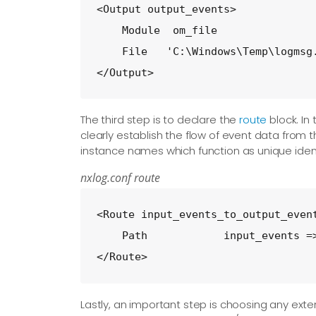
<Output output_events>

    Module  om_file

    File   'C:\Windows\Temp\logmsg.
</Output>
The third step is to declare the
route
block. In
clearly establish the flow of event data from 
instance names which function as unique identi
nxlog.conf route
<Route input_events_to_output_event
    Path            input_events =>
</Route>
Lastly, an important step is choosing any ext