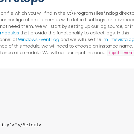
n file which you will find in the
C:\Program Files\nxlog
directo
our configuration file comes with default settings for advance
not need them. We will start by setting up our log source, or in
modules
that provide the functionality to collect logs. In this
hannel of
Windows Event Log
and we will use the
im_msvistalo
ance of this module, we will need to choose an instance name,
tance of a module. We will call our input instance
input_even
ity'>*</Select>
