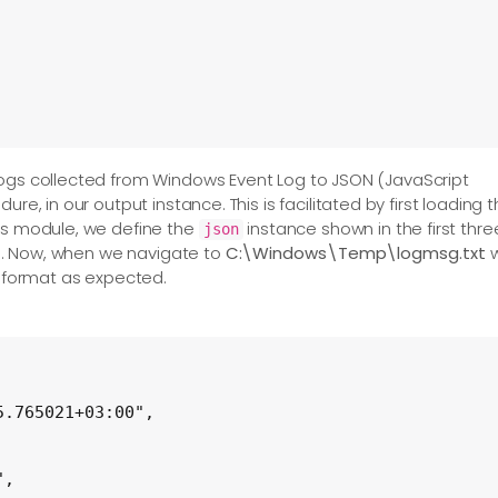
logs collected from Windows Event Log to JSON (JavaScript
ure, in our output instance. This is facilitated by first loading 
his module, we define the
instance shown in the first thre
json
txt'

ove. Now, when we navigate to
C:\Windows\Temp\logmsg.txt
N format as expected.
s>

 output_events

.765021+03:00",

,
