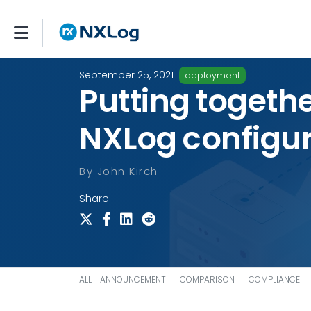
September 25, 2021
deployment
Putting togethe
NXLog configur
By
John Kirch
Share
ALL
ANNOUNCEMENT
COMPARISON
COMPLIANCE