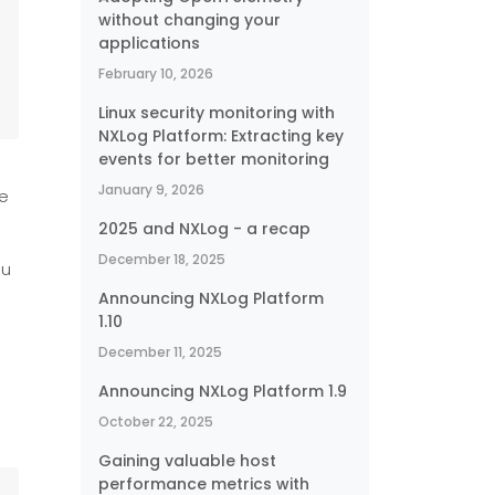
without changing your
applications
February 10, 2026
Linux security monitoring with
NXLog Platform: Extracting key
events for better monitoring
January 9, 2026
se
2025 and NXLog - a recap
December 18, 2025
ou
Announcing NXLog Platform
1.10
December 11, 2025
Announcing NXLog Platform 1.9
October 22, 2025
Gaining valuable host
performance metrics with