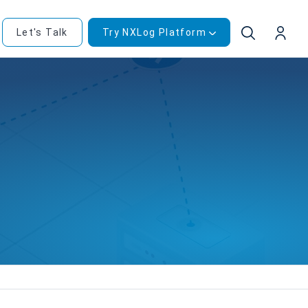
Let's Talk
Try NXLog Platform