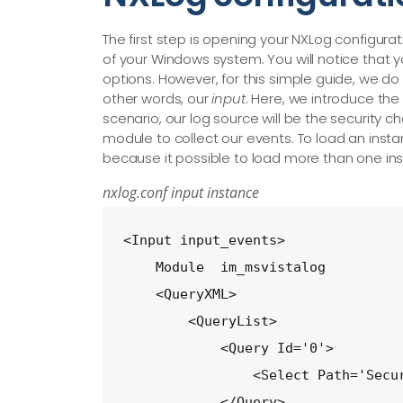
The first step is opening your NXLog configuratio
of your Windows system. You will notice that y
options. However, for this simple guide, we do 
other words, our
input
. Here, we introduce the
scenario, our log source will be the security c
module to collect our events. To load an inst
because it possible to load more than one ins
nxlog.conf input instance
<Input input_events>

    Module  im_msvistalog

    <QueryXML>

        <QueryList>

            <Query Id='0'>

                <Select Path='Secur
            </Query>
