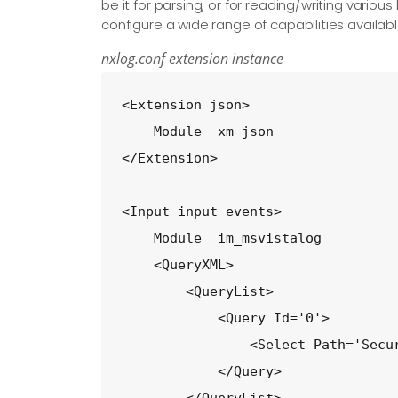
be it for parsing, or for reading/writing vario
configure a wide range of capabilities availabl
nxlog.conf extension instance
<Extension json>

    Module  xm_json

</Extension>

<Input input_events>

    Module  im_msvistalog

    <QueryXML>

        <QueryList>

            <Query Id='0'>

                <Select Path='Secur
            </Query>
