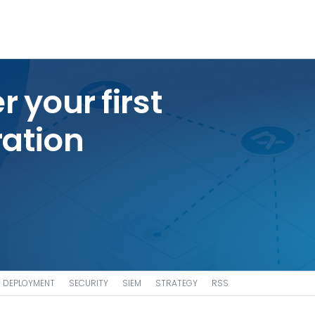
r your first
ation
DEPLOYMENT
SECURITY
SIEM
STRATEGY
RSS