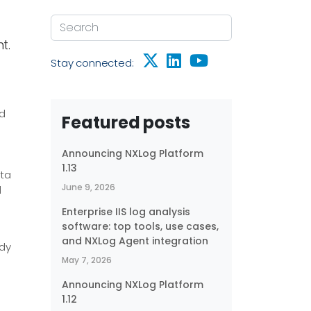
t.
Stay connected:
nd
Featured posts
g
Announcing NXLog Platform
1.13
ta
June 9, 2026
d
Enterprise IIS log analysis
software: top tools, use cases,
g
and NXLog Agent integration
ady
May 7, 2026
Announcing NXLog Platform
1.12