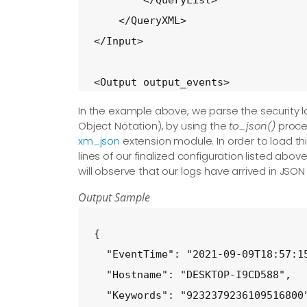
        </QueryList>

    </QueryXML>

</Input>

<Output output_events>

    Module  om_file

In the example above, we parse the security 
    Exec    to_json();

Object Notation), by using the
to_json()
proced
xm_json
extension module. In order to load t
    File   'C:\Windows\Temp\logmsg.
lines of our finalized configuration listed ab
</Output>

will observe that our logs have arrived in JSO
Output Sample
<Route input_events_to_output_event
    Path            input_events =>
{

</Route>
  "EventTime": "2021-09-09T18:57:15
  "Hostname": "DESKTOP-I9CD588",

  "Keywords": "9232379236109516800"