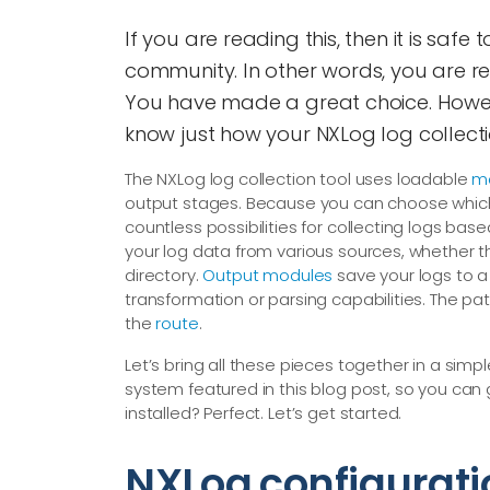
If you are reading this, then it is saf
community. In other words, you are rea
You have made a great choice. Howeve
know just how your NXLog log collecti
The NXLog log collection tool uses loadable
m
output stages. Because you can choose which m
countless possibilities for collecting logs bas
your log data from various sources, whether t
directory.
Output modules
save your logs to a 
transformation or parsing capabilities. The pa
the
route
.
Let’s bring all these pieces together in a sim
system featured in this blog post, so you c
installed? Perfect. Let’s get started.
NXLog configurati