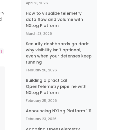
April 21, 2026
ry
How to visualize telemetry
d
data flow and volume with
NXLog Platform
March 23, 2026
g
Security dashboards go dark:
why visibility isn't optional,
.
ts
even when your defenses keep
running
February 26, 2026
Building a practical
OpenTelemetry pipeline with
NXLog Platform
February 25, 2026
Announcing NXLog Platform 1.11
February 23, 2026
Adopting OpenTelemetry