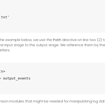
txt'

 the example below, we use the
Path
directive on line two (2) t
the input stage to the output stage. We reference them by the
fiers.
s>

 output_events

ension modules that might be needed for manipulating log dat