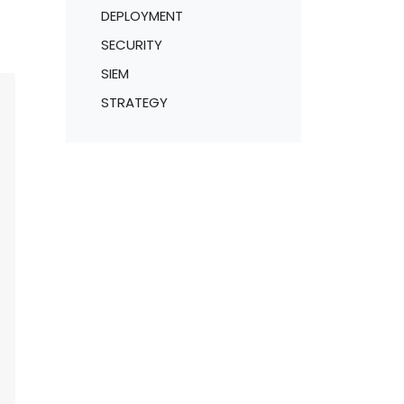
DEPLOYMENT
SECURITY
SIEM
STRATEGY