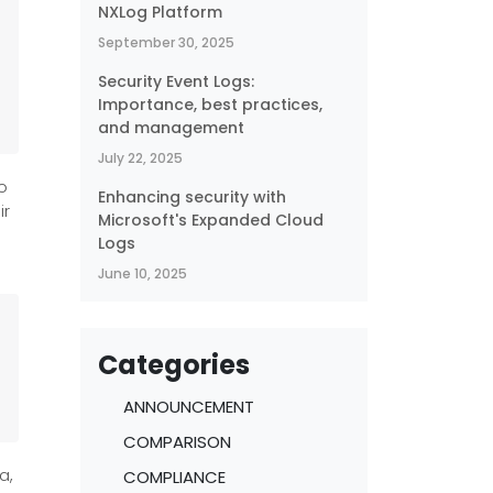
NXLog Platform
September 30, 2025
Security Event Logs:
Importance, best practices,
and management
July 22, 2025
o
Enhancing security with
ir
Microsoft's Expanded Cloud
Logs
June 10, 2025
Categories
ANNOUNCEMENT
COMPARISON
a,
COMPLIANCE