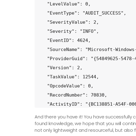
  "LevelValue": 0,

  "EventType": "AUDIT_SUCCESS",

  "SeverityValue": 2,

  "Severity": "INFO",

  "EventID": 4624,

  "SourceName": "Microsoft-Windows-
  "ProviderGuid": "{54849625-5478-4
  "Version": 2,

  "TaskValue": 12544,

  "OpcodeValue": 0,

  "RecordNumber": 70830,

  "ActivityID": "{BC138851-A54F-000
  "ExecutionProcessID": 916,

And there you have it! You have successfully c
  "ExecutionThreadID": 5208,

found knowledge, we hope that you will continu
not only lightweight and resourceful, but also 
  "Channel": "Security",
