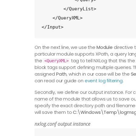
        </QueryList>

    </QueryXML>

</Input>
On the next line, we use the
Module
directive 
particular module supports XPath, a query la
the
tag to tell NXLog that this th
<QueryXML>
block tags support defining multiple queries. 
assigned
Path
, which in our case will be the
Se
can read our guide on
event log filtering
.
Secondly, we define our output instance. For c
name of the module that allows us to save our 
specify the exact directory path and filename
will save them to
C:\Windows\Temp\logmsg.
nxlog.conf output instance