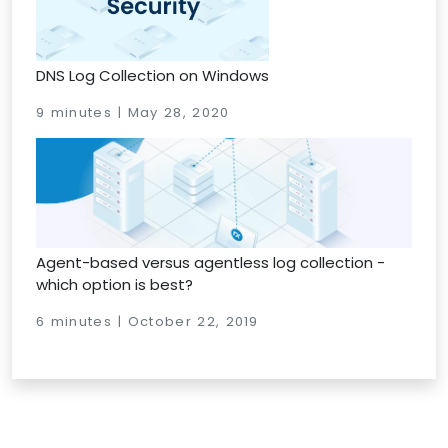
DNS Log Collection on Windows
9 minutes | May 28, 2020
Agent-based versus agentless log collection -
which option is best?
6 minutes | October 22, 2019