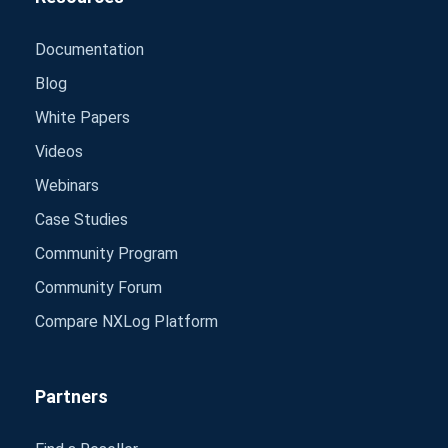
Documentation
Blog
White Papers
Videos
Webinars
Case Studies
Community Program
Community Forum
Compare NXLog Platform
Partners