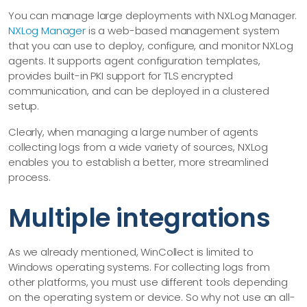
You can manage large deployments with NXLog Manager.
NXLog Manager
is a web-based management system
that you can use to deploy, configure, and monitor NXLog
agents. It supports agent configuration templates,
provides built-in PKI support for TLS encrypted
communication, and can be deployed in a clustered
setup.
Clearly, when managing a large number of agents
collecting logs from a wide variety of sources, NXLog
enables you to establish a better, more streamlined
process.
Multiple integrations
As we already mentioned, WinCollect is limited to
Windows operating systems. For collecting logs from
other platforms, you must use different tools depending
on the operating system or device. So why not use an all-