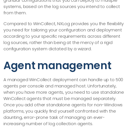
granular configurations that you can deploy to multiple
systems, based on the log sources you intend to collect
from them.
Compared to WinCollect, NXLog provides you the flexibility
you need for tailoring your configuration and deployment
according to your specific requirements across different
log sources, rather than being at the mercy of a rigid
configuration system dictated by a wizard.
Agent management
A managed WinCollect deployment can handle up to 500
agents per console and managed host. Unfortunately,
when you have more agents, you need to use standalone
WinCollect agents that must be managed separately.
Once you add other standalone agents for non-Windows
platforms, you quickly find yourself confronted with the
daunting, error-prone task of managing an ever-
increasing number of log collection agents.