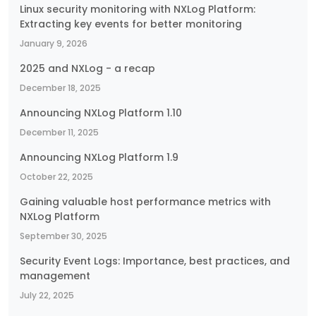
Linux security monitoring with NXLog Platform:
Extracting key events for better monitoring
January 9, 2026
2025 and NXLog - a recap
December 18, 2025
Announcing NXLog Platform 1.10
December 11, 2025
Announcing NXLog Platform 1.9
October 22, 2025
Gaining valuable host performance metrics with
NXLog Platform
September 30, 2025
Security Event Logs: Importance, best practices, and
management
July 22, 2025