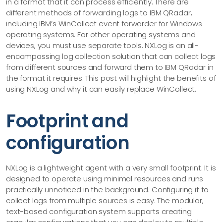
in a format that it can process efficiently. There are
different methods of forwarding logs to IBM QRadar,
including IBM’s WinCollect event forwarder for Windows
operating systems. For other operating systems and
devices, you must use separate tools. NXLog is an all-
encompassing log collection solution that can collect logs
from different sources and forward them to IBM QRadar in
the format it requires. This post will highlight the benefits of
using NXLog and why it can easily replace WinCollect.
Footprint and
configuration
NXLog is a lightweight agent with a very small footprint. It is
designed to operate using minimal resources and runs
practically unnoticed in the background. Configuring it to
collect logs from multiple sources is easy. The modular,
text-based configuration system supports creating