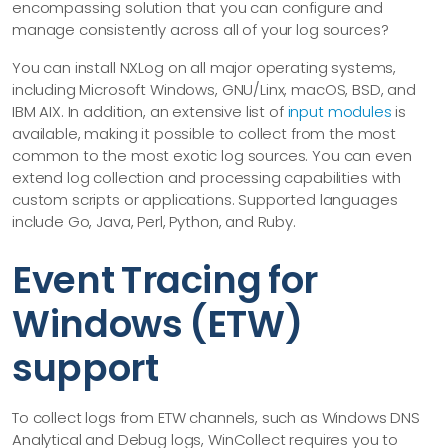
encompassing solution that you can configure and
manage consistently across all of your log sources?
You can install NXLog on all major operating systems,
including Microsoft Windows, GNU/Linx, macOS, BSD, and
IBM AIX. In addition, an extensive list of
input modules
is
available, making it possible to collect from the most
common to the most exotic log sources. You can even
extend log collection and processing capabilities with
custom scripts or applications. Supported languages
include Go, Java, Perl, Python, and Ruby.
Event Tracing for
Windows (ETW)
support
To collect logs from ETW channels, such as Windows DNS
Analytical and Debug logs, WinCollect requires you to