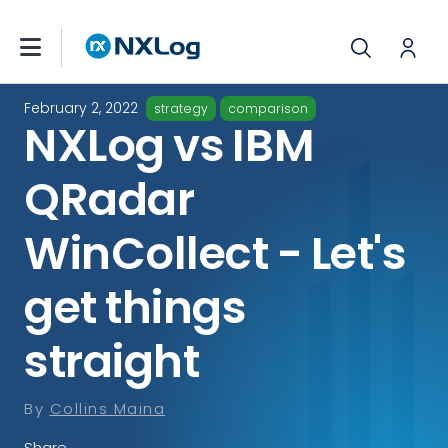
February 2, 2022
strategy
comparison
NXLog vs IBM
QRadar
WinCollect - Let's
get things
straight
By
Collins Maina
Share