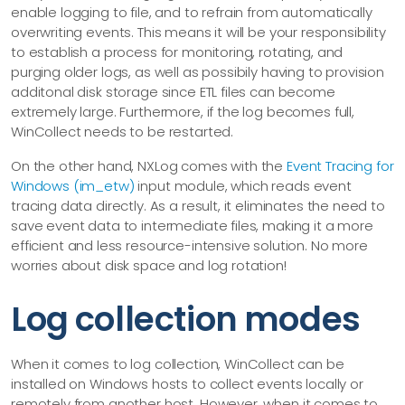
enable logging to file, and to refrain from automatically
overwriting events. This means it will be your responsibility
to establish a process for monitoring, rotating, and
purging older logs, as well as possibily having to provision
additonal disk storage since ETL files can become
extremely large. Furthermore, if the log becomes full,
WinCollect needs to be restarted.
On the other hand, NXLog comes with the
Event Tracing for
Windows (im_etw)
input module, which reads event
tracing data directly. As a result, it eliminates the need to
save event data to intermediate files, making it a more
efficient and less resource-intensive solution. No more
worries about disk space and log rotation!
Log collection modes
When it comes to log collection, WinCollect can be
installed on Windows hosts to collect events locally or
remotely from another host. However, when it comes to