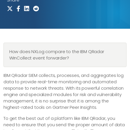
How does NXLog compare to the IBM QRadar
WinCollect event forwarder?
IBM QRadar SIEM collects, processes, and aggregates log
data to provide real-time monitoring and automated
response to network threats. With its powerful correlation
engine and specialized modules for risk and vulnerability
management, it is no surprise that it is among the
highest-rated tools on Gartner Peer Insights.
To get the best out of a platform like IBM QRadar, you
need to ensure that you send the proper amount of data