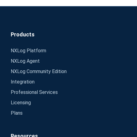
Products
NXLog Platform
NXLog Agent
NXLog Community Edition
Integration
Professional Services
Licensing
Plans
Resources