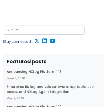
Stay connected:
Featured posts
Announcing NXLog Platform 1.13
June 9, 2026
Enterprise IIS log analysis software: top tools, use
cases, and NXLog Agent integration
May 7, 2026
Announcing NXLog Platform 1.12