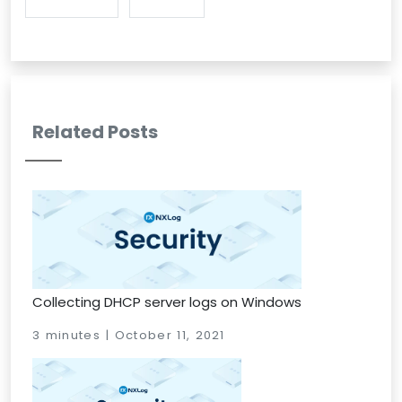
Related Posts
Collecting DHCP server logs on Windows
3 minutes | October 11, 2021