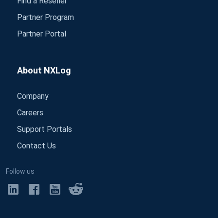
Find a Reseller
Partner Program
Partner Portal
About NXLog
Company
Careers
Support Portals
Contact Us
Follow us