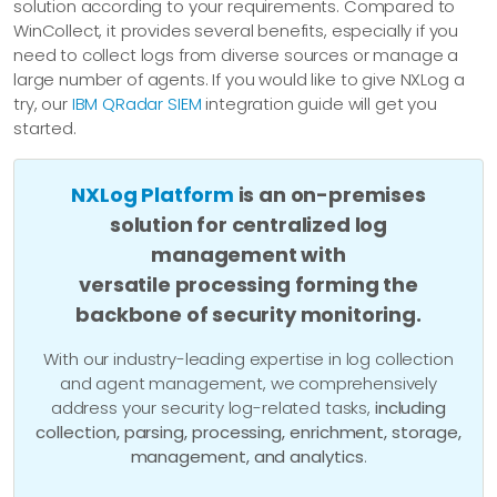
solution according to your requirements. Compared to
WinCollect, it provides several benefits, especially if you
need to collect logs from diverse sources or manage a
large number of agents. If you would like to give NXLog a
try, our
IBM QRadar SIEM
integration guide will get you
started.
NXLog Platform
is an on-premises
solution for centralized log
management with
versatile processing forming the
backbone of security monitoring.
With our industry-leading expertise in log collection
and agent management, we comprehensively
address your security log-related tasks,
including
collection, parsing, processing, enrichment, storage,
management, and analytics
.