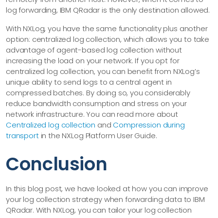
log forwarding, IBM QRadar is the only destination allowed.
With NXLog, you have the same functionality plus another
option: centralized log collection, which allows you to take
advantage of agent-based log collection without
increasing the load on your network. If you opt for
centralized log collection, you can benefit from NXLog’s
unique ability to send logs to a central agent in
compressed batches. By doing so, you considerably
reduce bandwidth consumption and stress on your
network infrastructure. You can read more about
Centralized log collection
and
Compression during
transport
in the NXLog Platform User Guide.
Conclusion
In this blog post, we have looked at how you can improve
your log collection strategy when forwarding data to IBM
QRadar. With NXLog, you can tailor your log collection