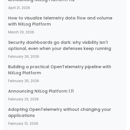
April 21, 2026
How to visualize telemetry data flow and volume
with NXLog Platform
March 23, 2026
Security dashboards go dark: why visibility isn't
optional, even when your defenses keep running
February 26, 2026
Building a practical OpenTelemetry pipeline with
NXLog Platform
February 25, 2026
Announcing NXLog Platform 1.11
February 23, 2026
Adopting OpenTelemetry without changing your
applications
February 10, 2026