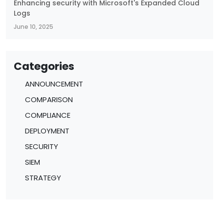
Enhancing security with Microsoft's Expanded Cloud
Logs
June 10, 2025
Categories
ANNOUNCEMENT
COMPARISON
COMPLIANCE
DEPLOYMENT
SECURITY
SIEM
STRATEGY