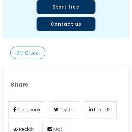
Start free
Contact us
IBM Qradar
Share
Facebook
Twitter
LinkedIn
Reddit
Mail