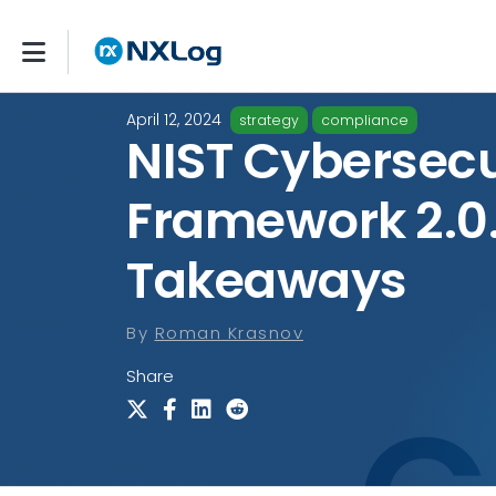
April 12, 2024
strategy
compliance
NIST Cybersecu
Framework 2.0
Takeaways
By
Roman Krasnov
Share