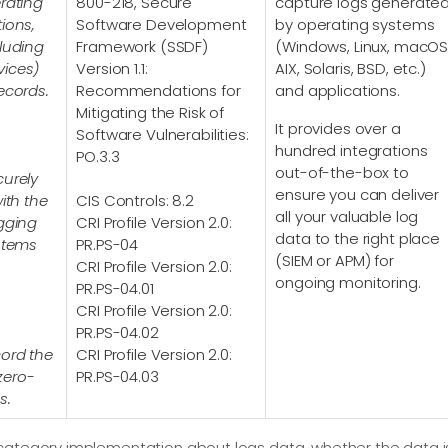
rating
800-218, Secure
capture logs generate
ions,
Software Development
by operating systems
cluding
Framework (SSDF)
(Windows, Linux, macOS
vices)
Version 1.1:
AIX, Solaris, BSD, etc.)
ecords.
Recommendations for
and applications.
Mitigating the Risk of
It provides over a
Software Vulnerabilities:
hundred integrations
PO.3.3
out-of-the-box to
curely
ensure you can deliver
ith the
CIS Controls: 8.2
all your valuable log
ogging
CRI Profile Version 2.0:
data to the right place
ystems
PR.PS-04
(SIEM or APM) for
CRI Profile Version 2.0:
ongoing monitoring.
PR.PS-04.01
CRI Profile Version 2.0:
PR.PS-04.02
cord the
CRI Profile Version 2.0:
zero-
PR.PS-04.03
s.
category implementation about logs data, whether the data i