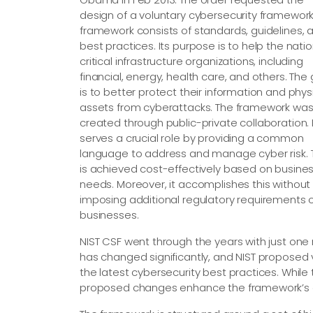
design of a voluntary cybersecurity framework.
framework consists of standards, guidelines, 
best practices. Its purpose is to help the natio
critical infrastructure organizations, including
financial, energy, health care, and others. The
is to better protect their information and phys
assets from cyberattacks. The framework wa
created through public-private collaboration. I
serves a crucial role by providing a common
language to address and manage cyber risk. 
is achieved cost-effectively based on busine
needs. Moreover, it accomplishes this without
imposing additional regulatory requirements 
businesses.
NIST CSF went through the years with just one m
has changed significantly, and NIST proposed 
the latest cybersecurity best practices. While
proposed changes enhance the framework’s ca