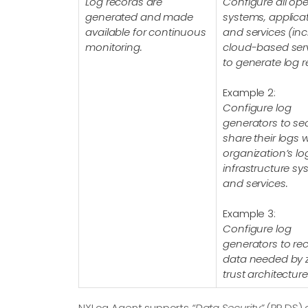
Log records are
Configure all ope
generated and made
systems, applicat
available for continuous
and services (in
monitoring.
cloud-based ser
to generate log r
Example 2:
Configure log
generators to se
share their logs w
organization’s l
infrastructure s
and services.
Example 3:
Configure log
generators to re
data needed by 
trust architecture
NXLog Agent supports
“Data Security”
(PR.DS) 