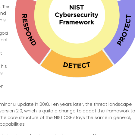
 This
and
n’s
 goal
ical
s
t
This
ss
on
inor 1.1 update in 2018. Ten years later, the threat landscape
version 2.0, which is quite a change to adapt the framework t
 the core structure of the NIST CSF stays the same in general,
pabilities.