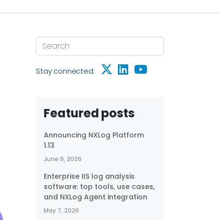
Stay connected:
Featured posts
Announcing NXLog Platform
1.13
June 9, 2026
Enterprise IIS log analysis
software: top tools, use cases,
and NXLog Agent integration
May 7, 2026