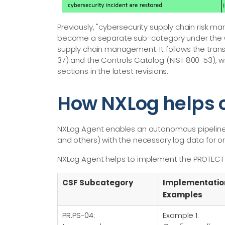
Previously, "cybersecurity supply chain risk m
become a separate sub-category under the Go
supply chain management. It follows the tra
37) and the Controls Catalog (NIST 800-53), 
sections in the latest revisions.
How NXLog helps c
NXLog Agent enables an autonomous pipeline t
and others) with the necessary log data for o
NXLog Agent helps to implement the PROTECT 
CSF Subcategory
Implementatio
Examples
PR.PS-04:
Example 1: