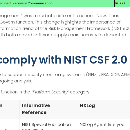
anagement" was mixed into different functions. Now, it has
vern function. This change highlights the importance of
nsformation trend of the Risk Management Framework (NIST 80
with both moved software supply chain security to dedicated
omply with NIST CSF 2.0
o support security monitoring systems (SIEM, UEBA, XDR, APM
ngoing analysis.
function in the
“Platform Security“
category.
n
Informative
NXLog
Reference
NIST Special Publication
NXLog Agent lets you