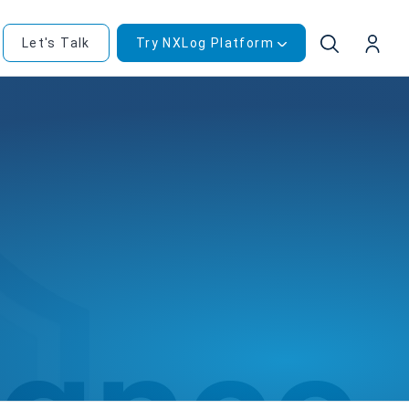
Let's Talk
Try NXLog Platform