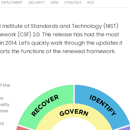
DEPLOYMENT
SECURITY
SIEM
STRATEGY
RSS
al Institute of Standards and Technology (NIST)
mework (CSF) 2.0. This release has had the most
 in 2014. Let’s quickly walk through the updates it
rts the functions of the renewed framework.
f the
ns
urity
onse
nt