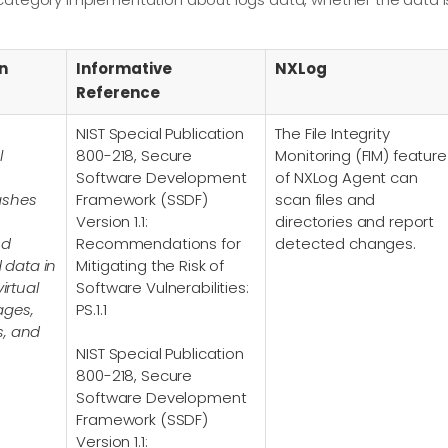
n
Informative
NXLog
Reference
NIST Special Publication
The File Integrity
l
800-218, Secure
Monitoring (FIM) feature
Software Development
of NXLog Agent can
ashes
Framework (SSDF)
scan files and
Version 1.1:
directories and report
nd
Recommendations for
detected changes.
d data in
Mitigating the Risk of
irtual
Software Vulnerabilities:
ages,
PS.1.1
s, and
NIST Special Publication
800-218, Secure
Software Development
Framework (SSDF)
Version 1.1: