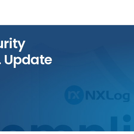
rity
. Update