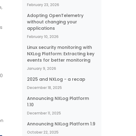
February 23, 2026
e,
Adopting OpenTelemetry
without changing your
’s
applications
February 10, 2026
Linux security monitoring with
NXLog Platform: Extracting key
events for better monitoring
January 9, 2026
.0
2025 and NXLog - a recap
December 18, 2025
Announcing NXLog Platform
1.10
December 11, 2025
on
Announcing NXLog Platform 1.9
October 22, 2025