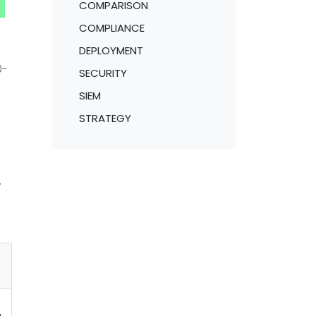
COMPARISON
COMPLIANCE
DEPLOYMENT
0-
SECURITY
SIEM
STRATEGY
,