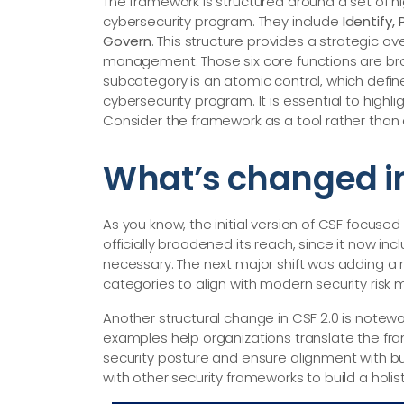
The framework is structured around a set of hi
cybersecurity program. They include
Identify,
Govern
. This structure provides a strategic o
management. Those six core functions are br
subcategory is an atomic control, which defin
cybersecurity program. It is essential to highl
Consider the framework as a tool rather than a
What’s changed in
As you know, the initial version of CSF focused o
officially broadened its reach, since it now in
necessary. The next major shift was adding a
categories to align with modern security ris
Another structural change in CSF 2.0 is notewo
examples help organizations translate the fr
security posture and ensure alignment with bu
with other security frameworks to build a holist