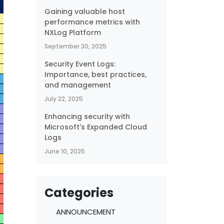
Gaining valuable host
performance metrics with
NXLog Platform
September 30, 2025
Security Event Logs:
Importance, best practices,
and management
July 22, 2025
Enhancing security with
Microsoft's Expanded Cloud
Logs
June 10, 2025
Categories
ANNOUNCEMENT