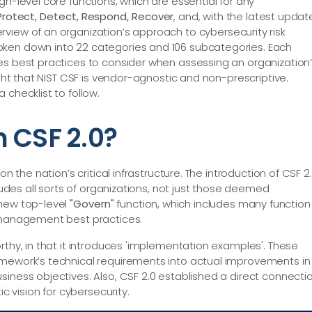
gh-level core functions, which are essential for any
 Protect, Detect, Respond, Recover
, and, with the latest updat
verview of an organization’s approach to cybersecurity risk
oken down into 22 categories and 106 subcategories. Each
es best practices to consider when assessing an organization
ight that NIST CSF is vendor-agnostic and non-prescriptive.
 checklist to follow.
 CSF 2.0?
n the nation’s critical infrastructure. The introduction of CSF 2
cludes all sorts of organizations, not just those deemed
 new top-level
"Govern"
function, which includes many function
k management best practices.
rthy, in that it introduces 'implementation examples'. These
amework’s technical requirements into actual improvements in
siness objectives. Also, CSF 2.0 established a direct connecti
ic vision for cybersecurity.