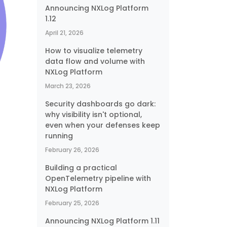
Announcing NXLog Platform
1.12
April 21, 2026
How to visualize telemetry
data flow and volume with
NXLog Platform
March 23, 2026
Security dashboards go dark:
why visibility isn't optional,
even when your defenses keep
running
February 26, 2026
Building a practical
OpenTelemetry pipeline with
o
NXLog Platform
February 25, 2026
Announcing NXLog Platform 1.11