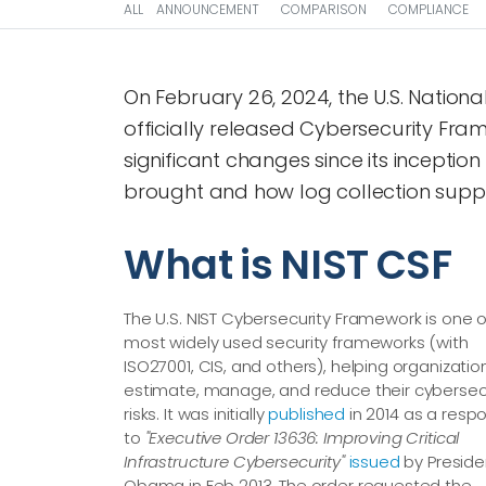
ALL
ANNOUNCEMENT
COMPARISON
COMPLIANCE
On February 26, 2024, the U.S. Nation
officially released Cybersecurity Fra
significant changes since its inception
brought and how log collection suppo
What is NIST CSF
The U.S. NIST Cybersecurity Framework is one o
most widely used security frameworks (with
ISO27001, CIS, and others), helping organizatio
estimate, manage, and reduce their cybersec
risks. It was initially
published
in 2014 as a resp
to
"Executive Order 13636: Improving Critical
Infrastructure Cybersecurity"
issued
by Preside
Obama in Feb 2013. The order requested the