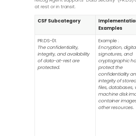
at rest or in transit.
CSF Subcategory
Implementatio
Examples
PR.DS-01:
Example :
The confidentiality,
Encryption, digita
integrity, and availability
signatures, and
of data-at-rest are
cryptographic h
protected.
protect the
confidentiality a
integrity of store
files, databases, v
machine disk im
container image
other resources.