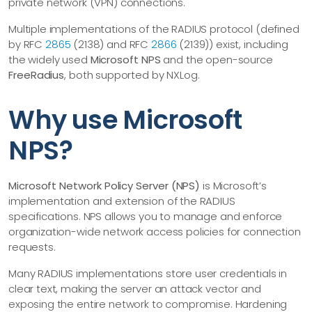
private network (VPN) connections.
Multiple implementations of the RADIUS protocol (defined
by RFC
2865
(2138) and RFC
2866
(2139)) exist, including
the widely used
Microsoft NPS
and the open-source
FreeRadius
, both supported by NXLog.
Why use Microsoft
NPS?
Microsoft Network Policy Server (NPS)
is Microsoft’s
implementation and extension of the RADIUS
specifications. NPS allows you to manage and enforce
organization-wide network access policies for connection
requests.
Many RADIUS implementations store user credentials in
clear text, making the server an attack vector and
exposing the entire network to compromise. Hardening