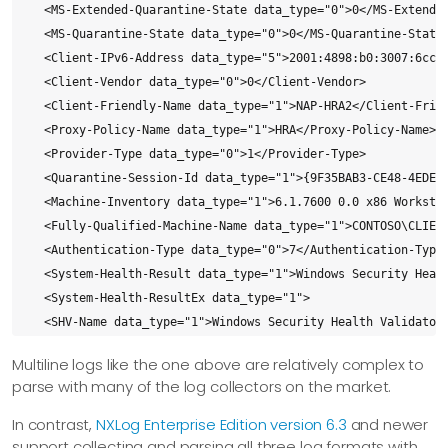
  <MS-Extended-Quarantine-State data_type="0">0</MS-Extended
  <MS-Quarantine-State data_type="0">0</MS-Quarantine-State>
  <Client-IPv6-Address data_type="5">2001:4898:b0:3007:6cc0:
  <Client-Vendor data_type="0">0</Client-Vendor>

  <Client-Friendly-Name data_type="1">NAP-HRA2</Client-Frien
  <Proxy-Policy-Name data_type="1">HRA</Proxy-Policy-Name>

  <Provider-Type data_type="0">1</Provider-Type>

  <Quarantine-Session-Id data_type="1">{9F35BAB3-CE48-4EDE-9
  <Machine-Inventory data_type="1">6.1.7600 0.0 x86 Workstat
  <Fully-Qualified-Machine-Name data_type="1">CONTOSO\CLIENT
  <Authentication-Type data_type="0">7</Authentication-Type>
  <System-Health-Result data_type="1">Windows Security Heal
  <System-Health-ResultEx data_type="1">

  <SHV-Name data_type="1">Windows Security Health Validator<
  <Config-ID data_type="0">0</Config-ID>

Multiline logs like the one above are relatively complex to
  <Config-Friendly-Name data_type="1"></Config-Friendly-Name
parse with many of the log collectors on the market.
  <Health-Result data_type="1">Compliant</Health-Result>

  <Extended-Isolation-State data_type="1">No Data</Extended-
In contrast,
NXLog Enterprise Edition version 6.3
and newer
  <Failure-Category data_type="1">None</Failure-Category>

support collecting and parsing all three log formats with