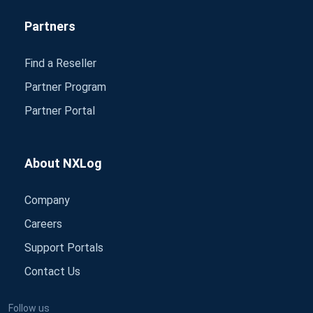
Partners
Find a Reseller
Partner Program
Partner Portal
About NXLog
Company
Careers
Support Portals
Contact Us
Follow us