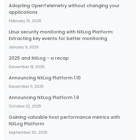
Adopting OpenTelemetry without changing your
applications
February 10, 2026
Linux security monitoring with NXLog Platform:
Extracting key events for better monitoring
January 9, 2026
2025 and NXLog - a recap
December 18, 2025
Announcing NXLog Platform 1.10
December 11, 2025
Announcing NXLog Platform 1.9
October 22, 2025
Gaining valuable host performance metrics with
NXLog Platform
September 30, 2025