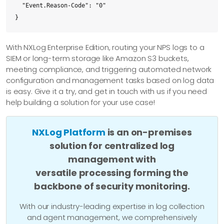
  "Event.Reason-Code": "0"

}
With NXLog Enterprise Edition, routing your NPS logs to a
SIEM or long-term storage like Amazon S3 buckets,
meeting compliance, and triggering automated network
configuration and management tasks based on log data
is easy. Give it a try, and get in touch with us if you need
help building a solution for your use case!
NXLog Platform
is an on-premises
solution for centralized log
management with
versatile processing forming the
backbone of security monitoring.
With our industry-leading expertise in log collection
and agent management, we comprehensively