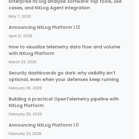
Enterprise IIS log analysis software: top tools, use
cases, and NXLog Agent integration
May 7, 2026
Announcing NXLog Platform 1.12
April 21, 2026
How to visualize telemetry data flow and volume
with NXLog Platform
March 23, 2026
Security dashboards go dark: why visibility isn't
optional, even when your defenses keep running
February 26, 2026
Building a practical OpenTelemetry pipeline with
NXLog Platform
February 25, 2026
Announcing NXLog Platform 1.11
February 23, 2026