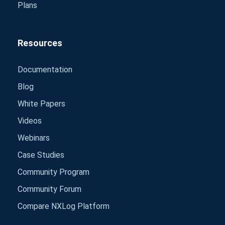
Plans
Resources
Documentation
Blog
White Papers
Videos
Webinars
Case Studies
Community Program
Community Forum
Compare NXLog Platform