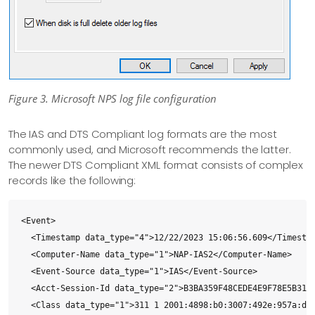
Figure 3. Microsoft NPS log file configuration
The IAS and DTS Compliant log formats are the most
commonly used, and Microsoft recommends the latter.
The newer DTS Compliant XML format consists of complex
records like the following:
<Event>

  <Timestamp data_type="4">12/22/2023 15:06:56.609</Timestam
  <Computer-Name data_type="1">NAP-IAS2</Computer-Name>

  <Event-Source data_type="1">IAS</Event-Source>

  <Acct-Session-Id data_type="2">B3BA359F48CEDE4E9F78E5B3158
  <Class data_type="1">311 1 2001:4898:b0:3007:492e:957a:d44