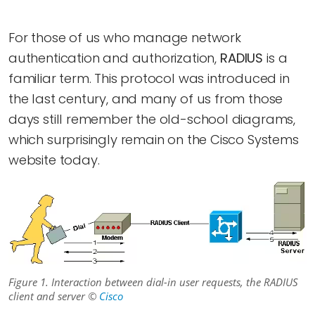
For those of us who manage network
authentication and authorization,
RADIUS
is a
familiar term. This protocol was introduced in
the last century, and many of us from those
days still remember the old-school diagrams,
which surprisingly remain on the Cisco Systems
website today.
Figure 1. Interaction between dial-in user requests, the RADIUS
client and server ©
Cisco