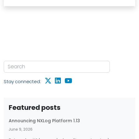
Stay connected:
Featured posts
Announcing NXLog Platform 1.13
June 9, 2026