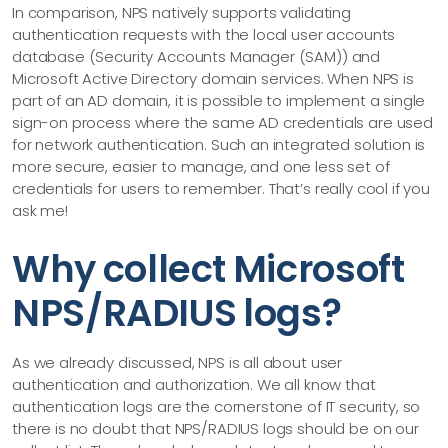
In comparison, NPS natively supports validating
authentication requests with the local user accounts
database (Security Accounts Manager (SAM)) and
Microsoft Active Directory domain services. When NPS is
part of an AD domain, it is possible to implement a single
sign-on process where the same AD credentials are used
for network authentication. Such an integrated solution is
more secure, easier to manage, and one less set of
credentials for users to remember. That’s really cool if you
ask me!
Why collect Microsoft
NPS/RADIUS logs?
As we already discussed, NPS is all about user
authentication and authorization. We all know that
authentication logs are the cornerstone of IT security, so
there is no doubt that NPS/RADIUS logs should be on our