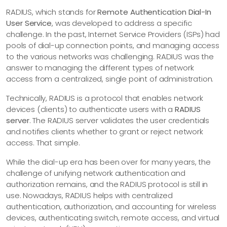
RADIUS, which stands for
Remote Authentication Dial-In
User Service
, was developed to address a specific
challenge. In the past, Internet Service Providers (ISPs) had
pools of dial-up connection points, and managing access
to the various networks was challenging. RADIUS was the
answer to managing the different types of network
access from a centralized, single point of administration.
Technically, RADIUS is a protocol that enables network
devices (clients) to authenticate users with a
RADIUS
server
. The RADIUS server validates the user credentials
and notifies clients whether to grant or reject network
access. That simple.
While the dial-up era has been over for many years, the
challenge of unifying network authentication and
authorization remains, and the RADIUS protocol is still in
use. Nowadays, RADIUS helps with centralized
authentication, authorization, and accounting for wireless
devices, authenticating switch, remote access, and virtual