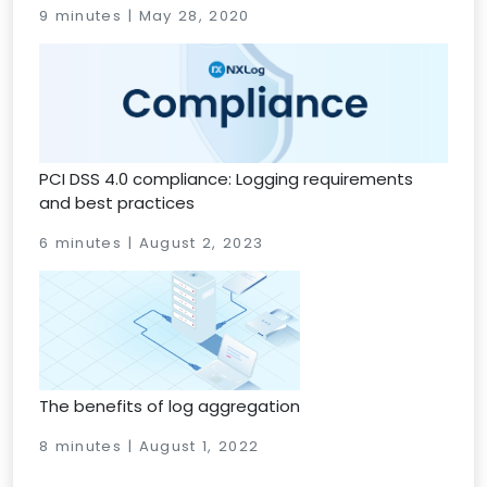
9 minutes | May 28, 2020
PCI DSS 4.0 compliance: Logging requirements
and best practices
6 minutes | August 2, 2023
The benefits of log aggregation
8 minutes | August 1, 2022