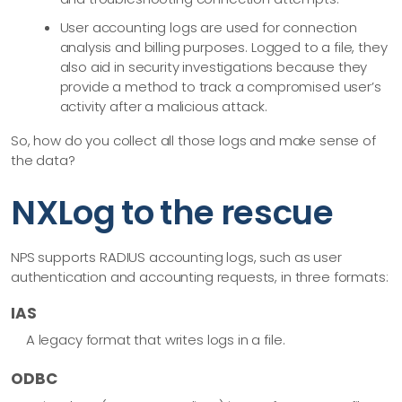
User accounting logs are used for connection
analysis and billing purposes. Logged to a file, they
also aid in security investigations because they
provide a method to track a compromised user’s
activity after a malicious attack.
So, how do you collect all those logs and make sense of
the data?
NXLog to the rescue
NPS supports RADIUS accounting logs, such as user
authentication and accounting requests, in three formats:
IAS
A legacy format that writes logs in a file.
ODBC