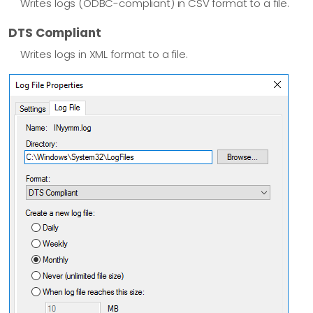
Writes logs (ODBC-compliant) in CSV format to a file.
DTS Compliant
Writes logs in XML format to a file.