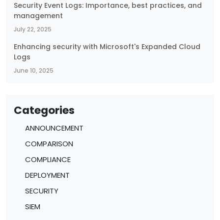
Security Event Logs: Importance, best practices, and
management
July 22, 2025
Enhancing security with Microsoft's Expanded Cloud
Logs
June 10, 2025
Categories
ANNOUNCEMENT
COMPARISON
COMPLIANCE
DEPLOYMENT
SECURITY
SIEM