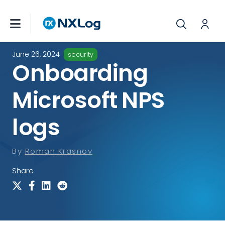
June 26, 2024
security
Onboarding
Microsoft NPS
logs
By
Roman Krasnov
Share