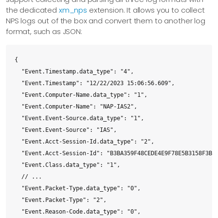
the dedicated
xm_nps
extension. It allows you to collect
  <Failure-Category-String data_type="1"></Failure-Category-
NPS logs out of the box and convert them to another log
  <Compliance-Results data_type="1"></Compliance-Results>

format, such as JSON:
  </System-Health-ResultEx>

  <NP-Policy-Name data_type="1">ias2-HRA-NAPSTIR-Red-Complia
  <Quarantine-Update-Non-Compliant data_type="0">0</Quaranti
{

  <Framed-Protocol data_type="0">1</Framed-Protocol>

  "Event.Timestamp.data_type": "4",

  <Service-Type data_type="0">2</Service-Type>

  "Event.Timestamp": "12/22/2023 15:06:56.609",

  <Packet-Type data_type="0">2</Packet-Type>

  "Event.Computer-Name.data_type": "1",

  <Reason-Code data_type="0">0</Reason-Code>

  "Event.Computer-Name": "NAP-IAS2",

</Event>
  "Event.Event-Source.data_type": "1",

  "Event.Event-Source": "IAS",

  "Event.Acct-Session-Id.data_type": "2",

  "Event.Acct-Session-Id": "B3BA359F48CEDE4E9F78E5B3158F3B87
  "Event.Class.data_type": "1",

  // ...

  "Event.Packet-Type.data_type": "0",

  "Event.Packet-Type": "2",

  "Event.Reason-Code.data_type": "0",
