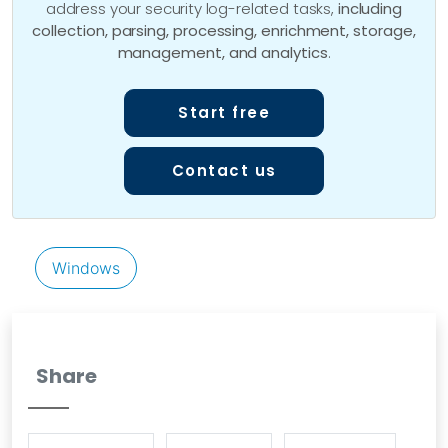
address your security log-related tasks,
including
collection, parsing, processing, enrichment, storage,
management, and analytics
.
Start free
Contact us
Windows
Share