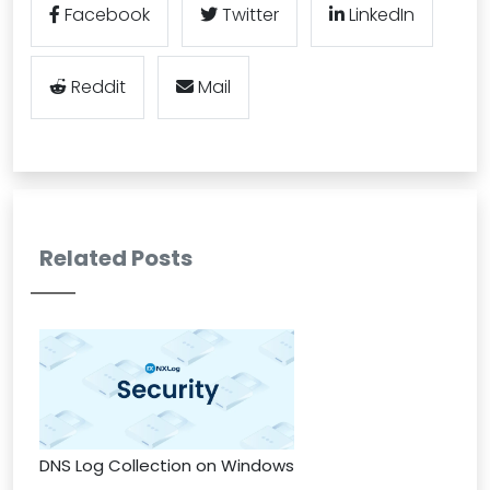
Facebook
Twitter
LinkedIn
Reddit
Mail
Related Posts
DNS Log Collection on Windows