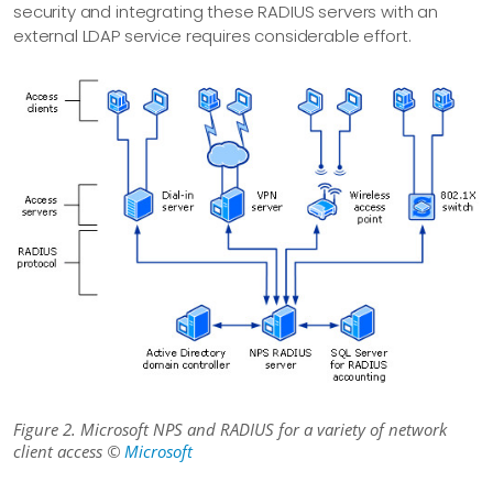
security and integrating these RADIUS servers with an
external LDAP service requires considerable effort.
Figure 2. Microsoft NPS and RADIUS for a variety of network
client access ©
Microsoft