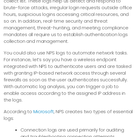
collect list. These logs help us detect and respond to
brute-force attacks, irregular login requests outside office
hours, suspicious logins accessing critical resources, and
so on. In addition, real-time security and threat
management, threat-hunting, and meeting compliance
mandates all require us to establish authentication logs
collection and management.
You could also use NPS logs to automate network tasks.
For instance, let’s say you have a wireless endpoint
integrated with NPS to authenticate users and are tasked
with granting IP-based network access through several
firewalls as soon as the user authenticates successfully.
With automatic log analysis, you can trigger a job to
enable access according to the assigned IP address in
the logs.
According to
Microsoft
, NPS creates two types of essential
logs:
Connection logs are used primarily for auditing
and troubleshooting connection attempts.