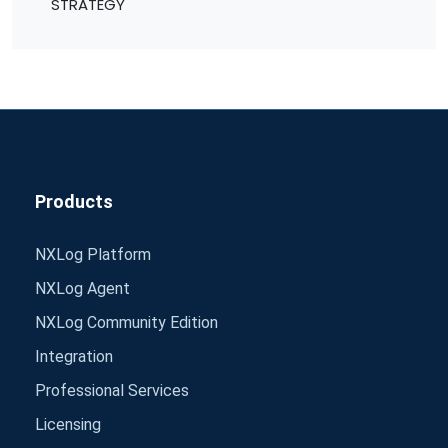
STRATEGY
Products
NXLog Platform
NXLog Agent
NXLog Community Edition
Integration
Professional Services
Licensing