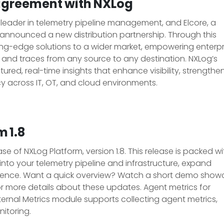
n agreement with NXLog
l leader in telemetry pipeline management, and Elcore, a
ve announced a new distribution partnership. Through this
tting-edge solutions to a wider market, empowering enterpr
s, and traces from any source to any destination. NXLog’s
red, real-time insights that enhance visibility, strengthe
cy across IT, OT, and cloud environments.
 1.8
 of NXLog Platform, version 1.8. This release is packed wi
nto your telemetry pipeline and infrastructure, expand
rience. Want a quick overview? Watch a short demo show
for more details about these updates. Agent metrics for
nternal Metrics module supports collecting agent metrics,
itoring.