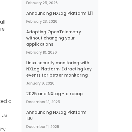
February 25, 2026
Announcing NXLog Platform 1.11
ull
February 23, 2026
ore
Adopting OpenTelemetry
without changing your
applications
February 10, 2026
Linux security monitoring with
NXLog Platform: Extracting key
events for better monitoring
January 9, 2026
2025 and NXLog - a recap
ced a
December 18, 2025
Announcing NXLog Platform
o US-
1.10
December 11, 2025
ity