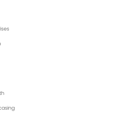
ises
n
th
casing