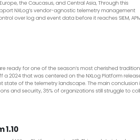
 Europe, the Caucasus, and Central Asia, Through this
d support NXLog’s vendor-agnostic telemetry management
ontrol over log and event data before it reaches SIEM, AP
re ready for one of the season’s most cherished tradition
ff a 2024 that was centered on the NXLog Platform release
nt state of the telemetry landscape. The main conclusion i
ons and security, 35% of organizations still struggle to coll
 1.10