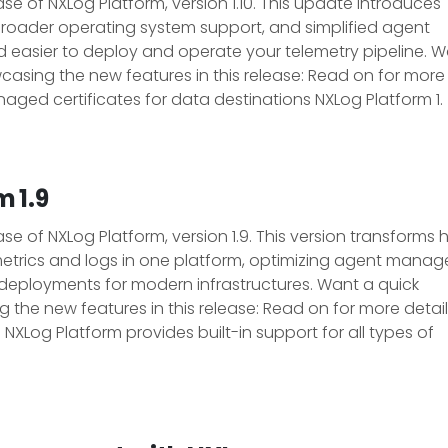
e of NXLog Platform, version 1.10. This update introduces
roader operating system support, and simplified agent
nd easier to deploy and operate your telemetry pipeline. 
sing the new features in this release: Read on for more
aged certificates for data destinations NXLog Platform 1.
 1.9
e of NXLog Platform, version 1.9. This version transforms
etrics and logs in one platform, optimizing agent mana
deployments for modern infrastructures. Want a quick
he new features in this release: Read on for more detail
XLog Platform provides built-in support for all types of