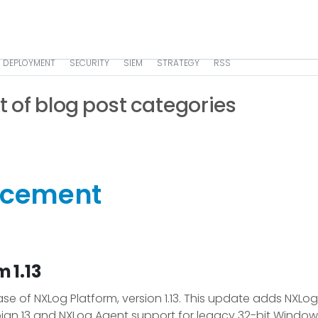
DEPLOYMENT
SECURITY
SIEM
STRATEGY
RSS
st of blog post categories
ncement
 1.13
e of NXLog Platform, version 1.13. This update adds NXLog
ian 13 and NXLog Agent support for legacy 32-bit Windows