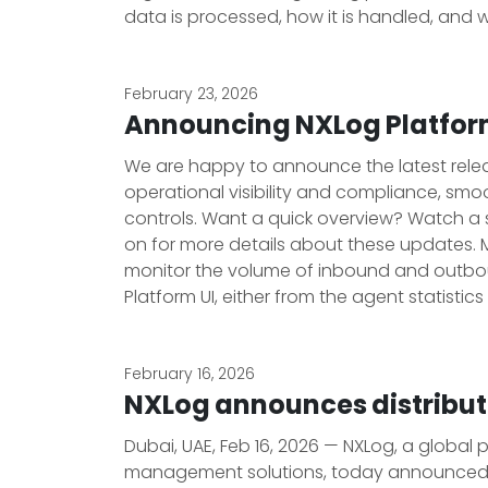
data is processed, how it is handled, and w
February 23, 2026
Announcing NXLog Platform
We are happy to announce the latest release
operational visibility and compliance, sm
controls. Want a quick overview? Watch a 
on for more details about these updates. 
monitor the volume of inbound and outbou
Platform UI, either from the agent statistics
February 16, 2026
NXLog announces distribu
Dubai, UAE, Feb 16, 2026 — NXLog, a global
management solutions, today announced a 