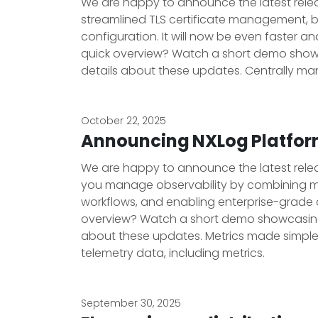
We are happy to announce the latest releas
streamlined TLS certificate management, b
configuration. It will now be even faster a
quick overview? Watch a short demo showca
details about these updates. Centrally man
October 22, 2025
Announcing NXLog Platform
We are happy to announce the latest releas
you manage observability by combining m
workflows, and enabling enterprise-grade 
overview? Watch a short demo showcasing t
about these updates. Metrics made simple N
telemetry data, including metrics.
September 30, 2025