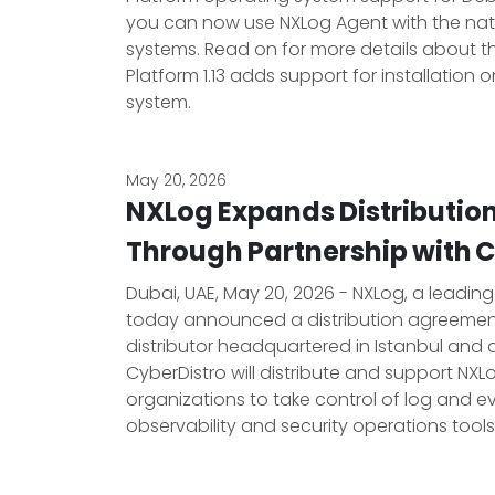
you can now use NXLog Agent with the nat
systems. Read on for more details about t
Platform 1.13 adds support for installation 
system.
May 20, 2026
NXLog Expands Distributio
Through Partnership with 
Dubai, UAE, May 20, 2026 - NXLog, a leadin
today announced a distribution agreement 
distributor headquartered in Istanbul and a
CyberDistro will distribute and support NX
organizations to take control of log and ev
observability and security operations tools