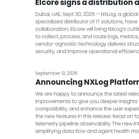
Elcore signs a distributio
Dubai, UAE, Sept 30, 2025 — NXLog, a globa
specialized distributor of IT solutions, ha
collaboration, Elcore will bring NXLog’s cu
to collect, process, and route logs, metric
vendor-agnostic technology delivers structu
security, and improve operational efficien
September 12, 2025
Announcing NXLog Platform
We are happy to announce the latest release
improvements to give you deeper insights i
compatibility, and enhance the user expe
the new features in this release: Read on 
telemetry pipeline observability The new I
simplifying data flow and agent health mon