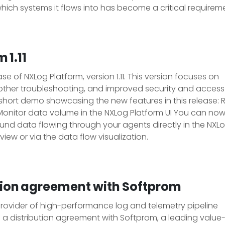
hich systems it flows into has become a critical requirem
 1.11
 of NXLog Platform, version 1.11. This version focuses on
oother troubleshooting, and improved security and access
short demo showcasing the new features in this release:
Monitor data volume in the NXLog Platform UI You can no
nd data flowing through your agents directly in the NXL
 view or via the data flow visualization.
tion agreement with Softprom
 provider of high-performance log and telemetry pipeline
distribution agreement with Softprom, a leading value