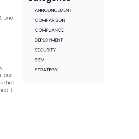
ANNOUNCEMENT
M, and
COMPARISON
COMPLIANCE
DEPLOYMENT
SECURITY
SIEM
s:
STRATEGY
, our
s that
ect it