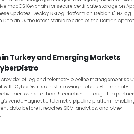
ive macOS Keychain for secure certificate storage on Ap
hese updates. Deploy NXLog Platform on Debian 13 NXLog
on Debian 13, the latest stable release of the Debian opera
n in Turkey and Emerging Markets
CyberDistro
g provider of log and telemetry pipeline management solut
with CyberDistro, a fast-growing global cybersecurity
ctive across more than 15 countries. Through this partner
Log’s vendor-agnostic telemetry pipeline platform, enablin
ent data before it reaches SIEM, analytics, and other
.