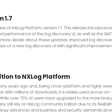
 1.7
 of NXLog Platform, version 1.7. This release introduces 
 performance of the log discovery UI, as well as the SMT
r more details about these updates. Improved log discove
ase of a new log discovery UI with significant improvement
tion to NXLog Platform
y years ago and, being cross-platform and highly versat
l. With millions of downloads, it is widely used across on-
While over 70% of users have upgraded to the more featu
ny still rely on NXLog Community Edition due to its flexibili
nology advances and business and security demands gro