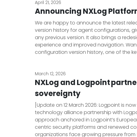
April 21, 2026
Announcing NXLog Platform
We are happy to announce the latest release
version history for agent configurations, giv
any previous version. It also brings a red
experience and improved navigation. Wan
configuration version history, one of the ke
March 12, 2026
NXLog and Logpoint partne
sovereignty
[Update on 12 March 2026: Logpoint is now
technology alliance partnership with Logp
approach anchored in Logpoint’s European r
centric security platforms and renewed co
organizations face growing pressure from r