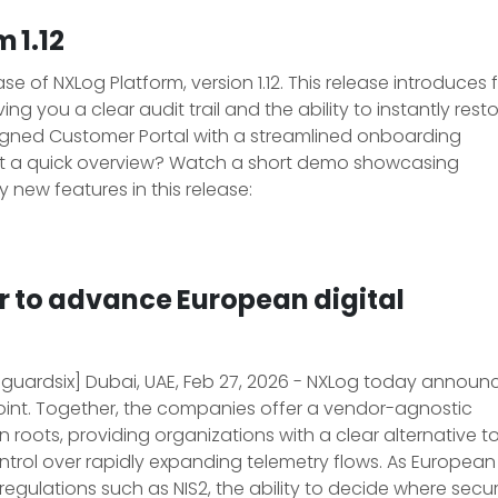
 1.12
 of NXLog Platform, version 1.12. This release introduces f
ing you a clear audit trail and the ability to instantly rest
esigned Customer Portal with a streamlined onboarding
t a quick overview? Watch a short demo showcasing
y new features in this release:
r to advance European digital
 guardsix] Dubai, UAE, Feb 27, 2026 - NXLog today announ
oint. Together, the companies offer a vendor-agnostic
oots, providing organizations with a clear alternative t
ntrol over rapidly expanding telemetry flows. As European
egulations such as NIS2, the ability to decide where secur