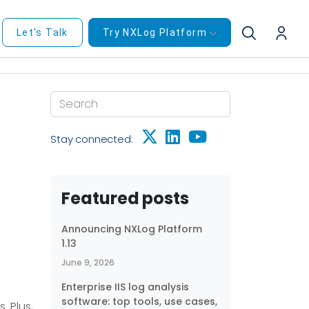
Let's Talk
Try NXLog Platform
Stay connected:
Featured posts
Announcing NXLog Platform
1.13
June 9, 2026
Enterprise IIS log analysis
software: top tools, use cases,
. Plus,