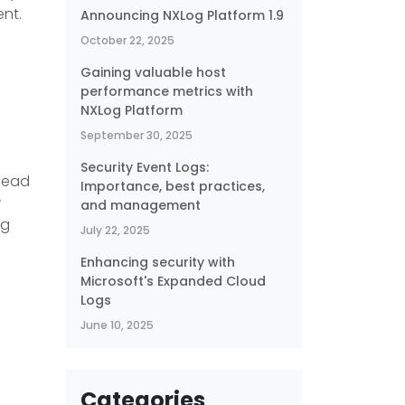
ent.
Announcing NXLog Platform 1.9
October 22, 2025
Gaining valuable host
performance metrics with
NXLog Platform
September 30, 2025
Security Event Logs:
 Read
Importance, best practices,
w
and management
og
July 22, 2025
Enhancing security with
Microsoft's Expanded Cloud
Logs
June 10, 2025
-
Categories