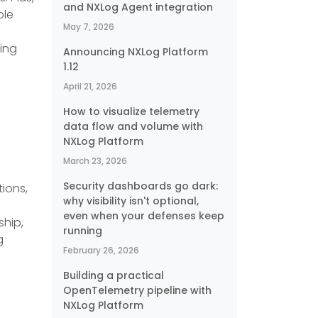
and NXLog Agent integration
ple
May 7, 2026
ting
Announcing NXLog Platform
1.12
April 21, 2026
How to visualize telemetry
data flow and volume with
NXLog Platform
March 23, 2026
Security dashboards go dark:
ions,
why visibility isn't optional,
even when your defenses keep
ship,
running
g
February 26, 2026
Building a practical
OpenTelemetry pipeline with
NXLog Platform