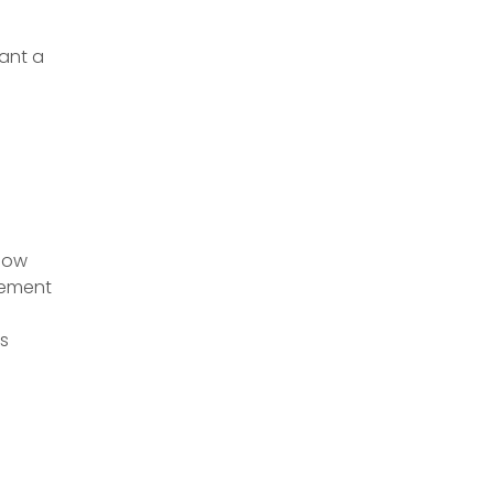
Want a
 how
gement
s