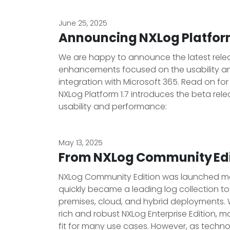
June 25, 2025
Announcing NXLog Platform
We are happy to announce the latest release
enhancements focused on the usability and
integration with Microsoft 365. Read on fo
NXLog Platform 1.7 introduces the beta rele
usability and performance:
May 13, 2025
From NXLog Community Edi
NXLog Community Edition was launched man
quickly became a leading log collection too
premises, cloud, and hybrid deployments. 
rich and robust NXLog Enterprise Edition, ma
fit for many use cases. However, as tech