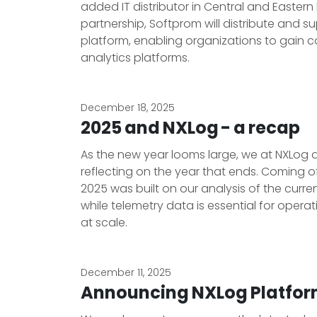
added IT distributor in Central and Eastern
partnership, Softprom will distribute an
platform, enabling organizations to gain c
analytics platforms.
December 18, 2025
2025 and NXLog - a recap
As the new year looms large, we at NXLog a
reflecting on the year that ends. Coming o
2025 was built on our analysis of the curre
while telemetry data is essential for operati
at scale.
December 11, 2025
Announcing NXLog Platform