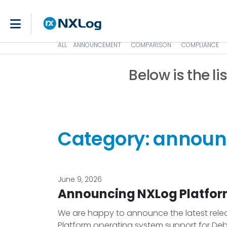
ALL
ANNOUNCEMENT
COMPARISON
COMPLIANCE
Below is the li
Category: annou
June 9, 2026
Announcing NXLog Platform
We are happy to announce the latest releas
Platform operating system support for Deb