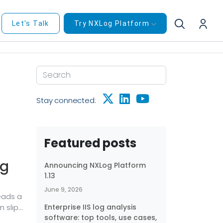
Let's Talk
Try NXLog Platform
Stay connected:
Featured posts
ng
Announcing NXLog Platform
1.13
June 9, 2026
eads a
 slip
Enterprise IIS log analysis
software: top tools, use cases,
 that