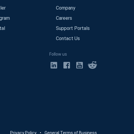
ler
Company
ogram
Careers
tal
Support Portals
Contact Us
Follow us
Privacy Policy
•
General Terms of Business