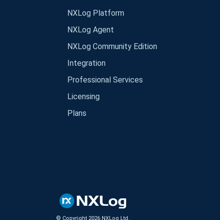
NXLog Platform
NXLog Agent
NXLog Community Edition
Integration
Professional Services
Licensing
Plans
© Copyright
2026
NXLog Ltd.