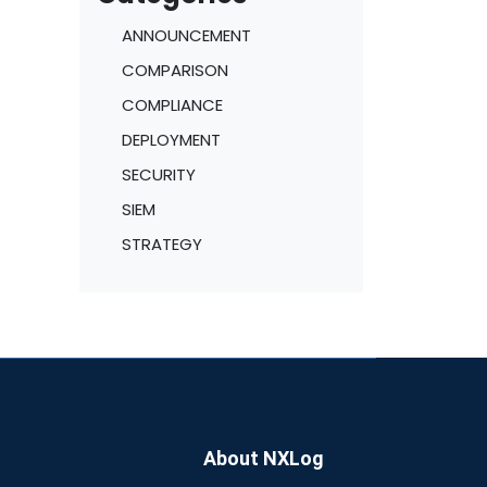
ANNOUNCEMENT
COMPARISON
COMPLIANCE
DEPLOYMENT
SECURITY
SIEM
STRATEGY
About NXLog