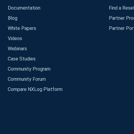
Documentation
Find a Resel
Blog
Partner Pr
White Papers
Partner Por
Videos
Webinars
Case Studies
Community Program
Community Forum
Compare NXLog Platform