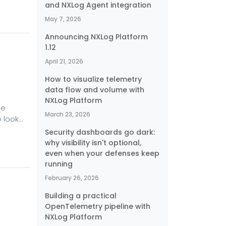
and NXLog Agent integration
ever
May 7, 2026
Announcing NXLog Platform
1.12
April 21, 2026
How to visualize telemetry
data flow and volume with
NXLog Platform
he
March 23, 2026
o look
because
Security dashboards go dark:
 But,
why visibility isn't optional,
even when your defenses keep
y (HA)
running
February 26, 2026
Building a practical
OpenTelemetry pipeline with
NXLog Platform