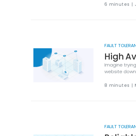
isn’t there. F
6 minutes | 
fired, an audit
FAULT TOLERA
High Av
Imagine trying
website down j
through your 
of a data cent
8 minutes | 
for your cust
reputation. Tha
and fault tole
FAULT TOLERA