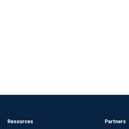
Resources
Partners