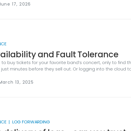
or a security team, that gap is a blind spot: a detection that n
June 17, 2026
 trail with a hole in it, a control you can’t prove was working.
NCE
ailability and Fault Tolerance
 to buy tickets for your favorite band’s concert, only to find t
ust minutes before they sell out. Or logging into the cloud t
cherished digital photos and discovering they’ve been lost 
er failure. These scenarios are — at best — frustrating for you.
March 13, 2025
omers, they can erode trust and damage your business’s
t’s why organizations invest in strategies like high availabilit
rance (FT).
NCE | LOG FORWARDING