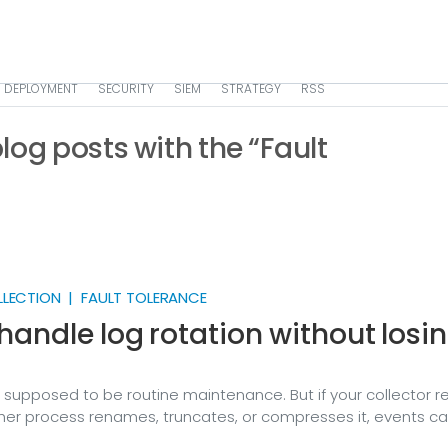
DEPLOYMENT
SECURITY
SIEM
STRATEGY
RSS
 blog posts with the “Fault
LLECTION | FAULT TOLERANCE
handle log rotation without losi
s supposed to be routine maintenance. But if your collector r
ther process renames, truncates, or compresses it, events can
p — and you often won’t notice until you go looking for a log