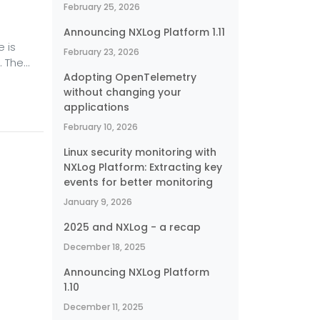
February 25, 2026
Announcing NXLog Platform 1.11
 is
February 23, 2026
. The
Adopting OpenTelemetry
er
without changing your
applications
ce or
iscuss
February 10, 2026
er
Linux security monitoring with
NXLog Platform: Extracting key
events for better monitoring
January 9, 2026
2025 and NXLog - a recap
December 18, 2025
Announcing NXLog Platform
1.10
December 11, 2025