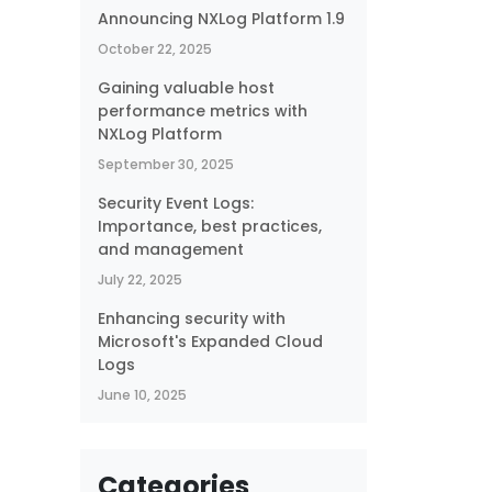
Announcing NXLog Platform 1.9
October 22, 2025
Gaining valuable host
performance metrics with
NXLog Platform
September 30, 2025
Security Event Logs:
Importance, best practices,
and management
July 22, 2025
Enhancing security with
Microsoft's Expanded Cloud
Logs
June 10, 2025
Categories