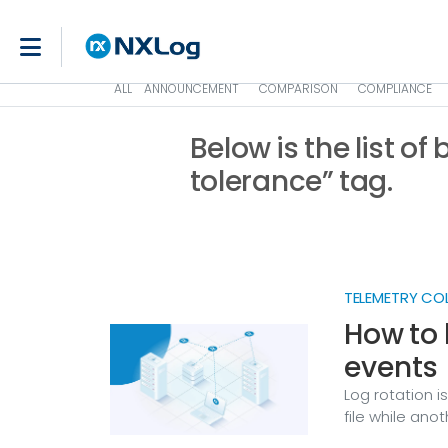
ALL
ANNOUNCEMENT
COMPARISON
COMPLIANCE
Below is the list of
tolerance” tag.
TELEMETRY CO
How to 
events
Log rotation i
file while ano
through the ga