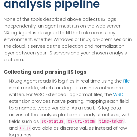
analysis pipeline
None of the tools described above collects IIS logs
independently; an agent must run on the web server.
NXLog Agent is designed to fill that role across any
environment, whether Windows or Linux, on-premises or in
the cloud. It serves as the collection and normalization
layer between your IIS servers and your chosen analysis
platform.
Collecting and parsing IIS logs
NXLog Agent reads IIS log files in real time using the
File
input module, which tails log files as new entries are
written. For W3C Extended Log Format files, the
W3C
extension provides native parsing, mapping each field
to a named, typed variable. As a result, IIS log data
arrives at the analysis platform already structured, with
fields such as
,
,
,
sc-status
cs-uri-stem
time-taken
and
available as discrete values instead of raw
c-ip
log strings.