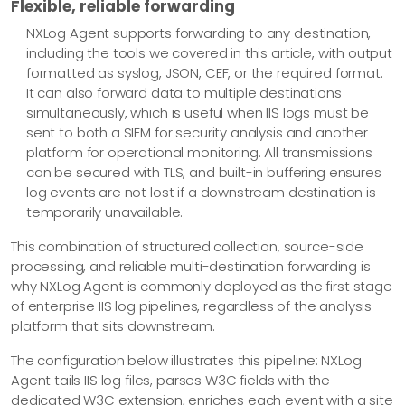
Flexible, reliable forwarding
NXLog Agent supports forwarding to any destination,
including the tools we covered in this article, with output
formatted as syslog, JSON, CEF, or the required format.
It can also forward data to multiple destinations
simultaneously, which is useful when IIS logs must be
sent to both a SIEM for security analysis and another
platform for operational monitoring. All transmissions
can be secured with TLS, and built-in buffering ensures
log events are not lost if a downstream destination is
temporarily unavailable.
This combination of structured collection, source-side
processing, and reliable multi-destination forwarding is
why NXLog Agent is commonly deployed as the first stage
of enterprise IIS log pipelines, regardless of the analysis
platform that sits downstream.
The configuration below illustrates this pipeline: NXLog
Agent tails IIS log files, parses W3C fields with the
dedicated W3C extension, enriches each event with a site