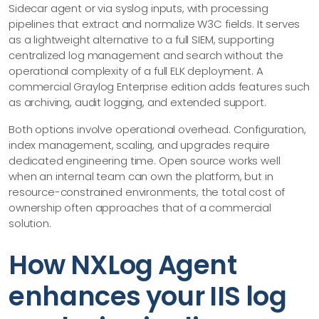
Sidecar agent or via syslog inputs, with processing
pipelines that extract and normalize W3C fields. It serves
as a lightweight alternative to a full SIEM, supporting
centralized log management and search without the
operational complexity of a full ELK deployment. A
commercial Graylog Enterprise edition adds features such
as archiving, audit logging, and extended support.
Both options involve operational overhead. Configuration,
index management, scaling, and upgrades require
dedicated engineering time. Open source works well
when an internal team can own the platform, but in
resource-constrained environments, the total cost of
ownership often approaches that of a commercial
solution.
How NXLog Agent
enhances your IIS log