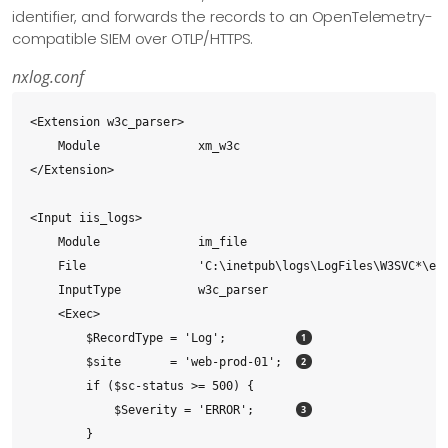
identifier, and forwards the records to an OpenTelemetry-
compatible SIEM over OTLP/HTTPS.
nxlog.conf
<Extension w3c_parser>

    Module              xm_w3c

</Extension>

<Input iis_logs>

    Module              im_file

    File                'C:\inetpub\logs\LogFiles\W3SVC*\ex*
    InputType           w3c_parser

    <Exec>

        $RecordType = 'Log';          
        $site       = 'web-prod-01';  
        if ($sc-status >= 500) {

            $Severity = 'ERROR';      
        }
