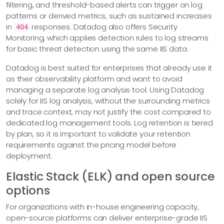
filtering, and threshold-based alerts can trigger on log
patterns or derived metrics, such as sustained increases
in
responses. Datadog also offers Security
404
Monitoring, which applies detection rules to log streams
for basic threat detection using the same IIS data.
Datadog is best suited for enterprises that already use it
as their observability platform and want to avoid
managing a separate log analysis tool. Using Datadog
solely for IIS log analysis, without the surrounding metrics
and trace context, may not justify the cost compared to
dedicated log management tools. Log retention is tiered
by plan, so it is important to validate your retention
requirements against the pricing model before
deployment.
Elastic Stack (ELK) and open source
options
For organizations with in-house engineering capacity,
open-source platforms can deliver enterprise-grade IIS