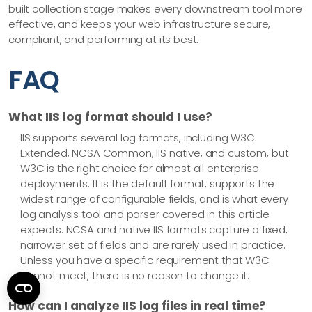
built collection stage makes every downstream tool more
effective, and keeps your web infrastructure secure,
compliant, and performing at its best.
FAQ
What IIS log format should I use?
IIS supports several log formats, including W3C
Extended, NCSA Common, IIS native, and custom, but
W3C is the right choice for almost all enterprise
deployments. It is the default format, supports the
widest range of configurable fields, and is what every
log analysis tool and parser covered in this article
expects. NCSA and native IIS formats capture a fixed,
narrower set of fields and are rarely used in practice.
Unless you have a specific requirement that W3C
cannot meet, there is no reason to change it.
How can I analyze IIS log files in real time?