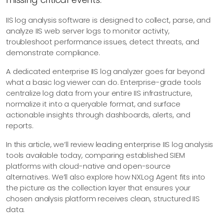
IIS log analysis software is designed to collect, parse, and
analyze IIS web server logs to monitor activity,
troubleshoot performance issues, detect threats, and
demonstrate compliance.
A dedicated enterprise IIS log analyzer goes far beyond
what a basic log viewer can do. Enterprise-grade tools
centralize log data from your entire IIS infrastructure,
normalize it into a queryable format, and surface
actionable insights through dashboards, alerts, and
reports.
In this article, we’ll review leading enterprise IIS log analysis
tools available today, comparing established SIEM
platforms with cloud-native and open-source
alternatives. We’ll also explore how NXLog Agent fits into
the picture as the collection layer that ensures your
chosen analysis platform receives clean, structured IIS
data.