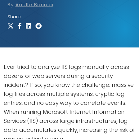
By
Arielle Bonnici
Share
Ever tried to analyze IIS logs manually across
dozens of web servers during a security
incident? If so, you know the challenge: massive
log files across multiple systems, cryptic log
entries, and no easy way to correlate events.
When running Microsoft Internet Information
Services (IIS) across large infrastructures, log
data accumulates quickly, increasing the risk of
missing critical events.