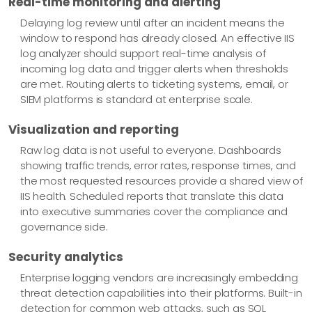
Real-time monitoring and alerting
Delaying log review until after an incident means the
window to respond has already closed. An effective IIS
log analyzer should support real-time analysis of
incoming log data and trigger alerts when thresholds
are met. Routing alerts to ticketing systems, email, or
SIEM platforms is standard at enterprise scale.
Visualization and reporting
Raw log data is not useful to everyone. Dashboards
showing traffic trends, error rates, response times, and
the most requested resources provide a shared view of
IIS health. Scheduled reports that translate this data
into executive summaries cover the compliance and
governance side.
Security analytics
Enterprise logging vendors are increasingly embedding
threat detection capabilities into their platforms. Built-in
detection for common web attacks, such as SQL