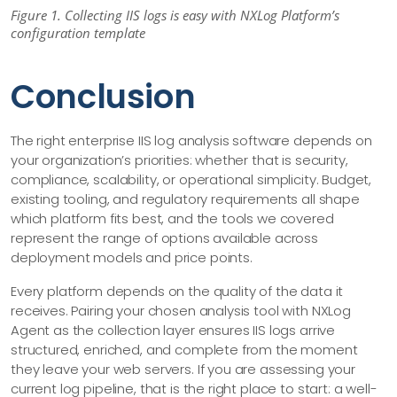
Figure 1. Collecting IIS logs is easy with NXLog Platform’s
configuration template
Conclusion
The right enterprise IIS log analysis software depends on
your organization’s priorities: whether that is security,
compliance, scalability, or operational simplicity. Budget,
existing tooling, and regulatory requirements all shape
which platform fits best, and the tools we covered
represent the range of options available across
deployment models and price points.
Every platform depends on the quality of the data it
receives. Pairing your chosen analysis tool with NXLog
Agent as the collection layer ensures IIS logs arrive
structured, enriched, and complete from the moment
they leave your web servers. If you are assessing your
current log pipeline, that is the right place to start: a well-