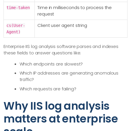
Time in milliseconds to process the
time-taken
request
Client user agent string
cs(User-
Agent)
Enterprise IIS log analysis software parses and indexes
these fields to answer questions like:
Which endpoints are slowest?
Which IP addresses are generating anomalous
traffic?
Which requests are failing?
Why IIS log analysis
matters at enterprise