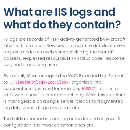
What are IIS logs and
what do they contain?
IIS logs are records of HTTP activity generated by Microsoft
Internet Information Services that capture details of every
request made to a web server, including the client IP
address, requested resource, HTTP status code, response
size, and processing time.
By default, IIS writes logs in the W3C Extended Log Format
to
, organized into
C:\inetpub\logs\LogFiles\
subdirectories per site (for example,
for the first
W3SVC1
site), with a new file created each day. While this structure
is manageable on a single server, it leads to fragmented
log data across large environments.
The fields recorded in each log entry depend on your IIS
configuration. The most common ones are: