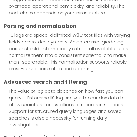
overhead, operational complexity, and reliability. The
best choice depends on your infrastructure.
Parsing and normalization
IIS logs are space-delimited W3C text files with varying
fields across deployments. An enterprise-grade log
parser should automatically extract all available fields,
normalize them into a consistent schema, and make
them searchable. This normalization supports reliable
cross-server correlation and reporting.
Advanced search and filtering
The value of log data depends on how fast you can
query it. Enterprise IIS log analysis tools index data to
allow searches across billions of records in seconds.
Support for structured query languages and saved
searches is also a necessity for running daily
investigations.