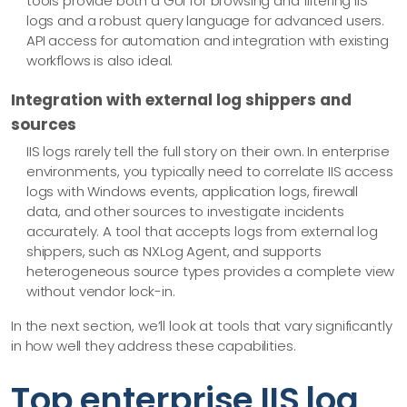
tools provide both a GUI for browsing and filtering IIS
logs and a robust query language for advanced users.
API access for automation and integration with existing
workflows is also ideal.
Integration with external log shippers and
sources
IIS logs rarely tell the full story on their own. In enterprise
environments, you typically need to correlate IIS access
logs with Windows events, application logs, firewall
data, and other sources to investigate incidents
accurately. A tool that accepts logs from external log
shippers, such as NXLog Agent, and supports
heterogeneous source types provides a complete view
without vendor lock-in.
In the next section, we’ll look at tools that vary significantly
in how well they address these capabilities.
Top enterprise IIS log