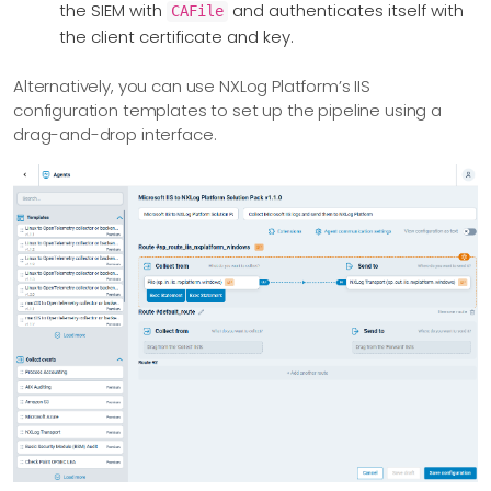
the SIEM with
and authenticates itself with
CAFile
the client certificate and key.
Alternatively, you can use NXLog Platform’s IIS
configuration templates to set up the pipeline using a
drag-and-drop interface.