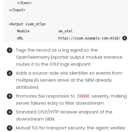
    </Exec>

</Input>

<Output siem_otlp>

    Module              om_otel

    URL                 https://siem.example.com:4318/ 
    Format              json

Tags the record as a log signal so the
    HTTPSCAFile         %CERTDIR%/siem-ca.pem          
OpenTelemetry Exporter output module instance
    HTTPSCertFile       %CERTDIR%/agent-cert.pem

routes it to the OTLP logs endpoint.
    HTTPSCertKeyFile    %CERTDIR%/agent-key.pem

Adds a source-side site identifier so events from
</Output>

multiple IIS servers arrive at the SIEM already
attributed.
<Route iis_to_siem>

Promotes 5xx responses to
severity, making
    Path                iis_logs => siem_otlp

ERROR
server failures easy to filter downstream.
</Route>
Standard OTLP/HTTP receiver endpoint of the
downstream SIEM.
Mutual TLS for transport security: the agent verifies