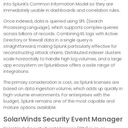
into Splunk’s Common Information Model so they are
immediately usable in dashboards and correlation rules.
Once indexed, data is queried using SPL (Search
Processing Language), which supports complex queries
across billions of records. Combining IIS logs with Active
Directory or firewall data in a single query is
straightforward, making Splunk particularly effective for
reconstructing attack chains. Distributed indexer clusters
scale horizontally to handle high log volumes, and a large
app ecosystem on Splunkbase offers a wide range of
integrations.
The primary consideration is cost, as Splunk licenses are
based on data ingestion volume, which adds up quickly in
high-volume environments. For enterprises with the
budget, Splunk remains one of the most capable and
mature options available.
SolarWinds Security Event Manager