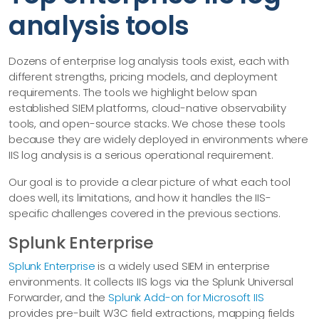
analysis tools
Dozens of enterprise log analysis tools exist, each with
different strengths, pricing models, and deployment
requirements. The tools we highlight below span
established SIEM platforms, cloud-native observability
tools, and open-source stacks. We chose these tools
because they are widely deployed in environments where
IIS log analysis is a serious operational requirement.
Our goal is to provide a clear picture of what each tool
does well, its limitations, and how it handles the IIS-
specific challenges covered in the previous sections.
Splunk Enterprise
Splunk Enterprise
is a widely used SIEM in enterprise
environments. It collects IIS logs via the Splunk Universal
Forwarder, and the
Splunk Add-on for Microsoft IIS
provides pre-built W3C field extractions, mapping fields