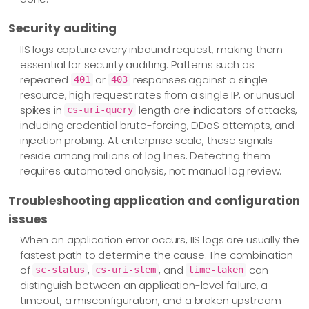
Security auditing
IIS logs capture every inbound request, making them
essential for security auditing. Patterns such as
repeated
or
responses against a single
401
403
resource, high request rates from a single IP, or unusual
spikes in
length are indicators of attacks,
cs-uri-query
including credential brute-forcing, DDoS attempts, and
injection probing. At enterprise scale, these signals
reside among millions of log lines. Detecting them
requires automated analysis, not manual log review.
Troubleshooting application and configuration
issues
When an application error occurs, IIS logs are usually the
fastest path to determine the cause. The combination
of
,
, and
can
sc-status
cs-uri-stem
time-taken
distinguish between an application-level failure, a
timeout, a misconfiguration, and a broken upstream