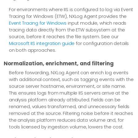
For environments where IIS is configured to log via Event
Tracing for Windows (ETW), NXLog Agent provides the
Event Tracing for Windows
input module, which reads
tracing data directly from the ETW subsystem at the
source, before it reaches the file system. See our
Microsoft IIS integration guide
for configuration details
on both approaches.
Normalization, enrichment, and filtering
Before forwarding, NXLog Agent can enrich log events
with additional context, such as tagging events with the
source server hostname, environment, or site name.
This ensures logs from multiple IIS servers arrive at the
analysis platform already attributed. Fields can be
renamed, values transformed, and unnecessary fields
removed at the source. Filtering noise before it reaches
the analysis platform reduces data volume and, for
tools licensed by ingestion volume, lowers the cost.