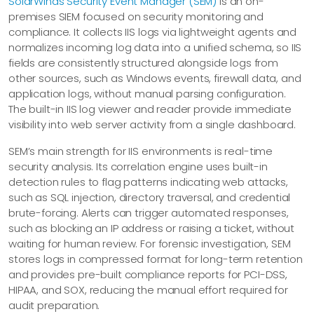
SolarWinds Security Event Manager (SEM)
is an on-
premises SIEM focused on security monitoring and
compliance. It collects IIS logs via lightweight agents and
normalizes incoming log data into a unified schema, so IIS
fields are consistently structured alongside logs from
other sources, such as Windows events, firewall data, and
application logs, without manual parsing configuration.
The built-in IIS log viewer and reader provide immediate
visibility into web server activity from a single dashboard.
SEM’s main strength for IIS environments is real-time
security analysis. Its correlation engine uses built-in
detection rules to flag patterns indicating web attacks,
such as SQL injection, directory traversal, and credential
brute-forcing. Alerts can trigger automated responses,
such as blocking an IP address or raising a ticket, without
waiting for human review. For forensic investigation, SEM
stores logs in compressed format for long-term retention
and provides pre-built compliance reports for PCI-DSS,
HIPAA, and SOX, reducing the manual effort required for
audit preparation.