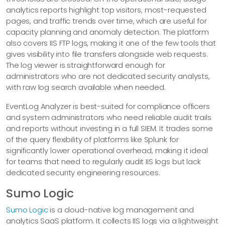
analytics reports highlight top visitors, most-requested
pages, and traffic trends over time, which are useful for
capacity planning and anomaly detection. The platform
also covers IIS FTP logs, making it one of the few tools that
gives visibility into file transfers alongside web requests.
The log viewer is straightforward enough for
administrators who are not dedicated security analysts,
with raw log search available when needed.
EventLog Analyzer is best-suited for compliance officers
and system administrators who need reliable audit trails
and reports without investing in a full SIEM. It trades some
of the query flexibility of platforms like Splunk for
significantly lower operational overhead, making it ideal
for teams that need to regularly audit IIS logs but lack
dedicated security engineering resources.
Sumo Logic
Sumo Logic
is a cloud-native log management and
analytics SaaS platform. It collects IIS logs via a lightweight