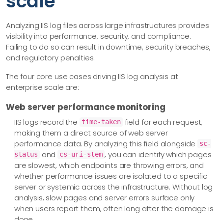
scale
Analyzing IIS log files across large infrastructures provides
visibility into performance, security, and compliance.
Failing to do so can result in downtime, security breaches,
and regulatory penalties.
The four core use cases driving IIS log analysis at
enterprise scale are:
Web server performance monitoring
IIS logs record the
field for each request,
time-taken
making them a direct source of web server
performance data. By analyzing this field alongside
sc-
and
, you can identify which pages
status
cs-uri-stem
are slowest, which endpoints are throwing errors, and
whether performance issues are isolated to a specific
server or systemic across the infrastructure. Without log
analysis, slow pages and server errors surface only
when users report them, often long after the damage is
done.