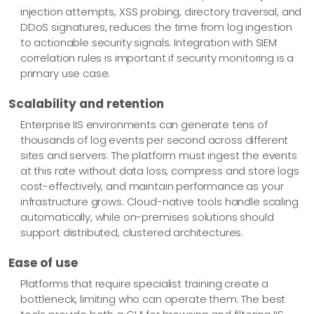
injection attempts, XSS probing, directory traversal, and
DDoS signatures, reduces the time from log ingestion
to actionable security signals. Integration with SIEM
correlation rules is important if security monitoring is a
primary use case.
Scalability and retention
Enterprise IIS environments can generate tens of
thousands of log events per second across different
sites and servers. The platform must ingest the events
at this rate without data loss, compress and store logs
cost-effectively, and maintain performance as your
infrastructure grows. Cloud-native tools handle scaling
automatically, while on-premises solutions should
support distributed, clustered architectures.
Ease of use
Platforms that require specialist training create a
bottleneck, limiting who can operate them. The best