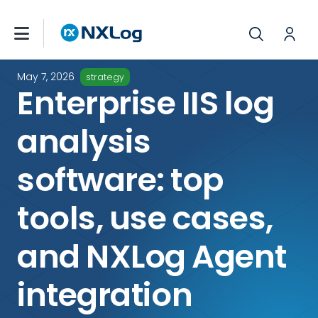
May 7, 2026
strategy
Enterprise IIS log
analysis
software: top
tools, use cases,
and NXLog Agent
integration