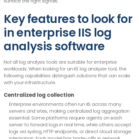
surface the right signals.
Key features to look for
in enterprise IIS log
analysis software
Not all log analysis tools are suitable for enterprise
workloads. When looking for an IIS log analyzer tool, the
following capabilities distinguish solutions that can scale
with your infrastructure.
Centralized log collection
Enterprise environments often run IIS across many
servers and sites, making centralized log aggregation
essential. Some platforms require agents on each
server to forward logs in real time, while others accept
logs via syslog, HTTP endpoints, or direct cloud storage
integration. Each model has trade-offs in network