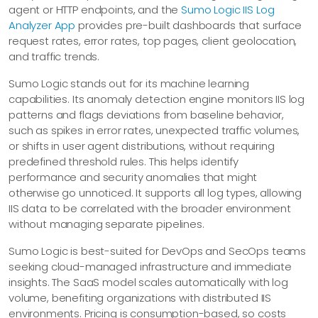
agent or HTTP endpoints, and the
Sumo Logic IIS Log
Analyzer App
provides pre-built dashboards that surface
request rates, error rates, top pages, client geolocation,
and traffic trends.
Sumo Logic stands out for its machine learning
capabilities. Its anomaly detection engine monitors IIS log
patterns and flags deviations from baseline behavior,
such as spikes in error rates, unexpected traffic volumes,
or shifts in user agent distributions, without requiring
predefined threshold rules. This helps identify
performance and security anomalies that might
otherwise go unnoticed. It supports all log types, allowing
IIS data to be correlated with the broader environment
without managing separate pipelines.
Sumo Logic is best-suited for DevOps and SecOps teams
seeking cloud-managed infrastructure and immediate
insights. The SaaS model scales automatically with log
volume, benefiting organizations with distributed IIS
environments. Pricing is consumption-based, so costs