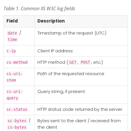
Table 1. Common IIS W3C log fields
Field
Description
/
Timestamp of the request (UTC)
date
time
Client IP address
c-ip
HTTP method (
,
, etc.)
cs-method
GET
POST
Path of the requested resource
cs-uri-
stem
Query string, if present
cs-uri-
query
HTTP status code returned by the server
sc-status
/
Bytes sent to the client / received from
sc-bytes
the client
cs-bytes