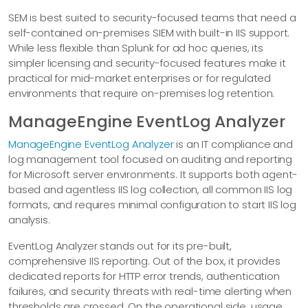
SEM is best suited to security-focused teams that need a
self-contained on-premises SIEM with built-in IIS support.
While less flexible than Splunk for ad hoc queries, its
simpler licensing and security-focused features make it
practical for mid-market enterprises or for regulated
environments that require on-premises log retention.
ManageEngine EventLog Analyzer
ManageEngine EventLog Analyzer
is an IT compliance and
log management tool focused on auditing and reporting
for Microsoft server environments. It supports both agent-
based and agentless IIS log collection, all common IIS log
formats, and requires minimal configuration to start IIS log
analysis.
EventLog Analyzer stands out for its pre-built,
comprehensive IIS reporting. Out of the box, it provides
dedicated reports for HTTP error trends, authentication
failures, and security threats with real-time alerting when
thresholds are crossed. On the operational side, usage