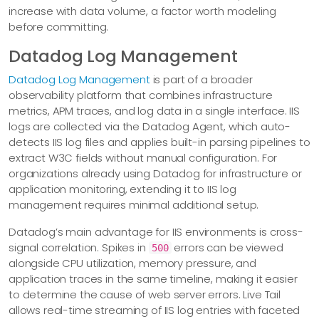
increase with data volume, a factor worth modeling
before committing.
Datadog Log Management
Datadog Log Management
is part of a broader
observability platform that combines infrastructure
metrics, APM traces, and log data in a single interface. IIS
logs are collected via the Datadog Agent, which auto-
detects IIS log files and applies built-in parsing pipelines to
extract W3C fields without manual configuration. For
organizations already using Datadog for infrastructure or
application monitoring, extending it to IIS log
management requires minimal additional setup.
Datadog’s main advantage for IIS environments is cross-
signal correlation. Spikes in
errors can be viewed
500
alongside CPU utilization, memory pressure, and
application traces in the same timeline, making it easier
to determine the cause of web server errors. Live Tail
allows real-time streaming of IIS log entries with faceted