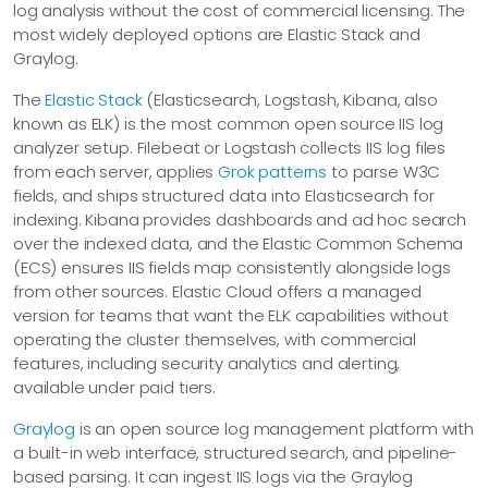
log analysis without the cost of commercial licensing. The
most widely deployed options are Elastic Stack and
Graylog.
The
Elastic Stack
(Elasticsearch, Logstash, Kibana, also
known as ELK) is the most common open source IIS log
analyzer setup. Filebeat or Logstash collects IIS log files
from each server, applies
Grok patterns
to parse W3C
fields, and ships structured data into Elasticsearch for
indexing. Kibana provides dashboards and ad hoc search
over the indexed data, and the Elastic Common Schema
(ECS) ensures IIS fields map consistently alongside logs
from other sources. Elastic Cloud offers a managed
version for teams that want the ELK capabilities without
operating the cluster themselves, with commercial
features, including security analytics and alerting,
available under paid tiers.
Graylog
is an open source log management platform with
a built-in web interface, structured search, and pipeline-
based parsing. It can ingest IIS logs via the Graylog