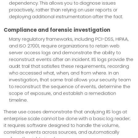
dependency. This allows you to diagnose issues
proactively, rather than relying on user reports or
deploying additional instrumentation after the fact.
Compliance and forensic investigation
Many regulatory frameworks, including PCI-DSS, HIPAA,
and ISO 27001, require organizations to retain web
server access logs and demonstrate the ability to
reconstruct events after an incident. IIS logs provide the
audit trail that satisfies these requirements, recording
who accessed what, when, and from where. In an
investigation, that same trail allows your security team
to reconstruct the sequence of events, determine the
scope of exposure, and establish a remediation
timeline.
These use cases demonstrate that analyzing IIS logs at
enterprise scale cannot be done with a basic log reader;
it requires software designed to handle the volume,
correlate events across sources, and automatically