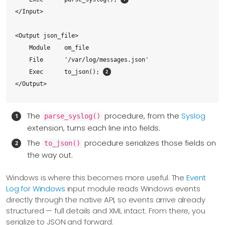
</Input>

<Output json_file>

    Module    om_file

    File      '/var/log/messages.json'

    Exec      to_json(); 
</Output>

<Route syslog_to_json>

The
procedure, from the
Syslog
parse_syslog()
    Path      system_logs => json_file

extension, turns each line into fields.
</Route>
The
procedure serializes those fields on
to_json()
the way out.
Windows is where this becomes more useful. The
Event
Log for Windows
input module reads Windows events
directly through the native API, so events arrive already
structured — full details and XML intact. From there, you
serialize to JSON and forward: