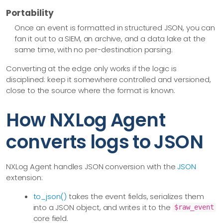
Portability
Once an event is formatted in structured JSON, you can
fan it out to a SIEM, an archive, and a data lake at the
same time, with no per-destination parsing.
Converting at the edge only works if the logic is
disciplined: keep it somewhere controlled and versioned,
close to the source where the format is known.
How NXLog Agent
converts logs to JSON
NXLog Agent handles JSON conversion with the
JSON
extension:
to_json()
takes the event fields, serializes them
into a JSON object, and writes it to the
$raw_event
core field.