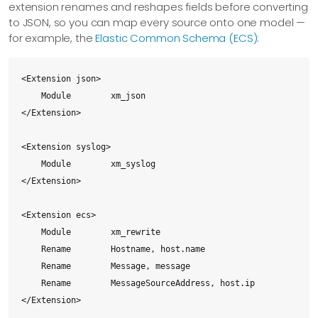
extension renames and reshapes fields before converting
to JSON, so you can map every source onto one model —
for example, the
Elastic Common Schema (ECS)
:
<Extension json>

    Module        xm_json

</Extension>

<Extension syslog>

    Module        xm_syslog

</Extension>

<Extension ecs>

    Module        xm_rewrite

    Rename        Hostname, host.name

    Rename        Message, message

    Rename        MessageSourceAddress, host.ip

</Extension>
