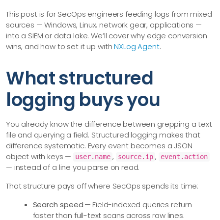
This post is for SecOps engineers feeding logs from mixed
sources — Windows, Linux, network gear, applications —
into a SIEM or data lake. We’ll cover why edge conversion
wins, and how to set it up with
NXLog Agent
.
What structured
logging buys you
You already know the difference between grepping a text
file and querying a field. Structured logging makes that
difference systematic. Every event becomes a JSON
object with keys —
,
,
user.name
source.ip
event.action
— instead of a line you parse on read.
That structure pays off where SecOps spends its time:
Search speed
— Field-indexed queries return
faster than full-text scans across raw lines.