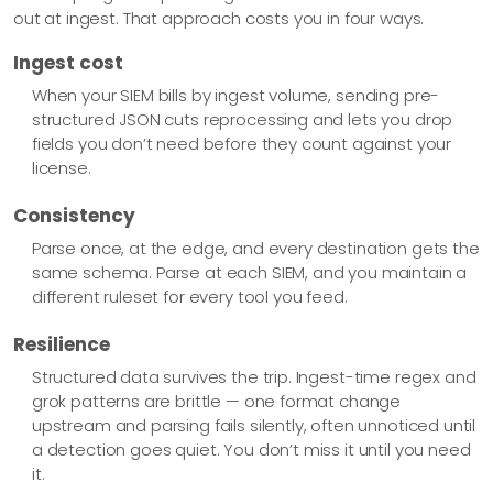
out at ingest. That approach costs you in four ways.
Ingest cost
When your SIEM bills by ingest volume, sending pre-
structured JSON cuts reprocessing and lets you drop
fields you don’t need before they count against your
license.
Consistency
Parse once, at the edge, and every destination gets the
same schema. Parse at each SIEM, and you maintain a
different ruleset for every tool you feed.
Resilience
Structured data survives the trip. Ingest-time regex and
grok patterns are brittle — one format change
upstream and parsing fails silently, often unnoticed until
a detection goes quiet. You don’t miss it until you need
it.