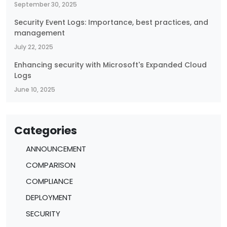
September 30, 2025
Security Event Logs: Importance, best practices, and
management
July 22, 2025
Enhancing security with Microsoft's Expanded Cloud
Logs
June 10, 2025
Categories
ANNOUNCEMENT
COMPARISON
COMPLIANCE
DEPLOYMENT
SECURITY