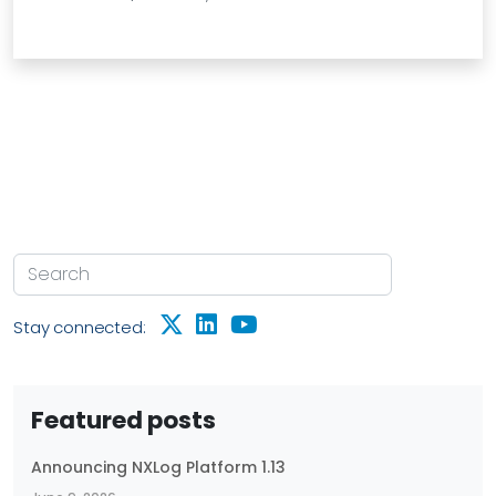
Stay connected:
Featured posts
Announcing NXLog Platform 1.13