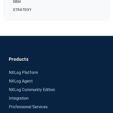
SIEM
STRATEGY
Products
NXLog Platform
NXLog Agent
NXLog Community Edition
Integration
Professional Services