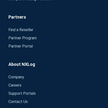
Partners
Find a Reseller
Partner Program
Partner Portal
About NXLog
Company
Careers
Support Portals
Contact Us