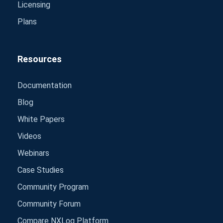
Licensing
Plans
Resources
Documentation
Blog
White Papers
Videos
Webinars
Case Studies
Community Program
Community Forum
Compare NXLog Platform