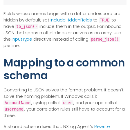
Fields whose names begin with a dot or underscore are
hidden by default; set
IncludeHiddenFields
to
to
TRUE
have
include them in the output. For inbound
to_json()
JSON that spans multiple lines or arrives as an array, use
the
InputType
directive instead of calling
parse_json()
per line.
Mapping to a common
schema
Converting to JSON solves the format problem. It doesn’t
solve the naming problem. If Windows calls it
, syslog calls it
, and your app calls it
AccountName
user
, your correlation rules still have to account for all
username
three.
A shared schema fixes that. NXLog Agent’s
Rewrite