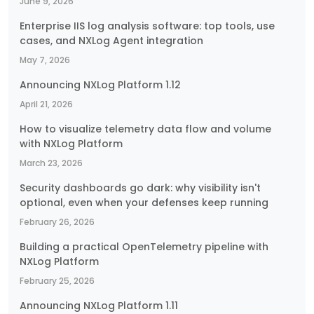
June 9, 2026
Enterprise IIS log analysis software: top tools, use
cases, and NXLog Agent integration
May 7, 2026
Announcing NXLog Platform 1.12
April 21, 2026
How to visualize telemetry data flow and volume
with NXLog Platform
March 23, 2026
Security dashboards go dark: why visibility isn't
optional, even when your defenses keep running
February 26, 2026
Building a practical OpenTelemetry pipeline with
NXLog Platform
February 25, 2026
Announcing NXLog Platform 1.11