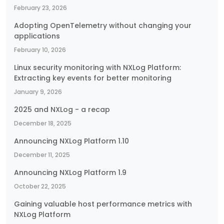
February 23, 2026
Adopting OpenTelemetry without changing your
applications
February 10, 2026
Linux security monitoring with NXLog Platform:
Extracting key events for better monitoring
January 9, 2026
2025 and NXLog - a recap
December 18, 2025
Announcing NXLog Platform 1.10
December 11, 2025
Announcing NXLog Platform 1.9
October 22, 2025
Gaining valuable host performance metrics with
NXLog Platform