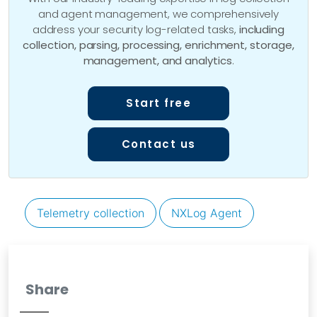
and agent management, we comprehensively
address your security log-related tasks,
including
collection, parsing, processing, enrichment, storage,
management, and analytics
.
Start free
Contact us
Telemetry collection
NXLog Agent
Share