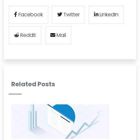
Facebook
Twitter
LinkedIn
Reddit
Mail
Related Posts