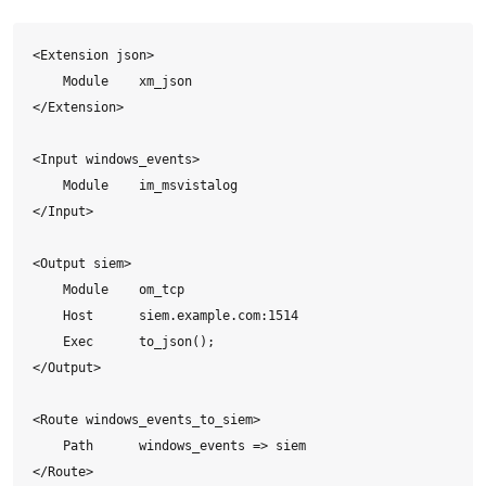
<Extension json>

    Module    xm_json

</Extension>

<Input windows_events>

    Module    im_msvistalog

</Input>

<Output siem>

    Module    om_tcp

    Host      siem.example.com:1514

    Exec      to_json();

</Output>

<Route windows_events_to_siem>

    Path      windows_events => siem

</Route>