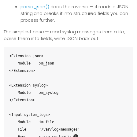
parse_json()
does the reverse — it reads a JSON
string and breaks it into structured fields you can
process further.
The simplest case — read syslog messages from a file,
parse them into fields, write JSON back out:
<Extension json>

    Module    xm_json

</Extension>

<Extension syslog>

    Module    xm_syslog

</Extension>

<Input system_logs>

    Module    im_file

    File      '/var/log/messages'

    Exec      parse_syslog(); 