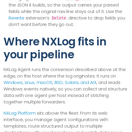
the JSON it builds, so the output carries your parsed
fields while the original raw line stays out of it. Use the
Rewrite
extension’s
directive to drop fields you
Delete
don’t want before they go out.
Where NXLog fits in
your pipeline
NXLog Agent runs the conversion described above at the
edge, on the host where the log originates. It runs on
Windows, Linux, macOS, BSD, Solaris, and AIX
, and reads
Windows events natively, so you can collect and structure
data with one agent per host instead of stitching
together multiple forwarders.
NXLog Platform
sits above the fleet. From its web
interface, you manage agent configurations with
templates, route structured output to multiple