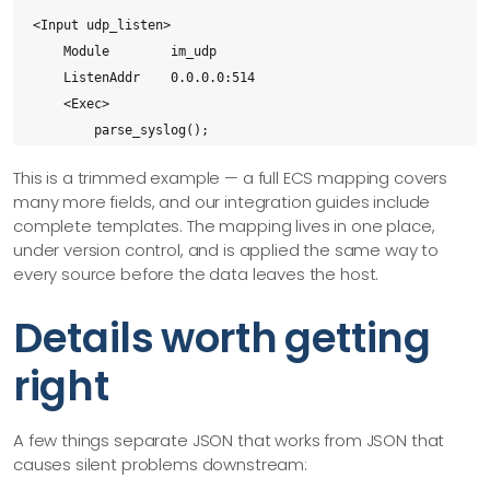
<Input udp_listen>

    Module        im_udp

    ListenAddr    0.0.0.0:514

    <Exec>

        parse_syslog();

        ecs->process();

This is a trimmed example — a full ECS mapping covers
    </Exec>

many more fields, and our integration guides include
</Input>

complete templates. The mapping lives in one place,
under version control, and is applied the same way to
<Output siem>

every source before the data leaves the host.
    Module        om_tcp

    Host          siem.example.com:1514

Details worth getting
    Exec          to_json();

right
</Output>

<Route udp_to_siem>

A few things separate JSON that works from JSON that
    Path          udp_listen => siem

causes silent problems downstream:
</Route>