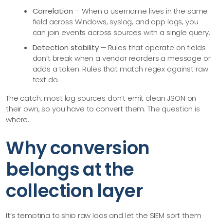
Correlation
— When a username lives in the same
field across Windows, syslog, and app logs, you
can join events across sources with a single query.
Detection stability
— Rules that operate on fields
don’t break when a vendor reorders a message or
adds a token. Rules that match regex against raw
text do.
The catch: most log sources don’t emit clean JSON on
their own, so you have to convert them. The question is
where.
Why conversion
belongs at the
collection layer
It’s tempting to ship raw logs and let the SIEM sort them