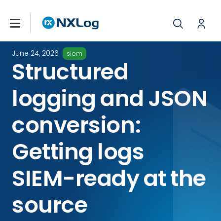
June 24, 2026
siem
Structured
logging and JSON
conversion:
Getting logs
SIEM-ready at the
source