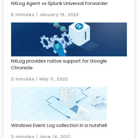
NXLog Agent vs Splunk Universal Forwarder
6 minutes | January 16, 2023
NXLog provides native support for Google
Chronicle
2 minutes | May 11, 2022
Windows Event Log collection in a nutshell
3 minutes | June 14, 2021