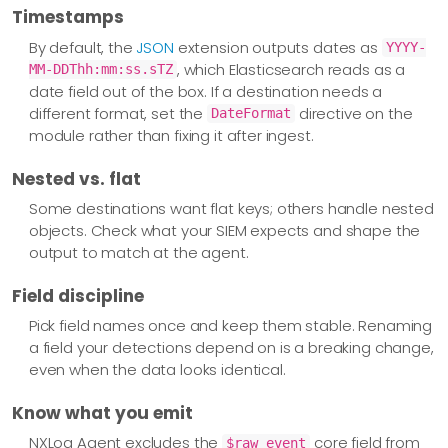
Timestamps
By default, the
JSON
extension outputs dates as
YYYY-
, which Elasticsearch reads as a
MM-DDThh:mm:ss.sTZ
date field out of the box. If a destination needs a
different format, set the
directive on the
DateFormat
module rather than fixing it after ingest.
Nested vs. flat
Some destinations want flat keys; others handle nested
objects. Check what your SIEM expects and shape the
output to match at the agent.
Field discipline
Pick field names once and keep them stable. Renaming
a field your detections depend on is a breaking change,
even when the data looks identical.
Know what you emit
NXLog Agent excludes the
core field from
$raw_event