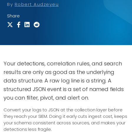
By
Robert Audzeyeu
Share
Your detections, correlation rules, and search
results are only as good as the underlying
data structure. A raw log line is a string. A
structured JSON event is a set of named fields
you can filter, pivot, and alert on.
Convert your logs to JSON at the collection layer before
they reach your SIEM. Doing it early cuts ingest cost, keeps
your schema consistent across sources, and makes your
detections less fragile.