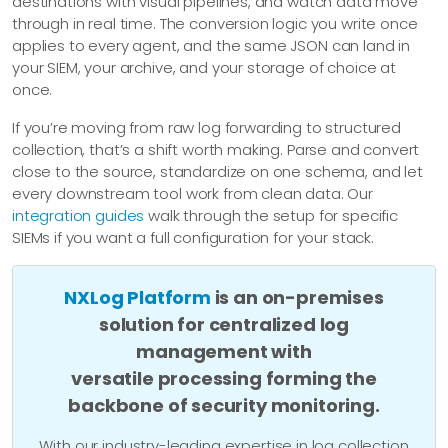
destinations with visual pipelines, and watch data move
through in real time. The conversion logic you write once
applies to every agent, and the same JSON can land in
your SIEM, your archive, and your storage of choice at
once.
If you’re moving from raw log forwarding to structured
collection, that’s a shift worth making. Parse and convert
close to the source, standardize on one schema, and let
every downstream tool work from clean data. Our
integration guides
walk through the setup for specific
SIEMs if you want a full configuration for your stack.
NXLog Platform
is an on-premises
solution for centralized log
management with
versatile processing forming the
backbone of security monitoring.
With our industry-leading expertise in log collection