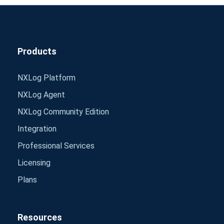
Products
NXLog Platform
NXLog Agent
NXLog Community Edition
Integration
Professional Services
Licensing
Plans
Resources