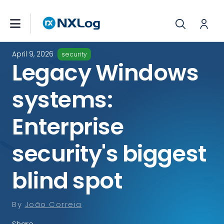
April 9, 2026
security
Legacy Windows
systems:
Enterprise
security's biggest
blind spot
By
João Correia
Share