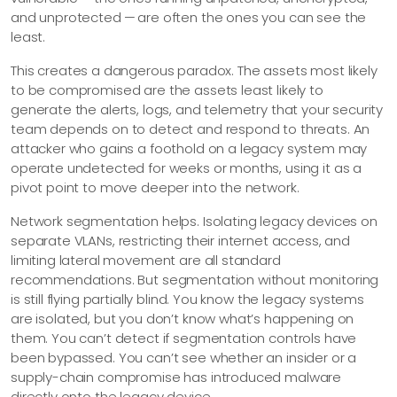
and unprotected — are often the ones you can see the
least.
This creates a dangerous paradox. The assets most likely
to be compromised are the assets least likely to
generate the alerts, logs, and telemetry that your security
team depends on to detect and respond to threats. An
attacker who gains a foothold on a legacy system may
operate undetected for weeks or months, using it as a
pivot point to move deeper into the network.
Network segmentation helps. Isolating legacy devices on
separate VLANs, restricting their internet access, and
limiting lateral movement are all standard
recommendations. But segmentation without monitoring
is still flying partially blind. You know the legacy systems
are isolated, but you don’t know what’s happening on
them. You can’t detect if segmentation controls have
been bypassed. You can’t see whether an insider or a
supply-chain compromise has introduced malware
directly onto the legacy device.