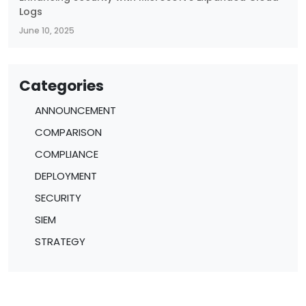
Logs
June 10, 2025
Categories
ANNOUNCEMENT
COMPARISON
COMPLIANCE
DEPLOYMENT
SECURITY
SIEM
STRATEGY