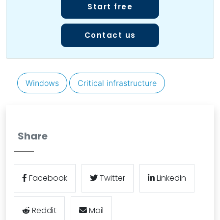
Start free
Contact us
Windows
Critical infrastructure
Share
Facebook
Twitter
LinkedIn
Reddit
Mail