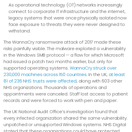
As operational technology (OT) networks increasingly
connect to corporate IT infrastructure and the internet,
legacy systems that were once physically isolated now
face exposure to threats they were never designed to
withstand.
The WannaCry ransomware attack of 2017 made these
risks painfully visible. The malware exploited a vulnerability
in the Windows SMB protocol — a flaw for which Microsoft
had issued a patch two months earlier, but only for
supported operating systems.
WannaCry struck over
230,000 machines across 150 countries
. In the UK,
at least
81 of 236 NHS trusts were affected
, along with 603 other
NHS organizations. Thousands of operations and
appointments were canceled. Staff lost access to patient
records and were forced to work with pen and paper.
The UK National Audit Office’s investigation found that
every infected organization shared the same vulnerability:
unpatched or unsupported Windows systems. NHS Digital
stated that these organizations could have protected