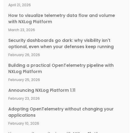
April 21, 2026
How to visualize telemetry data flow and volume
with NXLog Platform
March 23, 2026
Security dashboards go dark: why visibility isn't
optional, even when your defenses keep running
February 26, 2026
Building a practical OpenTelemetry pipeline with
NXLog Platform
February 25, 2026
Announcing NXLog Platform 1.11
February 23, 2026
Adopting OpenTelemetry without changing your
applications
February 10, 2026