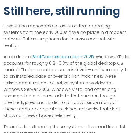
Still here, still running
It would be reasonable to assume that operating
systems from the early 2000s have no place in a modern
network. But assumptions don’t survive contact with
reality.
According to
StatCounter data from 2025
, Windows XP still
accounts for roughly 0.2—​0.3% of the global desktop OS
market. That percentage sounds trivial — until you apply it
to an installed base of over a billion machines. We’re
talking about millions of active systems worldwide.
Windows Server 2003, Windows Vista, and other long-
unsupported platforms add to that number, though
precise figures are harder to pin down since many of
these machines operate in closed networks that don’t
show up in web-based telemetry.
The industries keeping these systems alive read like a list