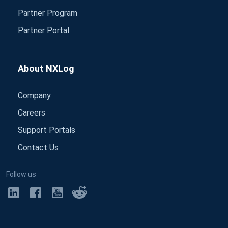
Partner Program
Partner Portal
About NXLog
Company
Careers
Support Portals
Contact Us
Follow us