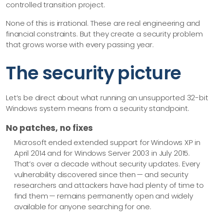
controlled transition project.
None of this is irrational. These are real engineering and
financial constraints. But they create a security problem
that grows worse with every passing year.
The security picture
Let’s be direct about what running an unsupported 32-bit
Windows system means from a security standpoint.
No patches, no fixes
Microsoft ended extended support for Windows XP in
April 2014 and for Windows Server 2003 in July 2015.
That’s over a decade without security updates. Every
vulnerability discovered since then — and security
researchers and attackers have had plenty of time to
find them — remains permanently open and widely
available for anyone searching for one.