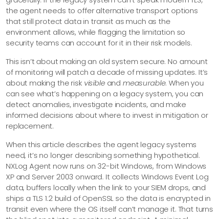
the agent needs to offer alternative transport options
that still protect data in transit as much as the
environment allows, while flagging the limitation so
security teams can account for it in their risk models.
This isn’t about making an old system secure. No amount
of monitoring will patch a decade of missing updates. It’s
about making the risk
visible
and
measurable
. When you
can see what’s happening on a legacy system, you can
detect anomalies, investigate incidents, and make
informed decisions about where to invest in mitigation or
replacement.
When this article describes the agent legacy systems
need, it’s no longer describing something hypothetical.
NXLog Agent now runs on 32-bit Windows, from Windows
XP and Server 2003 onward. It collects Windows Event Log
data, buffers locally when the link to your SIEM drops, and
ships a TLS 1.2 build of OpenSSL so the data is encrypted in
transit even where the OS itself can’t manage it. That turns