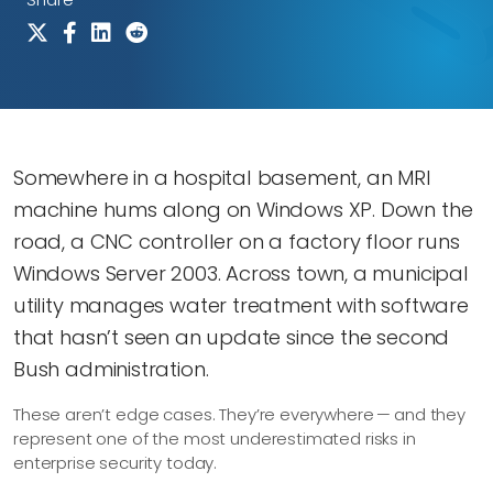
Somewhere in a hospital basement, an MRI
machine hums along on Windows XP. Down the
road, a CNC controller on a factory floor runs
Windows Server 2003. Across town, a municipal
utility manages water treatment with software
that hasn’t seen an update since the second
Bush administration.
These aren’t edge cases. They’re everywhere — and they
represent one of the most underestimated risks in
enterprise security today.