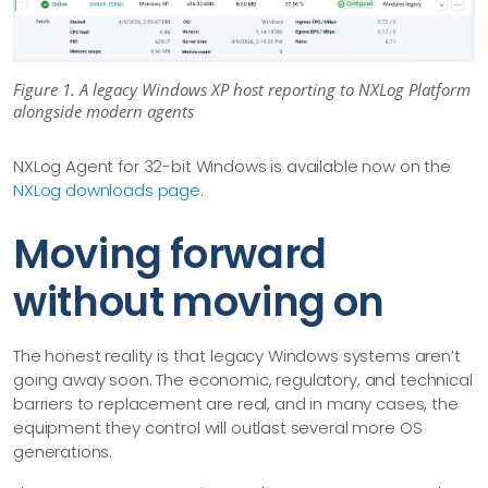
Figure 1. A legacy Windows XP host reporting to NXLog Platform
alongside modern agents
NXLog Agent for 32-bit Windows is available now on the
NXLog downloads page
.
Moving forward
without moving on
The honest reality is that legacy Windows systems aren’t
going away soon. The economic, regulatory, and technical
barriers to replacement are real, and in many cases, the
equipment they control will outlast several more OS
generations.