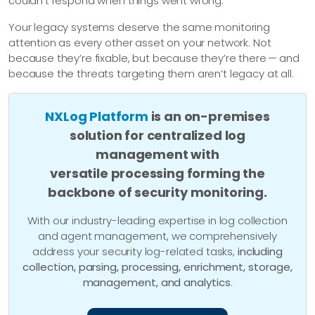
couldn’t respond when things went wrong.
Your legacy systems deserve the same monitoring
attention as every other asset on your network. Not
because they’re fixable, but because they’re there — and
because the threats targeting them aren’t legacy at all.
NXLog Platform
is an on-premises
solution for centralized log
management with
versatile processing forming the
backbone of security monitoring.
With our industry-leading expertise in log collection
and agent management, we comprehensively
address your security log-related tasks,
including
collection, parsing, processing, enrichment, storage,
management, and analytics
.