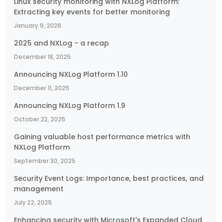
Linux security monitoring with NXLog Platform:
Extracting key events for better monitoring
January 9, 2026
2025 and NXLog - a recap
December 18, 2025
Announcing NXLog Platform 1.10
December 11, 2025
Announcing NXLog Platform 1.9
October 22, 2025
Gaining valuable host performance metrics with
NXLog Platform
September 30, 2025
Security Event Logs: Importance, best practices, and
management
July 22, 2025
Enhancing security with Microsoft's Expanded Cloud