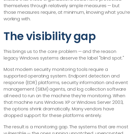
themselves through relatively simple measures — but
those measures require, at minimum, knowing what you’re
working with.
The visibility gap
This brings us to the core problem — and the reason
legacy Windows systems deserve the label "blind spot."
Most modern security monitoring tools require a
supported operating system. Endpoint detection and
response (EDR) platforms, security information and event
management (SIEM) agents, and log collection software
all need to run on the machine they’re monitoring. When
that machine runs Windows XP or Windows Server 2003,
the options shrink dramatically. Many vendors have
dropped support for these platforms entirely.
The result is a monitoring gap. The systems that are most
vulnerable — the ones running unpatched, unencrypted,