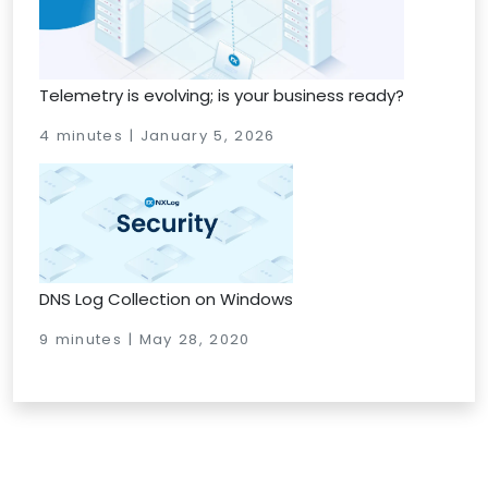
Telemetry is evolving; is your business ready?
4 minutes | January 5, 2026
DNS Log Collection on Windows
9 minutes | May 28, 2020