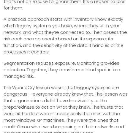
That’s not an excuse to ignore them. It’s a reason to plan
for them.
A practical approach starts with inventory: know exactly
which legacy systems you have, where they sit in your
network, and what they’re connected to. Then assess the
risk each one represents based on its exposure, its
function, and the sensitivity of the data it handles or the
processes it controls.
Segmentation reduces exposure. Monitoring provides
detection. Together, they transform a blind spot into a
managed risk.
The WannaCry lesson wasn’t that legacy systems are
dangerous — everyone already knew that. The lesson was
that organizations didn’t have the visibility or the
preparedness to act on what they knew. The trusts that
were hit hardest weren’t necessarily the ones with the
most Windows XP machines. They were the ones that
couldn’t see what was happening on their networks and