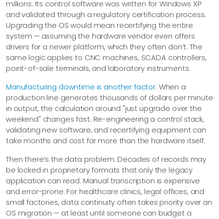
millions. Its control software was written for Windows XP
and validated through a regulatory certification process.
Upgrading the OS would mean recertifying the entire
system — assuming the hardware vendor even offers
drivers for a newer platform, which they often don’t. The
same logic applies to CNC machines, SCADA controllers,
point-of-sale terminals, and laboratory instruments.
Manufacturing downtime is another factor
. When a
production line generates thousands of dollars per minute
in output, the calculation around "just upgrade over the
weekend" changes fast. Re-engineering a control stack,
validating new software, and recertifying equipment can
take months and cost far more than the hardware itself.
Then there’s the data problem. Decades of records may
be locked in proprietary formats that only the legacy
application can read. Manual transcription is expensive
and error-prone. For healthcare clinics, legal offices, and
small factories, data continuity often takes priority over an
OS migration — at least until someone can budget a