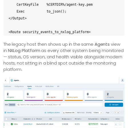
    CertKeyFile    %CERTDIR%/agent-key.pem

    Exec           to_json();

</Output>

<Route security_events_to_nxlog_platform>

    Path           security_events => nxlog_platform

The legacy host then shows up in the same
Agents
view
</Route>
in
NXLog Platform
as every other system being monitored
— status, OS version, and health visible alongside modern
hosts, not sitting in a blind spot outside the monitoring
platform.