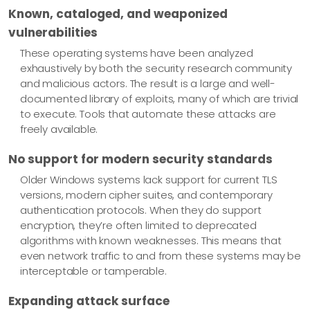
Known, cataloged, and weaponized
vulnerabilities
These operating systems have been analyzed
exhaustively by both the security research community
and malicious actors. The result is a large and well-
documented library of exploits, many of which are trivial
to execute. Tools that automate these attacks are
freely available.
No support for modern security standards
Older Windows systems lack support for current TLS
versions, modern cipher suites, and contemporary
authentication protocols. When they do support
encryption, they’re often limited to deprecated
algorithms with known weaknesses. This means that
even network traffic to and from these systems may be
interceptable or tamperable.
Expanding attack surface