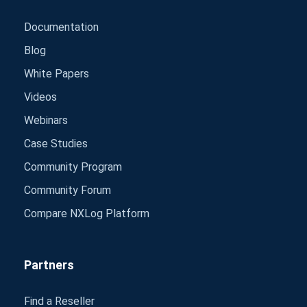
Documentation
Blog
White Papers
Videos
Webinars
Case Studies
Community Program
Community Forum
Compare NXLog Platform
Partners
Find a Reseller