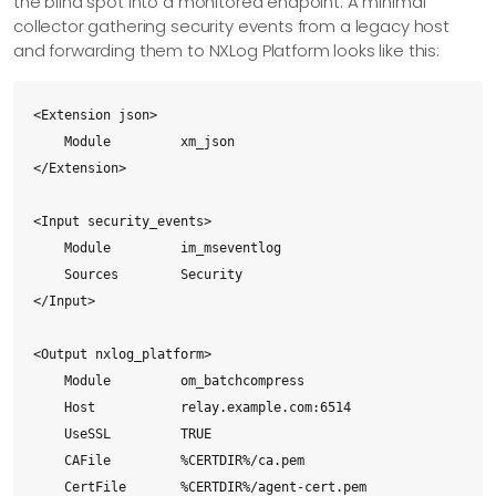
the blind spot into a monitored endpoint. A minimal
collector gathering security events from a legacy host
and forwarding them to NXLog Platform looks like this:
<Extension json>

    Module         xm_json

</Extension>

<Input security_events>

    Module         im_mseventlog

    Sources        Security

</Input>

<Output nxlog_platform>

    Module         om_batchcompress

    Host           relay.example.com:6514

    UseSSL         TRUE

    CAFile         %CERTDIR%/ca.pem

    CertFile       %CERTDIR%/agent-cert.pem
