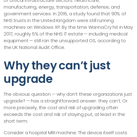
of critical infrastructure sectors: healthcare,
manufacturing, energy, transportation, defense, and
government services. In 2016, a study found that 90% of
NHS trusts in the United Kingdom were still running
machines on Windows XP. By the time WannaCry hit in May
2017, roughly 5% of the NHS IT estate — including medical
equipment — still ran the unsupported OS, according to
the UK National Audit Office.
Why they can’t just
upgrade
The obvious question — why don’t these organizations just
upgrade? — has a straightforward answer: they can’t. Or
more precisely, the cost and risk of upgrading often
exceeds the cost and risk of staying put, at least in the
short term.
Consider a hospital MRI machine. The device itself costs