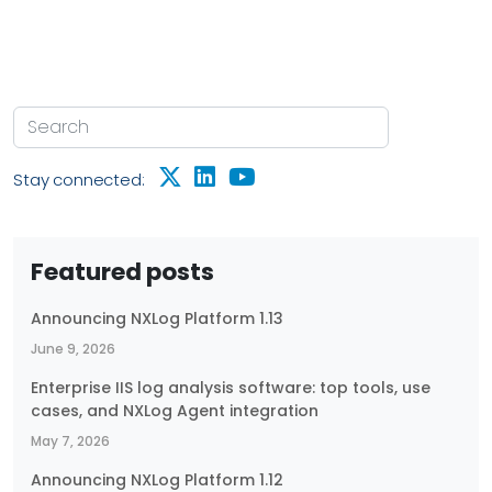
Stay connected:
Featured posts
Announcing NXLog Platform 1.13
June 9, 2026
Enterprise IIS log analysis software: top tools, use
cases, and NXLog Agent integration
May 7, 2026
Announcing NXLog Platform 1.12