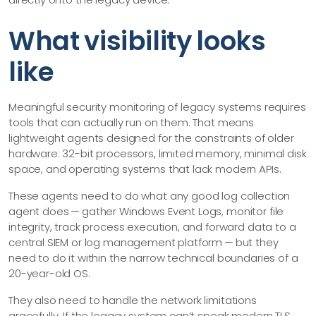
What visibility looks
like
Meaningful security monitoring of legacy systems requires
tools that can actually run on them. That means
lightweight agents designed for the constraints of older
hardware: 32-bit processors, limited memory, minimal disk
space, and operating systems that lack modern APIs.
These agents need to do what any good log collection
agent does — gather Windows Event Logs, monitor file
integrity, track process execution, and forward data to a
central SIEM or log management platform — but they
need to do it within the narrow technical boundaries of a
20-year-old OS.
They also need to handle the network limitations
gracefully. If the legacy system can’t speak modern TLS,