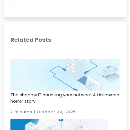
Related Posts
The shadow IT haunting your network: A Halloween
horror story
7 minutes | October 30, 2025