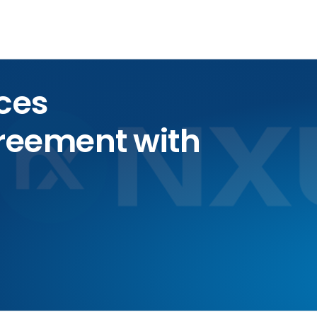
ces
greement with