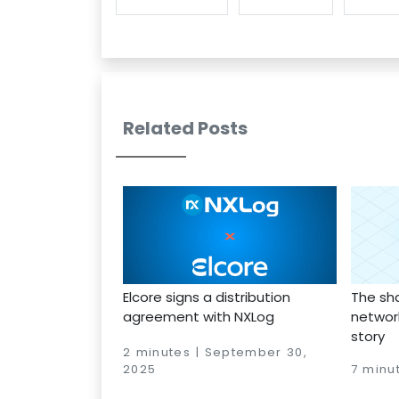
Related Posts
Elcore signs a distribution
The sh
agreement with NXLog
network
story
2 minutes | September 30,
2025
7 minu