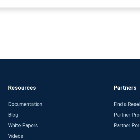
Resources
Partners
Documentation
Find a Resel
Blog
Partner Pr
White Papers
Partner Por
Videos