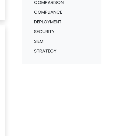
COMPARISON
COMPLIANCE
DEPLOYMENT
SECURITY
SIEM
STRATEGY