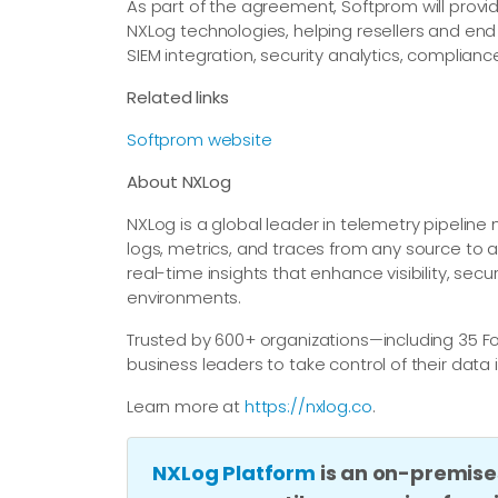
As part of the agreement, Softprom will provid
NXLog technologies, helping resellers and e
SIEM integration, security analytics, complianc
Related links
Softprom website
About NXLog
NXLog is a global leader in telemetry pipelin
logs, metrics, and traces from any source to a
real-time insights that enhance visibility, secu
environments.
Trusted by 600+ organizations—including 35
business leaders to take control of their data 
Learn more at
https://nxlog.co
.
NXLog Platform
is an on-premise