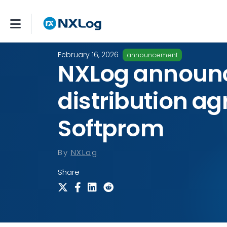
February 16, 2026
announcement
NXLog announ
distribution a
Softprom
By
NXLog
Share