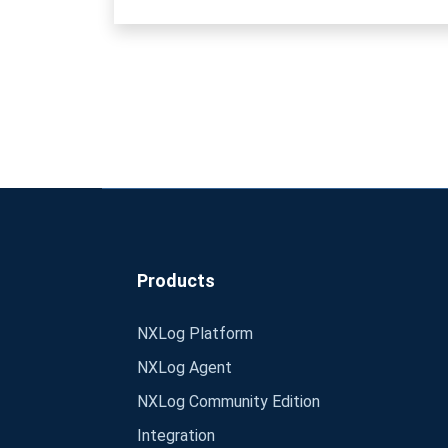
Products
NXLog Platform
NXLog Agent
NXLog Community Edition
Integration