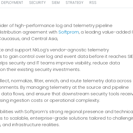
DEPLOYMENT
SECURITY
SIEM
STRATEGY
RSS
ovider of high-performance log and telemetry pipeline
stribution agreement with
Softprom
, a leading value-added I
 Caucasus, and Central Asia,
ibute and support NXLog’s vendor-agnostic telemetry
to gain control over log and event data before it reaches SI
lps security and IT teams improve visibility, reduce data
on their existing security investments.
ect, normalize, filter, enrich, and route telemetry data across
ronments. By managing telemetry at the source and pipeline
e data flows, and ensure that downstream security tools recei
sing ingestion costs or operational complexity.
ilities with Softprom’s strong regional presence and technica
 to scalable, enterprise-grade solutions tailored to challeng
and infrastructure realities.