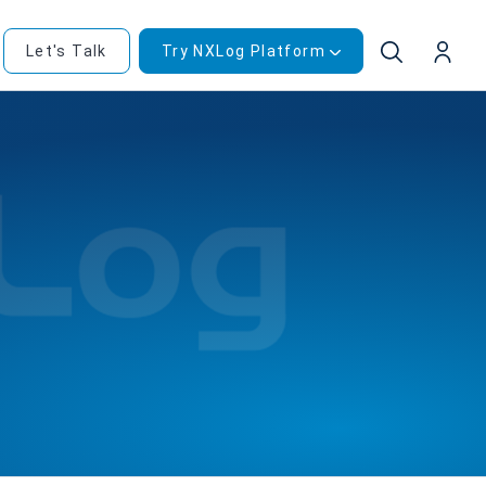
Let's Talk
Try NXLog Platform