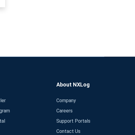
About NXLog
ler
Company
ogram
Careers
tal
Support Portals
Contact Us