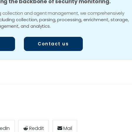
ing the backbone of security monitoring.
 log collection and agent management, we comprehensively
ncluding collection, parsing, processing, enrichment, storage,
gement, and analytics
.
Contact us
kedIn
Reddit
Mail