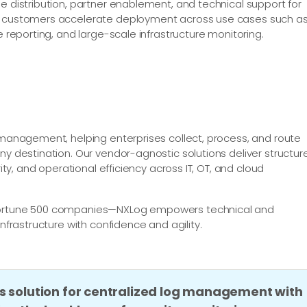
e distribution, partner enablement, and technical support for
nd customers accelerate deployment across use cases such a
e reporting, and large-scale infrastructure monitoring.
e management, helping enterprises collect, process, and route
ny destination. Our vendor-agnostic solutions deliver structur
rity, and operational efficiency across IT, OT, and cloud
 Fortune 500 companies—NXLog empowers technical and
infrastructure with confidence and agility.
s solution for centralized log management with