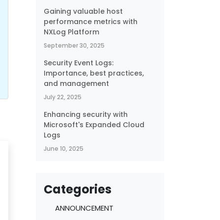
Gaining valuable host
performance metrics with
NXLog Platform
September 30, 2025
Security Event Logs:
Importance, best practices,
and management
July 22, 2025
Enhancing security with
Microsoft's Expanded Cloud
Logs
June 10, 2025
Categories
ANNOUNCEMENT