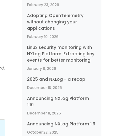
February 23, 2026
s
Adopting OpenTelemetry
without changing your
applications
February 10, 2026
Linux security monitoring with
NXLog Platform: Extracting key
events for better monitoring
ed,
January 9, 2026
2025 and NXLog - a recap
December 18, 2025
Announcing NXLog Platform
1.10
December 11, 2025
Announcing NXLog Platform 1.9
October 22, 2025