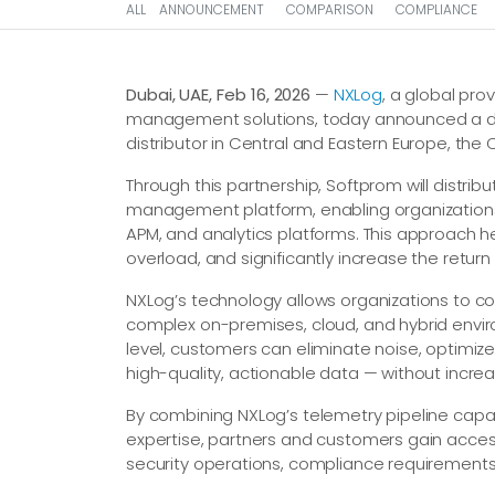
ALL
ANNOUNCEMENT
COMPARISON
COMPLIANCE
Dubai, UAE, Feb 16, 2026
—
NXLog
, a global pr
management solutions, today announced a di
distributor in Central and Eastern Europe, the
Through this partnership, Softprom will distr
management platform, enabling organizations 
APM, and analytics platforms. This approach he
overload, and significantly increase the return 
NXLog’s technology allows organizations to coll
complex on-premises, cloud, and hybrid envi
level, customers can eliminate noise, optimiz
high-quality, actionable data — without increa
By combining NXLog’s telemetry pipeline capab
expertise, partners and customers gain access
security operations, compliance requirements, 