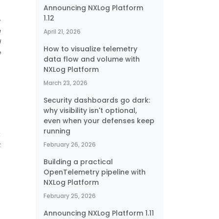
Announcing NXLog Platform
1.12
e
g
April 21, 2026
d
How to visualize telemetry
e
data flow and volume with
NXLog Platform
March 23, 2026
Security dashboards go dark:
why visibility isn't optional,
even when your defenses keep
running
:
t
February 26, 2026
s
Building a practical
OpenTelemetry pipeline with
NXLog Platform
February 25, 2026
Announcing NXLog Platform 1.11