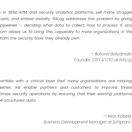
y in SIEM, APM, and security analytics platforms, yet many struggl
costs, and limited visibility. NXLog addresses this problem by givin
y pipelines — deciding what data to collect, how to process it, an
rom allows us to bring this capability to more organizations in th
 from the security tools they already own.
— Botond Botyánszki
Founder, CEO & CTO at NXLog
rtfolio with a critical layer that many organizations are missing
gether, we enable partners and customers to improve threa
imize security operations by ensuring that their existing platform
ll-structured data
— Nick Kobets
Business Development Manager at Softprom.