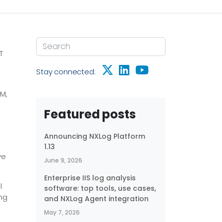
T
Stay connected:
EM,
Featured posts
Announcing NXLog Platform
1.13
ve
June 9, 2026
Enterprise IIS log analysis
l
software: top tools, use cases,
ing
and NXLog Agent integration
May 7, 2026