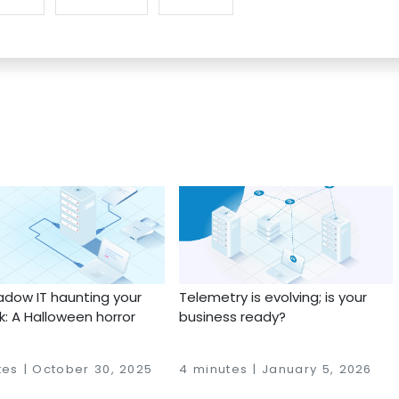
adow IT haunting your
Telemetry is evolving; is your
: A Halloween horror
business ready?
tes | October 30, 2025
4 minutes | January 5, 2026