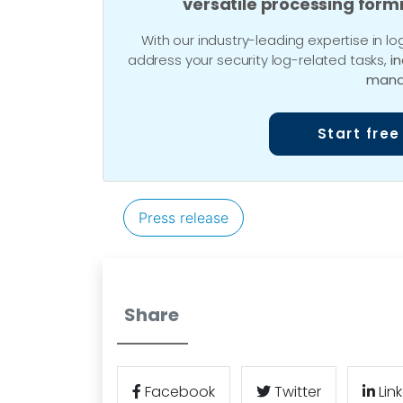
versatile processing form
With our industry-leading expertise in
address your security log-related tasks,
i
mana
Start free
Press release
Share
Facebook
Twitter
Lin