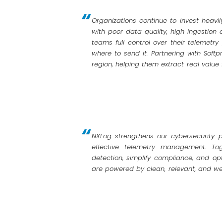
Organizations continue to invest heavil
with poor data quality, high ingestion 
teams full control over their telemetr
where to send it. Partnering with Softp
region, helping them extract real value
NXLog strengthens our cybersecurity po
effective telemetry management. To
detection, simplify compliance, and opt
are powered by clean, relevant, and we