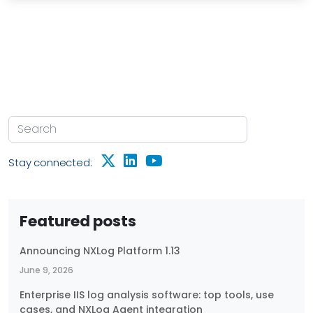
Stay connected:
Featured posts
Announcing NXLog Platform 1.13
June 9, 2026
Enterprise IIS log analysis software: top tools, use
cases, and NXLog Agent integration