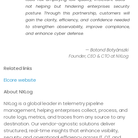
not helping but hindering enterprises security
posture. Through this partnership, customers will
gain the clarity, efficiency, and confidence needed
to strengthen observability, improve compliance,
and enhance cyber defense.
— Botond Botyánszki
Founder, CEO & CTO at NXLog
Related links
Elcore website
About NXLog
NXLog is a global leader in telemetry pipeline
management, helping enterprises collect, process, and
route logs, metrics, and traces from any source to any
destination. Our vendor-agnostic solutions deliver
structured, real-time insights that enhance visibility,
security, and operational efficiency across IT, OT, and