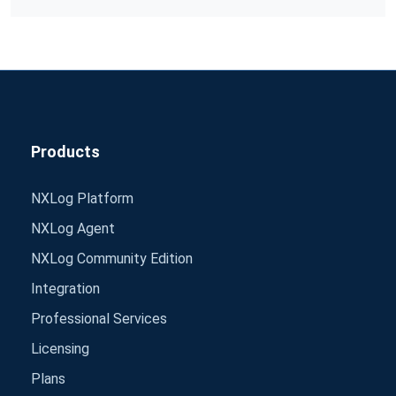
Products
NXLog Platform
NXLog Agent
NXLog Community Edition
Integration
Professional Services
Licensing
Plans