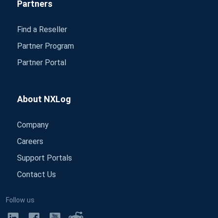
Partners
Find a Reseller
Partner Program
Partner Portal
About NXLog
Company
Careers
Support Portals
Contact Us
Follow us