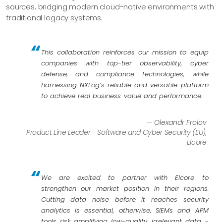
sources, bridging modern cloud-native environments with
traditional legacy systems.
This collaboration reinforces our mission to equip
companies with top-tier observability, cyber
defense, and compliance technologies, while
harnessing NXLog’s reliable and versatile platform
to achieve real business value and performance.
— Olexandr Frolov
Product Line Leader - Software and Cyber Security (EU),
Elcore
We are excited to partner with Elcore to
strengthen our market position in their regions.
Cutting data noise before it reaches security
analytics is essential, otherwise, SIEMs and APM
tools risk amplifying low-quality, irrelevant data -