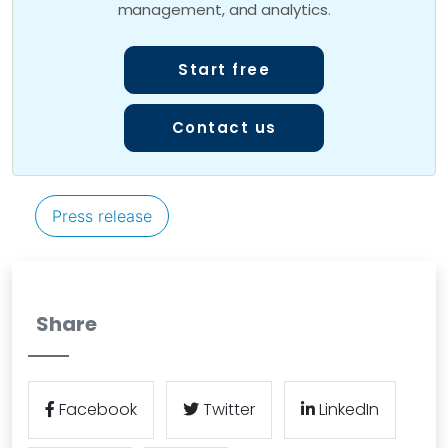
management, and analytics
.
Start free
Contact us
Press release
Share
Facebook
Twitter
LinkedIn