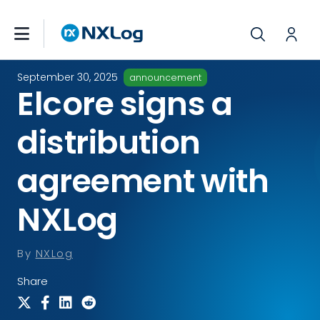
September 30, 2025
announcement
Elcore signs a
distribution
agreement with
NXLog
By
NXLog
Share