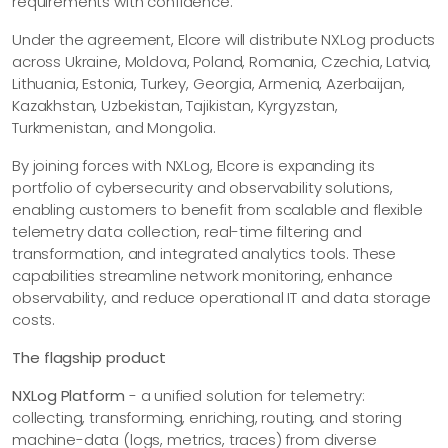
requirements with confidence.
Under the agreement, Elcore will distribute NXLog products
across Ukraine, Moldova, Poland, Romania, Czechia, Latvia,
Lithuania, Estonia, Turkey, Georgia, Armenia, Azerbaijan,
Kazakhstan, Uzbekistan, Tajikistan, Kyrgyzstan,
Turkmenistan, and Mongolia.
By joining forces with NXLog, Elcore is expanding its
portfolio of cybersecurity and observability solutions,
enabling customers to benefit from scalable and flexible
telemetry data collection, real-time filtering and
transformation, and integrated analytics tools. These
capabilities streamline network monitoring, enhance
observability, and reduce operational IT and data storage
costs.
The flagship product
NXLog Platform
- a unified solution for telemetry:
collecting, transforming, enriching, routing, and storing
machine-data (logs, metrics, traces) from diverse