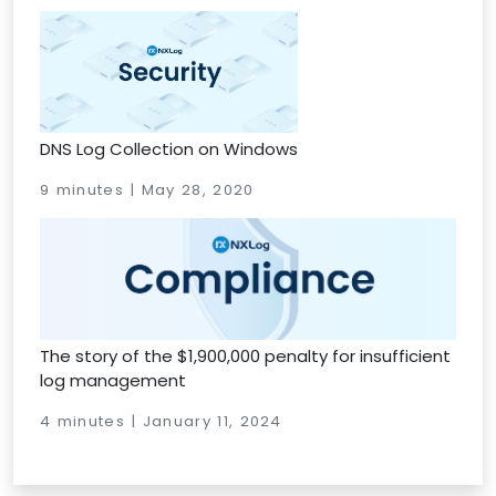
DNS Log Collection on Windows
9 minutes | May 28, 2020
The story of the $1,900,000 penalty for insufficient
log management
4 minutes | January 11, 2024