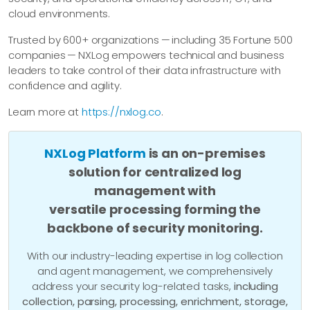
cloud environments.
Trusted by 600+ organizations — including 35 Fortune 500
companies — NXLog empowers technical and business
leaders to take control of their data infrastructure with
confidence and agility.
Learn more at
https://nxlog.co
.
NXLog Platform
is an on-premises
solution for centralized log
management with
versatile processing forming the
backbone of security monitoring.
With our industry-leading expertise in log collection
and agent management, we comprehensively
address your security log-related tasks,
including
collection, parsing, processing, enrichment, storage,