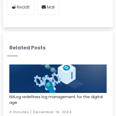
Reddit
Mail
Related Posts
NXLog redefines log management for the digital
age
3 minutes | December 19, 2024