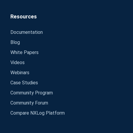
Resources
Documentation
Blog
White Papers
Videos
Webinars
Case Studies
Community Program
Community Forum
Compare NXLog Platform