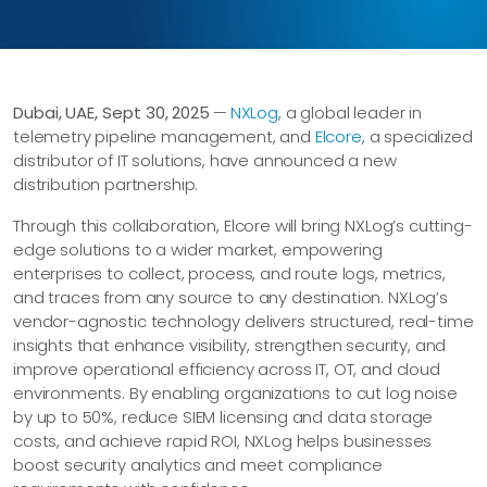
Dubai, UAE, Sept 30, 2025
—
NXLog
, a global leader in
telemetry pipeline management, and
Elcore
, a specialized
distributor of IT solutions, have announced a new
distribution partnership.
Through this collaboration, Elcore will bring NXLog’s cutting-
edge solutions to a wider market, empowering
enterprises to collect, process, and route logs, metrics,
and traces from any source to any destination. NXLog’s
vendor-agnostic technology delivers structured, real-time
insights that enhance visibility, strengthen security, and
improve operational efficiency across IT, OT, and cloud
environments. By enabling organizations to cut log noise
by up to 50%, reduce SIEM licensing and data storage
costs, and achieve rapid ROI, NXLog helps businesses
boost security analytics and meet compliance