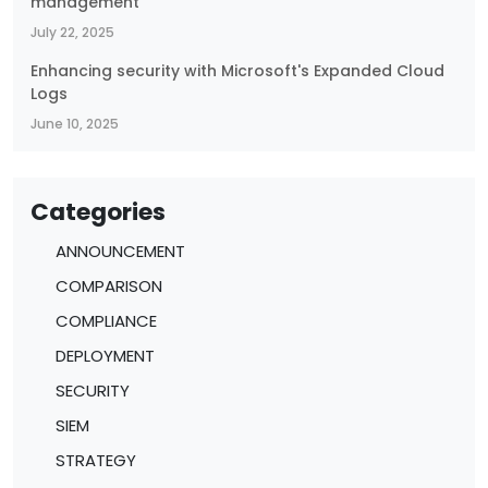
management
July 22, 2025
Enhancing security with Microsoft's Expanded Cloud
Logs
June 10, 2025
Categories
ANNOUNCEMENT
COMPARISON
COMPLIANCE
DEPLOYMENT
SECURITY
SIEM
STRATEGY