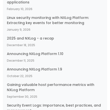
applications
February 10, 2026
Linux security monitoring with NXLog Platform:
Extracting key events for better monitoring
January 9, 2026
2025 and NXLog - a recap
December 18, 2025
Announcing NXLog Platform 1.10
December 11, 2025
Announcing NXLog Platform 1.9
October 22, 2025
Gaining valuable host performance metrics with
NXLog Platform
September 30, 2025
Security Event Logs: Importance, best practices, and