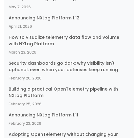
May 7, 2026
Announcing NXLog Platform 1.12
April 21, 2026
How to visualize telemetry data flow and volume
with NXLog Platform
March 23, 2026
Security dashboards go dark: why visibility isn't
optional, even when your defenses keep running
February 26, 2026
Building a practical OpenTelemetry pipeline with
NXLog Platform
February 25, 2026
Announcing NXLog Platform 1.11
February 23, 2026
Adopting OpenTelemetry without changing your