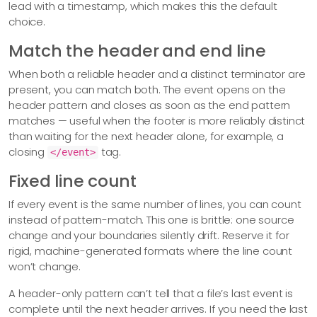
lead with a timestamp, which makes this the default
choice.
Match the header and end line
When both a reliable header and a distinct terminator are
present, you can match both. The event opens on the
header pattern and closes as soon as the end pattern
matches — useful when the footer is more reliably distinct
than waiting for the next header alone, for example, a
closing
tag.
</event>
Fixed line count
If every event is the same number of lines, you can count
instead of pattern-match. This one is brittle: one source
change and your boundaries silently drift. Reserve it for
rigid, machine-generated formats where the line count
won’t change.
A header-only pattern can’t tell that a file’s last event is
complete until the next header arrives. If you need the last