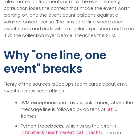
rules match on fragments or miss the event entirely,
correlation loses the context that made the event worth
alerting on, and the event count balloons against a
volume-based license. The fix is to define where each
event starts and ends with a regular expression, and to do
it at the collection layer before it reaches the SIEM.
Why "one line, one
event" breaks
Plenty of the sources a SecOps team cares about emit
events across several lines:
JVM exceptions and Java stack traces
, where the
message line is followed by dozens of
at …​
frames.
Python tracebacks
, which wrap the error in
and an
Traceback (most recent call last):