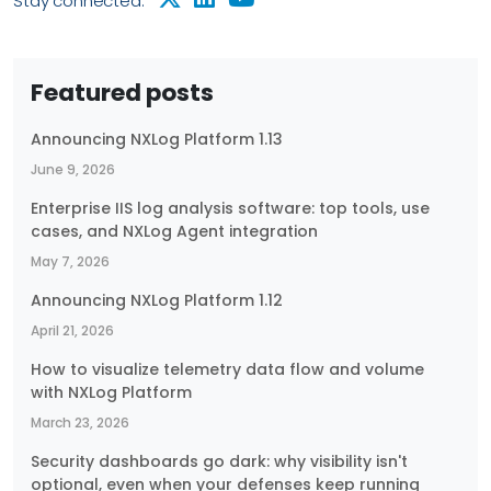
Stay connected:
Featured posts
Announcing NXLog Platform 1.13
June 9, 2026
Enterprise IIS log analysis software: top tools, use
cases, and NXLog Agent integration
May 7, 2026
Announcing NXLog Platform 1.12
April 21, 2026
How to visualize telemetry data flow and volume
with NXLog Platform
March 23, 2026
Security dashboards go dark: why visibility isn't
optional, even when your defenses keep running