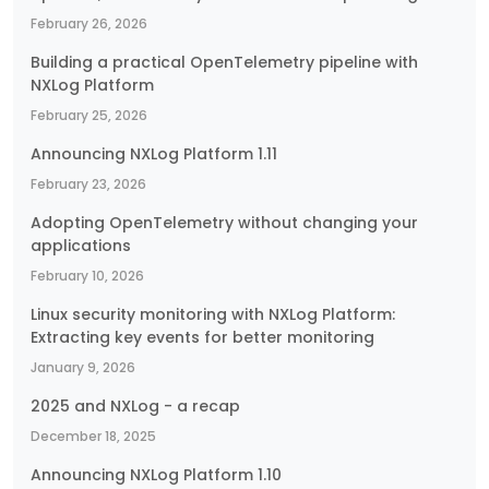
February 26, 2026
Building a practical OpenTelemetry pipeline with
NXLog Platform
February 25, 2026
Announcing NXLog Platform 1.11
February 23, 2026
Adopting OpenTelemetry without changing your
applications
February 10, 2026
Linux security monitoring with NXLog Platform:
Extracting key events for better monitoring
January 9, 2026
2025 and NXLog - a recap
December 18, 2025
Announcing NXLog Platform 1.10