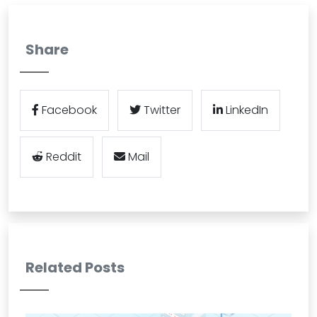
Share
Facebook
Twitter
LinkedIn
Reddit
Mail
Related Posts