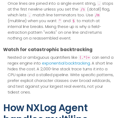
Once lines are joined into a single event string,
stops
.
at the first newline unless you set the
(dotall) flag,
/s
which lets
match line terminators too. Use
.
/m
(multiline) when you want
and
to match at
^
$
internal line breaks. Mixing these up is why a field-
extraction pattern "works" on one line and returns
nothing on a reassembled event.
Watch for catastrophic backtracking
Nested or ambiguous quantifiers like
can send a
(.*)+
regex engine into
exponential backtracking
. A short line
hides the cost. A 2,000-line stack trace turns it into a
CPU spike and a stalled pipeline. Write specific patterns,
prefer explicit character classes over broad wildcards,
and test against your largest real events, not your
tidiest ones.
How NXLog Agent