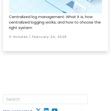
Centralized log management: What it is, how
centralized logging works, and how to choose the
right system
11 minutes | February 24, 2026