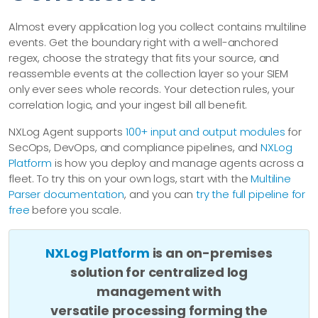
Almost every application log you collect contains multiline
events. Get the boundary right with a well-anchored
regex, choose the strategy that fits your source, and
reassemble events at the collection layer so your SIEM
only ever sees whole records. Your detection rules, your
correlation logic, and your ingest bill all benefit.
NXLog Agent supports
100+ input and output modules
for
SecOps, DevOps, and compliance pipelines, and
NXLog
Platform
is how you deploy and manage agents across a
fleet. To try this on your own logs, start with the
Multiline
Parser documentation
, and you can
try the full pipeline for
free
before you scale.
NXLog Platform
is an on-premises
solution for centralized log
management with
versatile processing forming the