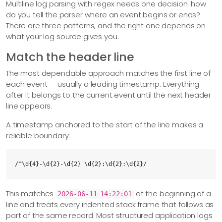
Multiline log parsing with regex needs one decision: how
do you tell the parser where an event begins or ends?
There are three patterns, and the right one depends on
what your log source gives you.
Match the header line
The most dependable approach matches the first line of
each event — usually a leading timestamp. Everything
after it belongs to the current event until the next header
line appears.
A timestamp anchored to the start of the line makes a
reliable boundary:
/^\d{4}-\d{2}-\d{2} \d{2}:\d{2}:\d{2}/
This matches
at the beginning of a
2026-06-11 14:22:01
line and treats every indented stack frame that follows as
part of the same record. Most structured application logs