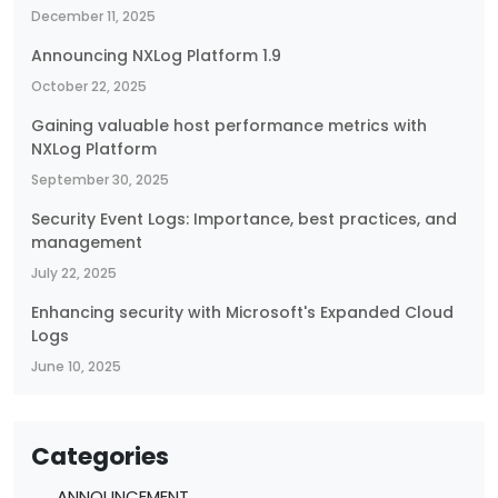
December 11, 2025
Announcing NXLog Platform 1.9
October 22, 2025
Gaining valuable host performance metrics with
NXLog Platform
September 30, 2025
Security Event Logs: Importance, best practices, and
management
July 22, 2025
Enhancing security with Microsoft's Expanded Cloud
Logs
June 10, 2025
Categories
ANNOUNCEMENT