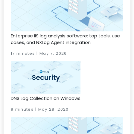
Enterprise IIS log analysis software: top tools, use
cases, and NXLog Agent integration
17 minutes | May 7, 2026
DNS Log Collection on Windows
9 minutes | May 28, 2020