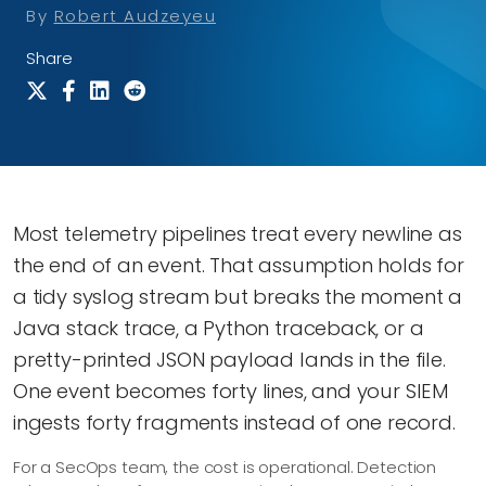
By
Robert Audzeyeu
Share
Most telemetry pipelines treat every newline as
the end of an event. That assumption holds for
a tidy syslog stream but breaks the moment a
Java stack trace, a Python traceback, or a
pretty-printed JSON payload lands in the file.
One event becomes forty lines, and your SIEM
ingests forty fragments instead of one record.
For a SecOps team, the cost is operational. Detection