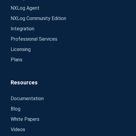
NXLog Agent
NXLog Community Edition
Integration
Professional Services
Licensing
Plans
Resources
Documentation
Blog
White Papers
Videos