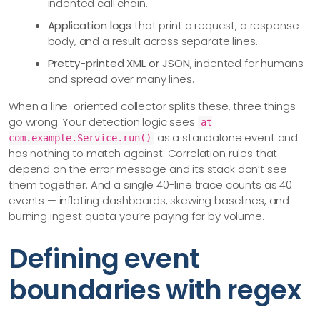
indented call chain.
Application logs
that print a request, a response
body, and a result across separate lines.
Pretty-printed XML or JSON
, indented for humans
and spread over many lines.
When a line-oriented collector splits these, three things
go wrong. Your detection logic sees
at
as a standalone event and
com.example.Service.run()
has nothing to match against. Correlation rules that
depend on the error message and its stack don’t see
them together. And a single 40-line trace counts as 40
events — inflating dashboards, skewing baselines, and
burning ingest quota you’re paying for by volume.
Defining event
boundaries with regex