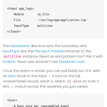
<Input app_logs>

    Module        im_file

    File          '/var/log/app/application.log'

    InputType     multiline

</Input>
The
HeaderLine
directive sets the boundary, and
InputType
ties the
File input module
instance to the
instance. Need an end pattern too? Pair it with
multiline
EndLine
. Fixed-size records? Use
FixedLineCount
.
Once the event is whole, you can pull fields out of it. Add
an
Exec
block to the input — it runs on the full,
reassembled record, which is where
does its work: it
/s
lets
match across the newlines you just joined.
.
<Exec>

    # Runs once per reassembled event
