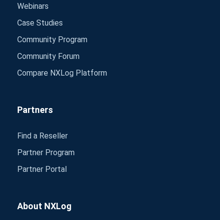
Webinars
Case Studies
Community Program
Community Forum
Compare NXLog Platform
Partners
Find a Reseller
Partner Program
Partner Portal
About NXLog