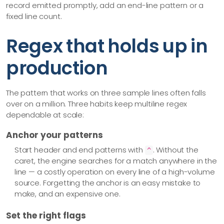
record emitted promptly, add an end-line pattern or a
fixed line count.
Regex that holds up in
production
The pattern that works on three sample lines often falls
over on a million. Three habits keep multiline regex
dependable at scale:
Anchor your patterns
Start header and end patterns with
. Without the
^
caret, the engine searches for a match anywhere in the
line — a costly operation on every line of a high-volume
source. Forgetting the anchor is an easy mistake to
make, and an expensive one.
Set the right flags