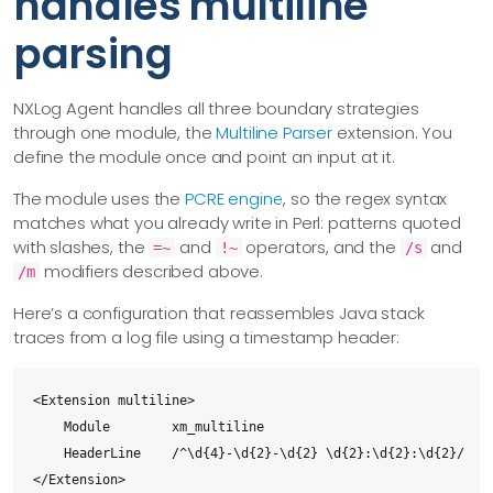
handles multiline
parsing
NXLog Agent handles all three boundary strategies
through one module, the
Multiline Parser
extension. You
define the module once and point an input at it.
The module uses the
PCRE engine
, so the regex syntax
matches what you already write in Perl: patterns quoted
with slashes, the
and
operators, and the
and
=~
!~
/s
modifiers described above.
/m
Here’s a configuration that reassembles Java stack
traces from a log file using a timestamp header:
<Extension multiline>

    Module        xm_multiline

    HeaderLine    /^\d{4}-\d{2}-\d{2} \d{2}:\d{2}:\d{2}/

</Extension>
