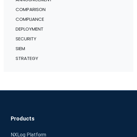
COMPARISON
COMPLIANCE
DEPLOYMENT
SECURITY
SIEM
STRATEGY
Products
NXLog Platform