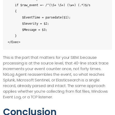
    if $raw_event =~ /^(\S+ \S+) (\w+) (.*)$/s

    {

        $EventTime = parsedate($1);

        $Severity = $2;

        $Message = $3;

    }

</Exec>
This is the part that matters for your SIEM: because
processing is at the source level, that 40-line stack trace
increments your event counter once, not forty times.
NXLog Agent reassembles the event, so what reaches
Splunk, Microsoft Sentinel, or Elasticsearch is a single
record, already parsed and intact. The same approach
applies whether you’re collecting from flat files, Windows
Event Log, or a TCP listener.
Conclusion