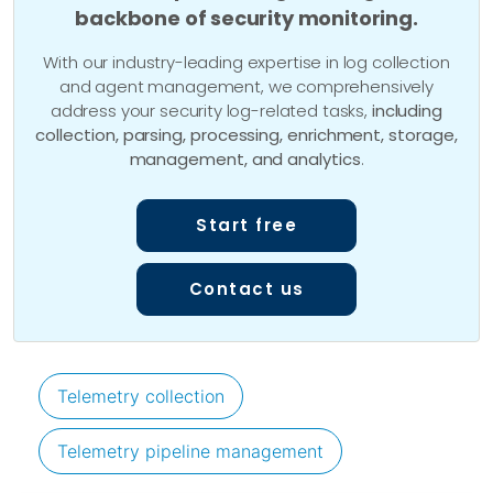
backbone of security monitoring.
With our industry-leading expertise in log collection
and agent management, we comprehensively
address your security log-related tasks,
including
collection, parsing, processing, enrichment, storage,
management, and analytics
.
Start free
Contact us
Telemetry collection
Telemetry pipeline management