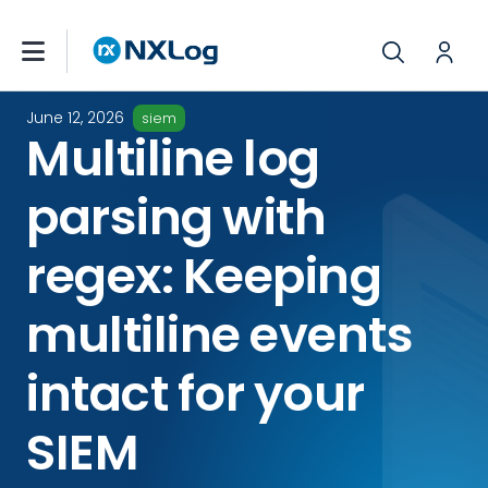
June 12, 2026
siem
Multiline log
parsing with
regex: Keeping
multiline events
intact for your
SIEM