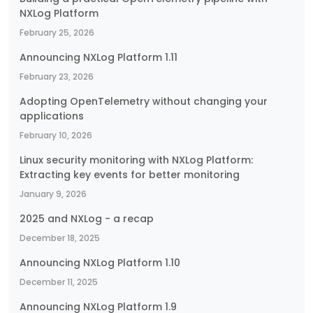
NXLog Platform
February 25, 2026
Announcing NXLog Platform 1.11
February 23, 2026
Adopting OpenTelemetry without changing your
applications
February 10, 2026
Linux security monitoring with NXLog Platform:
Extracting key events for better monitoring
January 9, 2026
2025 and NXLog - a recap
December 18, 2025
Announcing NXLog Platform 1.10
December 11, 2025
Announcing NXLog Platform 1.9