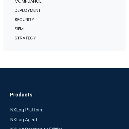
COMPLIANCE
DEPLOYMENT
SECURITY
SIEM
STRATEGY
Products
NXLog Platform
NXLog Agent