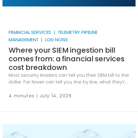
FINANCIAL SERVICES | TELEMETRY PIPELINE
MANAGEMENT | LOG NOISE
Where your SIEM ingestion bill
comes from: a financial services
cost breakdown
Most security leaders can tell you their SIEM bill to the
dollar. Far fewer can tell you, line by line, what they’re
paying for. That’s a problem because in financial
services, that bill grows faster than the security
4 minutes | July 14, 2026
coverage it’s supposed to buy. Let’s break it down.
The bill is a function of volume, and volume is not
your friend Ingestion-priced SIEMs charge by how
much data you send. That makes your security
budget a direct function of log volume.