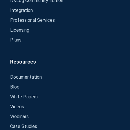
NXLog Community Edition
Integration
Professional Services
Licensing
Plans
Resources
Documentation
Blog
White Papers
Videos
Webinars
Case Studies