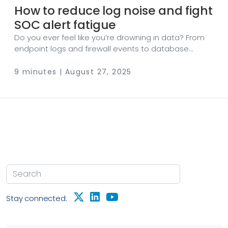
How to reduce log noise and fight
SOC alert fatigue
Do you ever feel like you’re drowning in data? From
endpoint logs and firewall events to database
auditing and cloud metrics, the sheer amount of
data is overwhelming. While telemetry data is crucial
9 minutes | August 27, 2025
for threat detection, incident response, and
compliance, it also brings a major challenge: log
noise. Log noise obscures meaningful security
signals. If left unchecked, you risk increased false
positives, overloading security tools, higher SIEM
licensing costs, and, most importantly, SOC alert
fatigue.
Stay connected: