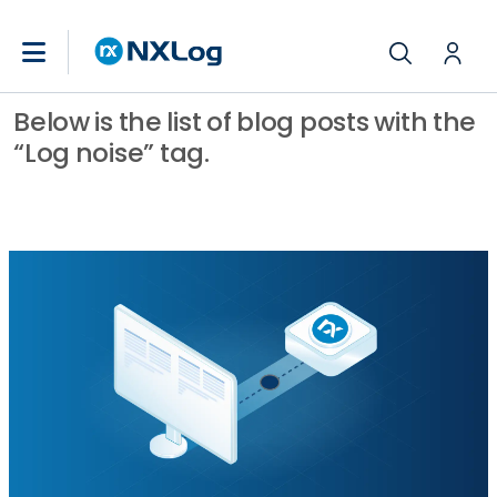
Below is the list of blog posts with the
“Log noise” tag.