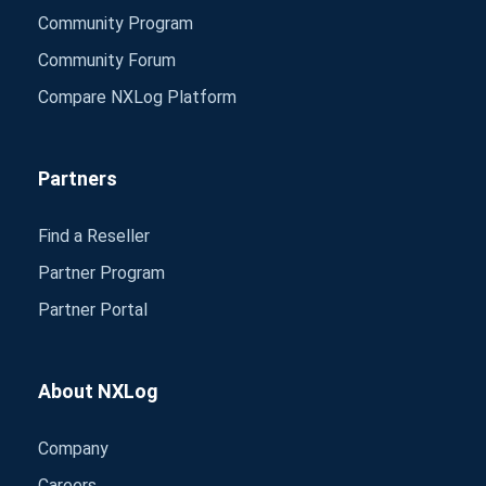
Community Program
Community Forum
Compare NXLog Platform
Partners
Find a Reseller
Partner Program
Partner Portal
About NXLog
Company
Careers