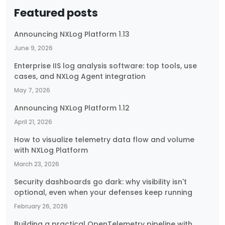
Featured posts
Announcing NXLog Platform 1.13
June 9, 2026
Enterprise IIS log analysis software: top tools, use
cases, and NXLog Agent integration
May 7, 2026
Announcing NXLog Platform 1.12
April 21, 2026
How to visualize telemetry data flow and volume
with NXLog Platform
March 23, 2026
Security dashboards go dark: why visibility isn't
optional, even when your defenses keep running
February 26, 2026
Building a practical OpenTelemetry pipeline with