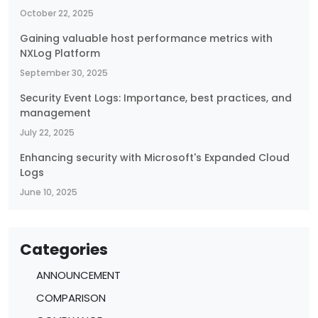
October 22, 2025
Gaining valuable host performance metrics with
NXLog Platform
September 30, 2025
Security Event Logs: Importance, best practices, and
management
July 22, 2025
Enhancing security with Microsoft's Expanded Cloud
Logs
June 10, 2025
Categories
ANNOUNCEMENT
COMPARISON