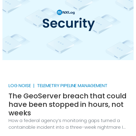
LOG NOISE | TELEMETRY PIPELINE MANAGEMENT
The GeoServer breach that could
have been stopped in hours, not
weeks
How a federal agency’s monitoring gaps turned a
containable incident into a three-week nightmare In
September 2025, CISA responded to a federal