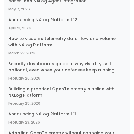
cases, and NXLog Agent integration
May 7, 2026
Announcing NXLog Platform 1.12
April 21, 2026
How to visualize telemetry data flow and volume
with NXLog Platform
March 23, 2026
Security dashboards go dark: why visibility isn't
optional, even when your defenses keep running
February 26, 2026
Building a practical OpenTelemetry pipeline with
NXLog Platform
February 25, 2026
Announcing NXLog Platform 1.11
February 23, 2026
Adopting OpenTelemetry without changing your