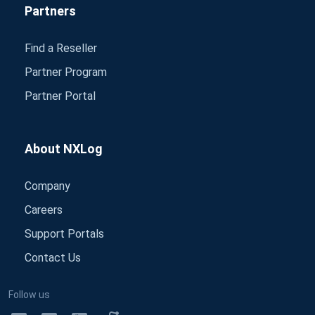
Partners
Find a Reseller
Partner Program
Partner Portal
About NXLog
Company
Careers
Support Portals
Contact Us
Follow us