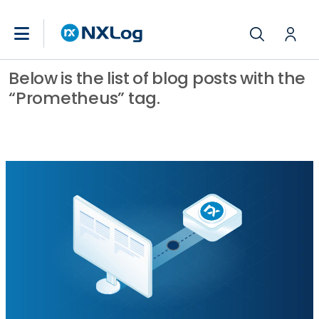
Below is the list of blog posts with the
“Prometheus” tag.