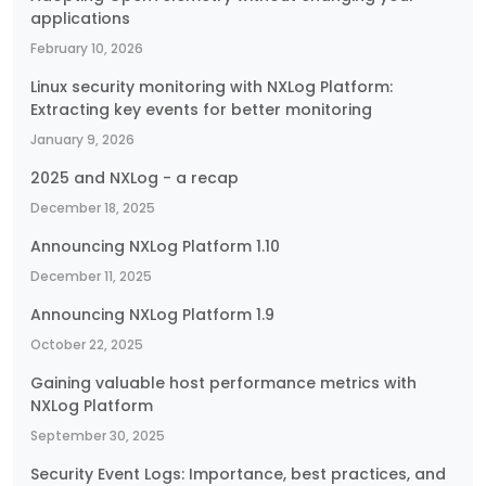
applications
February 10, 2026
Linux security monitoring with NXLog Platform:
Extracting key events for better monitoring
January 9, 2026
2025 and NXLog - a recap
December 18, 2025
Announcing NXLog Platform 1.10
December 11, 2025
Announcing NXLog Platform 1.9
October 22, 2025
Gaining valuable host performance metrics with
NXLog Platform
September 30, 2025
Security Event Logs: Importance, best practices, and