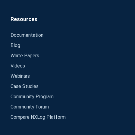
Resources
Documentation
Blog
White Papers
Videos
Webinars
Case Studies
Community Program
Community Forum
Compare NXLog Platform