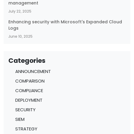
management
July 22, 2025
Enhancing security with Microsoft's Expanded Cloud
Logs
June 10, 2025
Categories
ANNOUNCEMENT
COMPARISON
COMPLIANCE
DEPLOYMENT
SECURITY
SIEM
STRATEGY