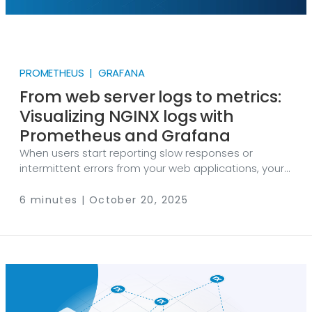
PROMETHEUS | GRAFANA
From web server logs to metrics:
Visualizing NGINX logs with
Prometheus and Grafana
When users start reporting slow responses or
intermittent errors from your web applications, your
first go-to is your web server logs. But did you know
those same logs can provide more than just
6 minutes | October 20, 2025
troubleshooting clues? When analyzed with the right
tools, they give system administrators and DevOps
teams real-time visibility into your web environment,
enabling them to monitor web servers proactively,
rather than reactively. In this post, we’re going to
show you how you can uncover web server
performance issues and potential attacks early on