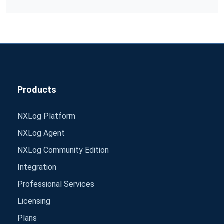
Products
NXLog Platform
NXLog Agent
NXLog Community Edition
Integration
Professional Services
Licensing
Plans