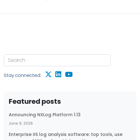
stability of your business infrastructure. Host-level
performance metrics provide visibility into key
resources, such as: CPU usage — Helps identify over-
utilization, process bottlenecks, or underused
resources. Memory usage — Indicates whether
applications are consuming excessive RAM or
leaking memory over time.
Stay connected:
Featured posts
Announcing NXLog Platform 1.13
June 9, 2026
Enterprise IIS log analysis software: top tools, use