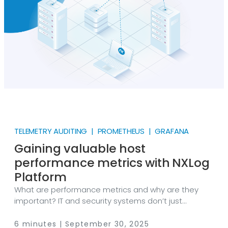
by collecting NGINX access logs with NXLog Agent,
transforming them into Prometheus metrics, and
visualizing them with Grafana.
TELEMETRY AUDITING | PROMETHEUS | GRAFANA
Gaining valuable host
performance metrics with NXLog
Platform
What are performance metrics and why are they
important? IT and security systems don’t just
generate logs; they also produce extremely valuable
performance data that helps ensure the health and
6 minutes | September 30, 2025