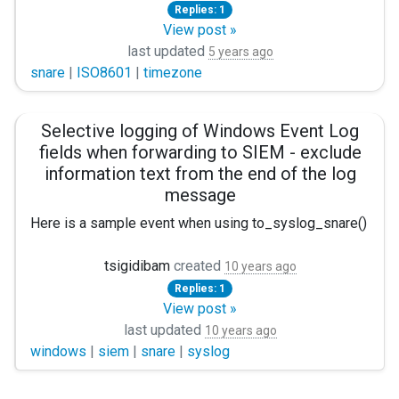
<Extension _exec> Module xm_exec </Extension>
Replies: 1
View post »
<Input internal> Module im_internal Exec $Hostname = hos
last updated
5 years ago
snare
|
ISO8601
|
timezone
<Input vistalog> Module im_msvistalog </Input>
<Input eventlog> Module im_mseventlog </Input>
Selective logging of Windows Event Log
<Input testFile> Module im_file SavePos True RenameCheck T
fields when forwarding to SIEM - exclude
information text from the end of the log
<Output out> Module om_tcp Host linux Port 514 #Exec to
message
<Route r>
Here is a sample event when using to_syslog_snare() in the
Path internal, eventlog, vistalo
<14>Jan 27 10:03:39 event_computer MSWinEventLog 1 Sec
tsigidibam
created
10 years ago
Replies: 1
My issue is that I would NOT want to collect the "information
Path testFile => out </Route>
View post »
Before I go any deeper into this, let me state tha
last updated
10 years ago
windows
|
siem
|
snare
|
syslog
Putting it another way, I would like to forward the messag