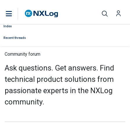
Index
Recent threads
Community forum
Ask questions. Get answers. Find
technical product solutions from
passionate experts in the NXLog
community.