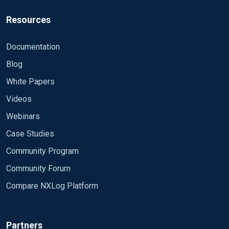
Resources
Documentation
Blog
White Papers
Videos
Webinars
Case Studies
Community Program
Community Forum
Compare NXLog Platform
Partners