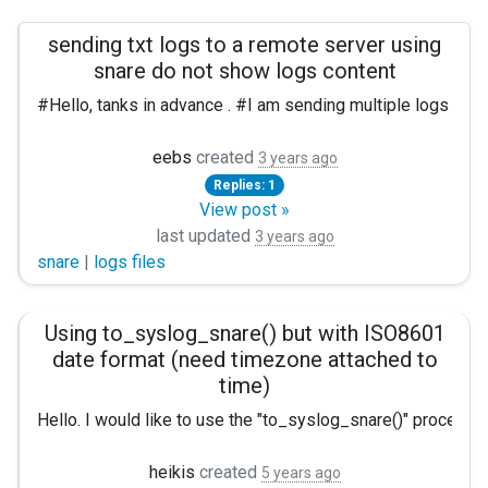
sending txt logs to a remote server using
snare do not show logs content
#Hello, tanks in advance . #I am sending multiple logs fro
But when i switch to snare i can see no descriptio
eebs
created
3 years ago
Replies: 1
The same line with snare commented: 2022-10-21T09:18:2
View post »
last updated
#My config:
3 years ago
snare
|
logs files
Panic Soft #NoFreeOnExit TRUE
define ROOT C:\App\nxlog define CERTDIR %ROOT%\cert
Using to_syslog_snare() but with ISO8601
date format (need timezone attached to
Moduledir %ROOT%\modules CacheDir %ROOT%\data Pidfi
time)
<Extension _syslog> Module xm_syslog </Extension>
Hello. I would like to use the "to_syslog_snare()" procedu
<Extension _charconv> Module xm_charconv AutodetectChars
heikis
created
5 years ago