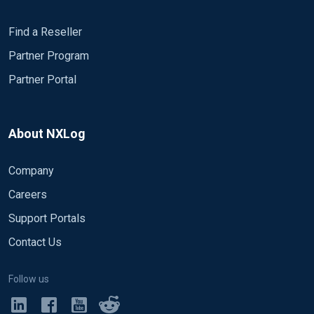
Find a Reseller
Partner Program
Partner Portal
About NXLog
Company
Careers
Support Portals
Contact Us
Follow us