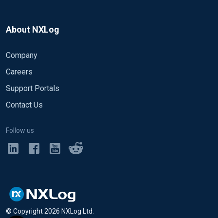
About NXLog
Company
Careers
Support Portals
Contact Us
Follow us
© Copyright
2026
NXLog Ltd.