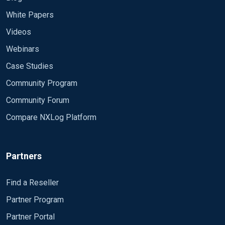
White Papers
Videos
Webinars
Case Studies
Community Program
Community Forum
Compare NXLog Platform
Partners
Find a Reseller
Partner Program
Partner Portal