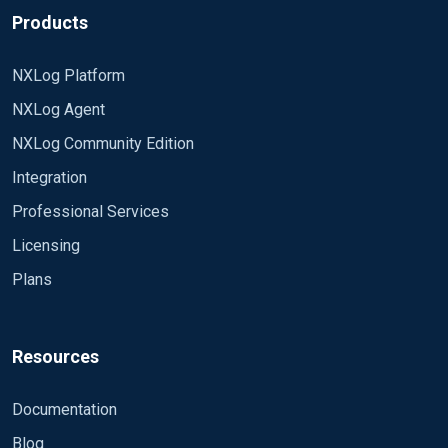
Products
NXLog Platform
NXLog Agent
NXLog Community Edition
Integration
Professional Services
Licensing
Plans
Resources
Documentation
Blog