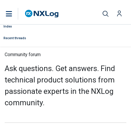
Index
Recent threads
Community forum
Ask questions. Get answers. Find
technical product solutions from
passionate experts in the NXLog
community.