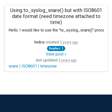
Using to_syslog_snare() but with ISO8601
date format (need timezone attached to
time)
Hello. I would like to use the "to_syslog_snare()" procedu
heikis
created
5 years ago
Replies: 1
View post »
last updated
5 years ago
snare
|
ISO8601
|
timezone