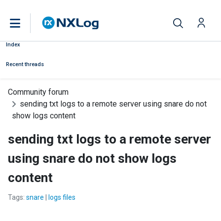
Index
Recent threads
Community forum
sending txt logs to a remote server using snare do not
show logs content
sending txt logs to a remote server
using snare do not show logs
content
Tags:
snare
|
logs files