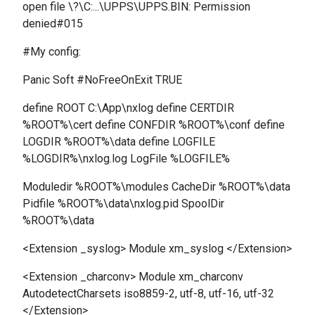
open file \?\C:...\UPPS\UPPS.BIN: Permission
denied#015
#My config:
Panic Soft #NoFreeOnExit TRUE
define ROOT C:\App\nxlog define CERTDIR
%ROOT%\cert define CONFDIR %ROOT%\conf define
LOGDIR %ROOT%\data define LOGFILE
%LOGDIR%\nxlog.log LogFile %LOGFILE%
Moduledir %ROOT%\modules CacheDir %ROOT%\data
Pidfile %ROOT%\data\nxlog.pid SpoolDir
%ROOT%\data
<Extension _syslog> Module xm_syslog </Extension>
<Extension _charconv> Module xm_charconv
AutodetectCharsets iso8859-2, utf-8, utf-16, utf-32
</Extension>