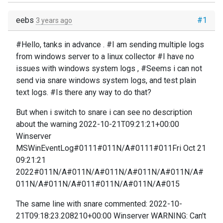
eebs
#1
3 years ago
#Hello, tanks in advance . #I am sending multiple logs
from windows server to a linux collector #I have no
issues with windows system logs , #Seems i can not
send via snare windows system logs, and test plain
text logs. #Is there any way to do that?
But when i switch to snare i can see no description
about the warning 2022-10-21T09:21:21+00:00
Winserver
MSWinEventLog#0111#011N/A#0111#011Fri Oct 21
09:21:21
2022#011N/A#011N/A#011N/A#011N/A#011N/A#
011N/A#011N/A#011#011N/A#011N/A#015
The same line with snare commented: 2022-10-
21T09:18:23.208210+00:00 Winserver WARNING: Can't