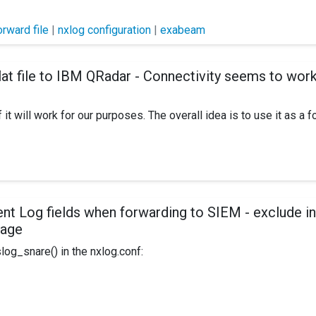
orward file
|
nxlog configuration
|
exabeam
at file to IBM QRadar - Connectivity seems to work, c
it will work for our purposes. The overall idea is to use it as a f
log define CERTDIR %ROOT%\cert define CONFDIR %ROOT%\con
nt Log fields when forwarding to SIEM - exclude i
sage
OOT%\data Pidfile %ROOT%\data\nxlog.pid SpoolDir %ROOT%
og_snare() in the nxlog.conf:
/Extension>
inEventLog 1 Security 32630749 Wed Jan 27 10:03:39 2016 462
t the "informational text" representing the event - in this case ev