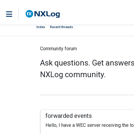
Index
Recent threads
Community forum
Ask questions. Get answers.
NXLog community.
forwarded events
Hello, I have a WEC server receiving the lo