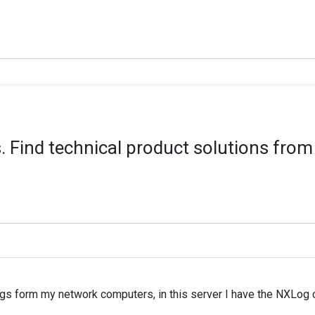
 Find technical product solutions from
gs form my network computers, in this server I have the NXLog com