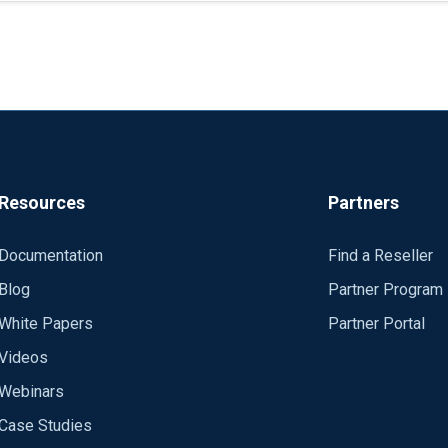
t me state that in the logs of this format I call the 
orts\ForwarderCust\Alerts\*'
orward the message using syslog in a format constructed accordin
SubjectUserName, LogonType, IpAddress, etc. */
o_syslog_snare() format, i.e. from "<14>---" until and including "--
puter,event_type,event_id,... */
Resources
Partners
 SubjectUserName=value,LogonType=value,IpAddress=value,... /*
GQradarExports\ForwarderCust\Events\*' ReadFromLast True Exec
the informational text, which gets appended to some Windows event
Documentation
Find a Reseller
\DGQradarExports\ForwarderCust\Process\*' ReadFromLast True E
Blog
Partner Program
lly list all the fields POSSIBLY found in an Windows event and co
92.168.160.141 Port 514 </Output>
White Papers
Partner Portal
Application and System events might not contain most or any of th
cess => Customer </Route>
Videos
ter MSWinEventLog 1 System 32633951 Wed Jan 27 
 AutodetectCharsets iso8859-2, utf-8, utf-16, utf-32 </Extens
Webinars
of the whole message only contains the string "The Remote Registr
tension>
Case Studies