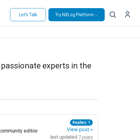
Let's Talk
Try NXLog Platform
 passionate experts in the
Replies: 1
View post »
munity edition to forward this logs, but in the exabeam analytics
last updated
7 years