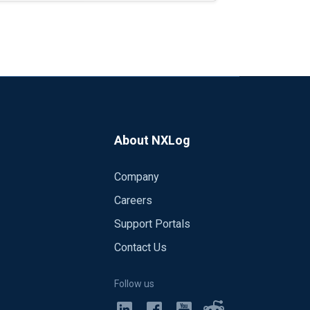
"<14>Jan 27 10:03:39 event_computer MSWinEventLog 1 Sec
g to the pseudocode below:
-Logon"
About NXLog
 parse_syslog(); </Input>
s (not all, it seems), takes a lot of space, and we do not really 
Company
xec parse_syslog(); </Input>
Careers
nstruct the message that way, but this would often leave me with 
Support Portals
e fields that are present in a Security log event. Take for exam
Contact Us
11:09:21 2016 7036 Service Control Manager N/A N
ion>
Follow us
y service entered the stopped state." I do hope, though, that the