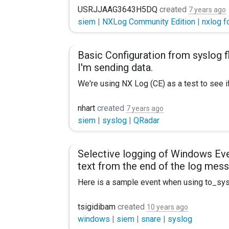
Regards
USRJJAAG3643H5DQ
created
7 years ago
siem
|
NXLog Community Edition
|
nxlog f
Ben
Basic Configuration from syslog fl
I'm sending data.
We're using NX Log (CE) as a test to see if 
My config looks like this:
nhart
created
7 years ago
siem
|
syslog
|
QRadar
Panic Soft #NoFreeOnExit TRUE
define ROOT C:\Program Files (x86)\nx
Selective logging of Windows Eve
text from the end of the log mes
Moduledir %ROOT%\modules CacheDir %R
Here is a sample event when using to_sysl
<Extension syslog> Module xm_syslog <
<14>Jan 27 10:03:39 event_computer MSW
#<Input Alerts>
tsigidibam
created
10 years ago
windows
|
siem
|
snare
|
syslog
My issue is that I would NOT want to collec