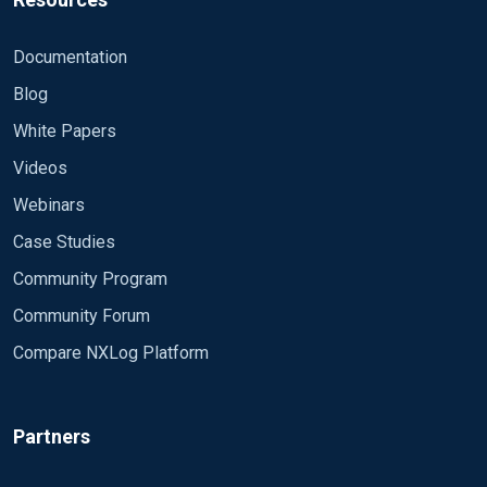
Exec to_syslog_snare();
Documentation
</Output>
Blog
White Papers
Connect input 'in' to output 'ou
Videos
<Route 1>
Webinars
Path in => out
Case Studies
Community Program
</Route>
Community Forum
Compare NXLog Platform
Partners