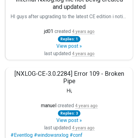
and updated
HI guys after upgrading to the latest CE edition i noticed that the nxlog.log file wasn't being updated. This is the beginning of my config: ``` **define MYLOGFILE /home/nxlog_ce/nxlog.log** Module xm_syslog **LogLevel INFO** **LogFile /home/nxlog_ce/nxlog.log** ``` I went ahead and added the lines marked with ** and still no logs. can anyone help me?
jd01
created
4 years ago
Replies: 1
View post »
last updated
4 years ago
[NXLOG-CE-3.0.2284] Error 109 - Broken
Pipe
Hi,
I installed recently the last version of NXLOG-CE (3.0.2284
manuel
created
4 years ago
Replies: 3
Here's my nxlog conf file
View post »
last updated
Panic Soft
4 years ago
#Eventlog #windowsnxlog #conf