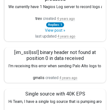
We currently have 1 Nagios Log server to record logs and 1 
When less logs are produced, the 483 logs are overwritten 
trev
created
4 years ago
Replies: 1
When more logs are produced, the 483 logs are overwritten 
View post »
Does anyone know why one log location would fall behind whe
last updated
4 years ago
nxlog.conf
[im_ssl|ssl] binary header not found at
See the nxlog reference manual at
position 0 in data received
I'm receiving this error when sending Palo Alto logs to my N
http://nxlog.org/nxlog-docs/en/nx
2022-07-01 18:18:48 ERROR [im_ssl|ssl] binary header not fo
gmalis
created
4 years ago
Please set the ROOT to the folder y
Any idea's??
otherwise it will not start.
Single source with 40K EPS
#define ROOT C:\Program Files\nxlog define ROOT C:\Prog
Hi Team, I have a single log source that is pumping around
#define ROOT C:\Program Files\nxlog define ROOT C:\Pro
Moduledir %ROOT%\modules CacheDir %ROOT%\data Pidfi