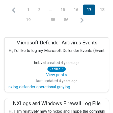
1
2
...
15
16
17
18
19
...
85
86
Microsoft Defender Antivirus Events
Hi, I'd like to log my Microsoft Defender Events (EventID:1
Problem is that with Server 2016/Windows 10, the logs are t
hebval
created
4 years ago
Replies: 1
So I decided to filter some, and to only get some of them :
View post »
<Input in> Module im_msvistalog Query <QueryList>
last updated
4 years ago
nxlog defender operational graylog
<Query Id="0">
<Select Path="Application">
</Select>
<Select Path="System">
</Select>
NXLogs and WIndows Firewall Log FIle
<Select Path="Security">
</Select>
<Select Path="Windows PowerShell">
</Select>
Hi. I am relatively new to nxlog and I hope the community 