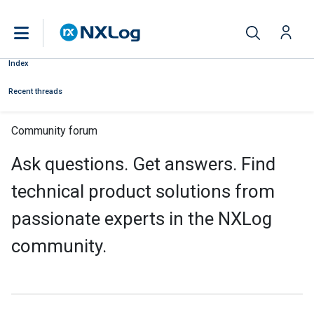
Index
Recent threads
Community forum
Ask questions. Get answers. Find
technical product solutions from
passionate experts in the NXLog
community.