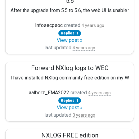
5.6
After the upgrade from 5.5 to 5.6, the web UI is unable to loa
nxlog-kafka-5.3.6735-1.el7_9.x86_64 nxlog-python-5.3.67
Not sure why this is happening.
Infosecpsoc
created
4 years ago
Replies: 1
View post »
last updated
4 years ago
Forward NXlog logs to WEC
I have installed NXlog community free edition on my WEC.
aalborz_EMA2022
created
4 years ago
Replies: 1
View post »
last updated
3 years ago
NXLOG FREE edition