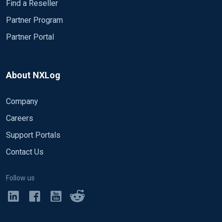
Find a Reseller
Partner Program
Partner Portal
About NXLog
Company
Careers
Support Portals
Contact Us
Follow us