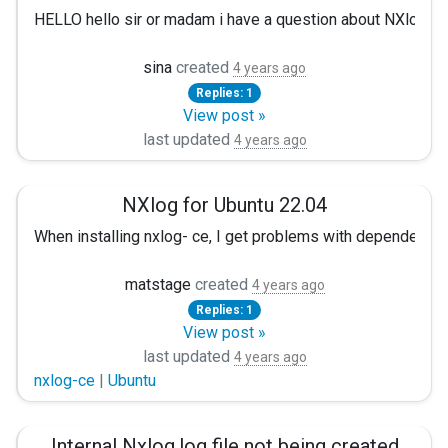
HELLO hello sir or madam i have a question about NXlog. when
sina
created
4 years ago
Replies: 1
View post »
last updated
4 years ago
NXlog for Ubuntu 22.04
When installing nxlog- ce, I get problems with dependency 
sudo apt install ./nxlog-ce_3.0.2272_ubuntu_focal_amd64.de
matstage
created
4 years ago
Replies: 1
The following packages have unmet dependencies. nxlog-ce : D
View post »
I can do a lot of trickery but was wondering if you will crea
last updated
4 years ago
nxlog-ce
|
Ubuntu
Regards, Mats Tage Axelsson
Internal Nxlog.log file not being created