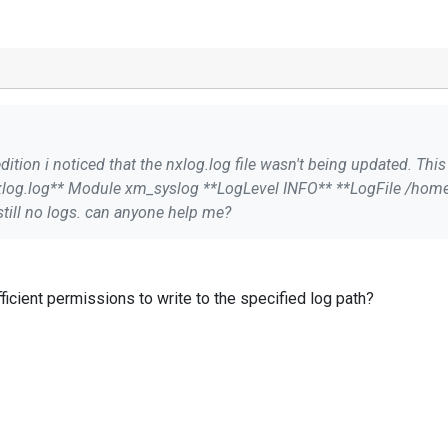
dition i noticed that the nxlog.log file wasn't being updated. This
xlog.log** ``` I went ahead
till no logs. can anyone help me?
ficient permissions to write to the specified log path?