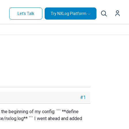
Let's Talk
Try NXLog Platform
#1
 the beginning of my config: ``` **define
nxlog.log** ``` I went ahead and added