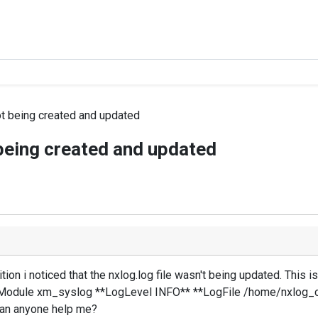
not being created and updated
t being created and updated
tion i noticed that the nxlog.log file wasn't being updated. This is
dule xm_syslog **LogLevel INFO** **LogFile /home/nxlog_ce/
 can anyone help me?