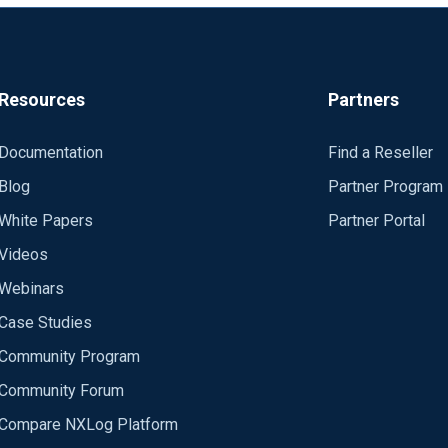
Resources
Partners
Documentation
Find a Reseller
Blog
Partner Program
White Papers
Partner Portal
Videos
Webinars
Case Studies
Community Program
Community Forum
Compare NXLog Platform