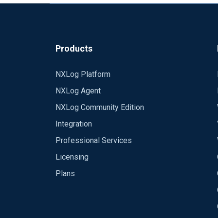
Products
NXLog Platform
NXLog Agent
NXLog Community Edition
Integration
Professional Services
Licensing
Plans