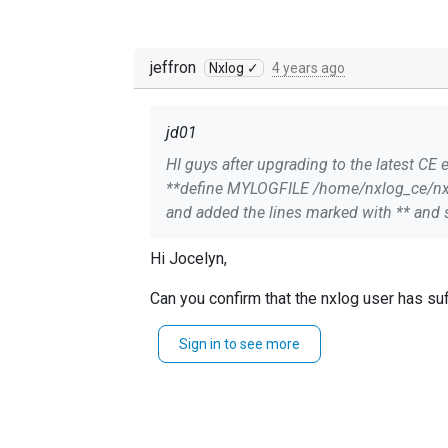
jeffron
Nxlog ✓
4 years ago
jd01
HI guys after upgrading to the latest CE e
**define MYLOGFILE /home/nxlog_ce/nxlog.log** Module xm_syslog **LogLevel INFO** **LogFile /home/nxlog_ce/n
and added the lines marked with ** and s
Hi Jocelyn,
Can you confirm that the nxlog user has suf
Regards,
Sign in to see more
Jeffron