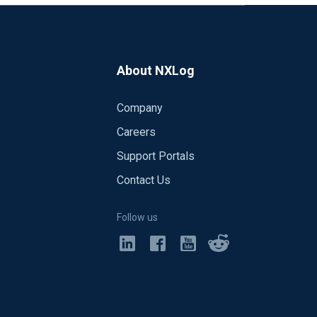
About NXLog
Company
Careers
Support Portals
Contact Us
Follow us