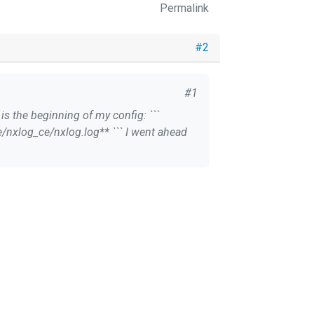
Permalink
#2
#1
 is the beginning of my config: ```