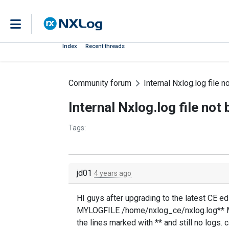
Index
Recent threads
Community forum
Internal Nxlog.log file 
Internal Nxlog.log file no
Tags:
jd01
4 years ago
HI guys after upgrading to the latest CE edi
MYLOGFILE /home/nxlog_ce/nxlog.log** Mo
the lines marked with ** and still no logs.