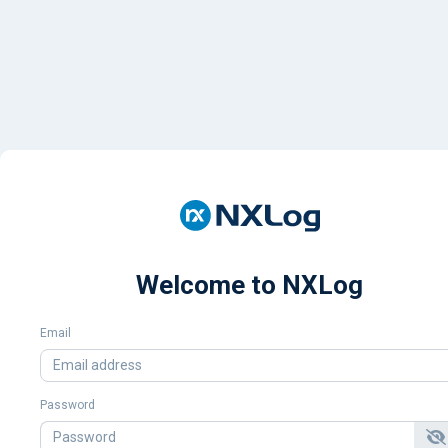
Welcome to NXLog
Email
Password