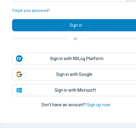
Forgot your password?
Sign in
or
Sign in with NXLog Platform
Sign in with Google
Sign in with Microsoft
Don't have an account?
Sign up now