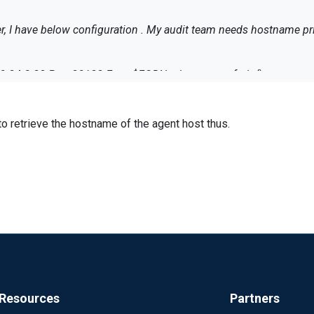
ver, I have below configuration . My audit team needs hostname pr
<Output tsmout> Module om_tcp Host 10.24.8.23 Port 30133 Exec $FQDN = hostname_fqdn();
sd();
to retrieve the hostname of the agent host thus.
<Input tsmlogs> Module im_file File "/scripts/tsm/log/tsm.log" #File "/scripts/tsm/log/" + $
stname_fqdn();
s => tsmout </Route>
orwarded.
Resources
Partners