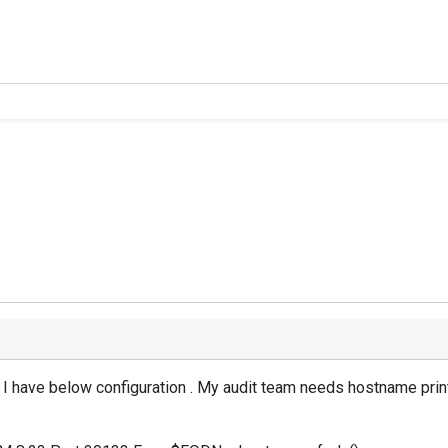
r, I have below configuration . My audit team needs hostname prin