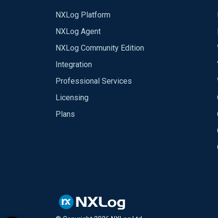
NXLog Platform
NXLog Agent
NXLog Community Edition
Integration
Professional Services
Licensing
Plans