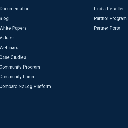
Documentation
Find a Reseller
Blog
Partner Program
White Papers
Partner Portal
Videos
Webinars
Case Studies
Community Program
Community Forum
Compare NXLog Platform