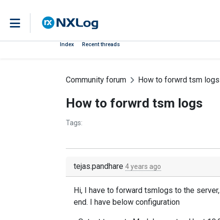
Index
Recent threads
Community forum
How to forwrd tsm logs
How to forwrd tsm logs
Tags:
tejas.pandhare
4 years ago
Hi, I have to forward tsmlogs to the serve
end. I have below configuration