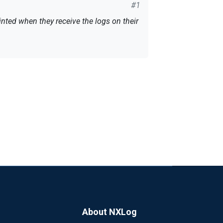
#1
inted when they receive the logs on their
FQDN + "-" + "tsm.log"
About NXLog