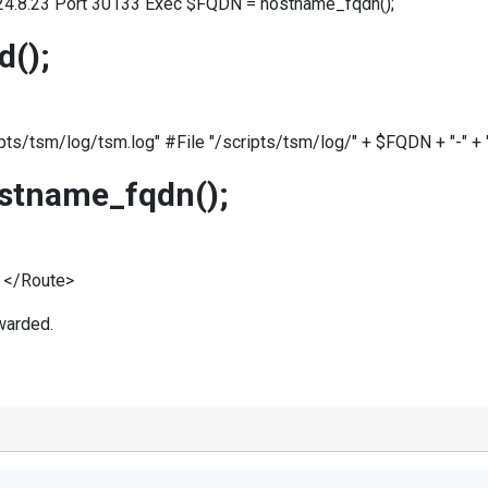
24.8.23 Port 30133 Exec $FQDN = hostname_fqdn();
d();
pts/tsm/log/tsm.log" #File "/scripts/tsm/log/" + $FQDN + "-" + 
stname_fqdn();
 </Route>
warded.