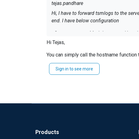
tejas.pandhare
Hi, I have to forward tsmlogs to the ser
end. I have below configuration
Hi Tejas,
Exec parse_syslog_b
You can simply call the hostname function 
</Output>
Sign in to see more
Exec       
$Hostname
Exec $Hostname = ho
Regards
</Input>
Jeffron
<Route tsmroute> Path tsmlog
How do I add hostname when they get f
Products