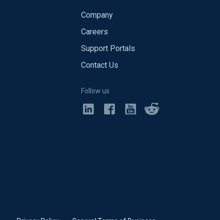
Company
Careers
Support Portals
Contact Us
Follow us