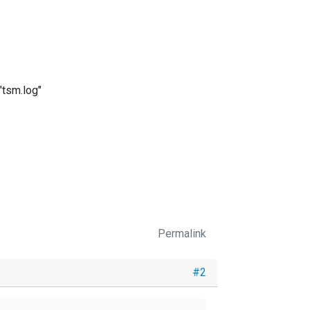
"tsm.log"
Permalink
#2