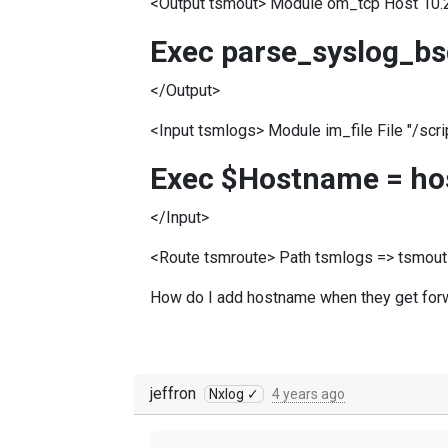
<Output tsmout> Module om_tcp Host 10.
Exec parse_syslog_bs
</Output>
<Input tsmlogs> Module im_file File "/scri
Exec $Hostname = ho
</Input>
<Route tsmroute> Path tsmlogs => tsmout
How do I add hostname when they get for
jeffron
Nxlog ✓
4 years ago