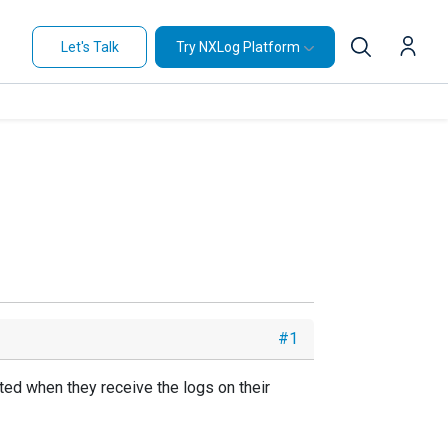
Let's Talk
Try NXLog Platform
#1
ted when they receive the logs on their