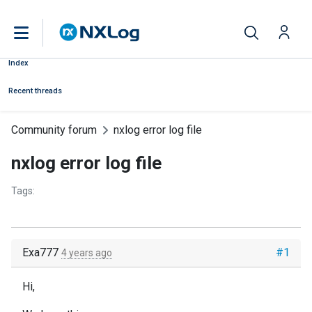
Index
Recent threads
Community forum
nxlog error log file
nxlog error log file
Tags:
Exa777
#1
4 years ago
Hi,