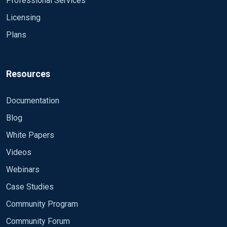
Professional Services
Licensing
Plans
Resources
Documentation
Blog
White Papers
Videos
Webinars
Case Studies
Community Program
Community Forum