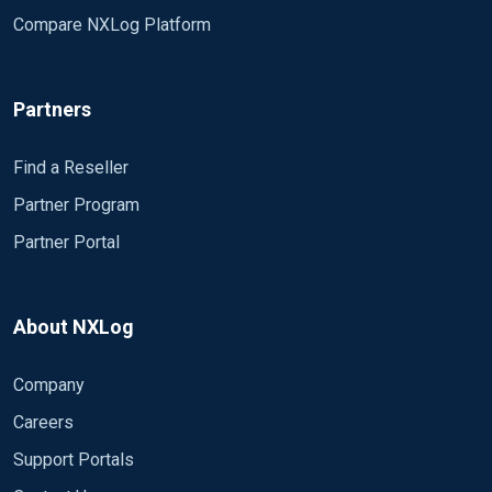
Compare NXLog Platform
Partners
Find a Reseller
Partner Program
Partner Portal
About NXLog
Company
Careers
Support Portals