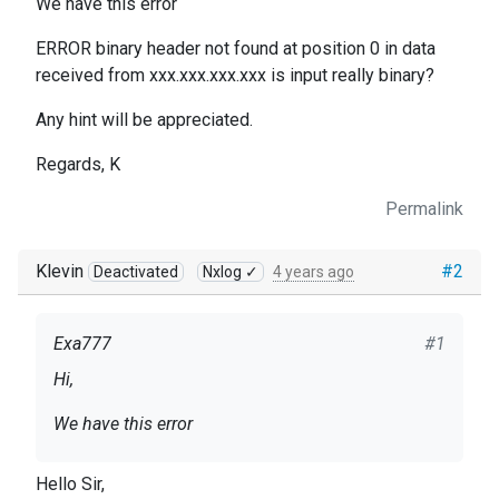
We have this error
ERROR binary header not found at position 0 in data
received from xxx.xxx.xxx.xxx is input really binary?
Any hint will be appreciated.
Regards, K
Permalink
Klevin
#2
Deactivated
Nxlog ✓
4 years ago
Exa777
#1
Hi,
We have this error
ERROR binary header not found at position 0 in
Hello Sir,
data received from xxx.xxx.xxx.xxx is input really