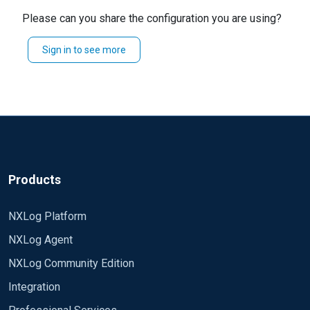
binary?
Please can you share the configuration you are using?
Any hint will be appreciated.
Sincerely Klevin
Sign in to see more
Regards, K
Products
NXLog Platform
NXLog Agent
NXLog Community Edition
Integration