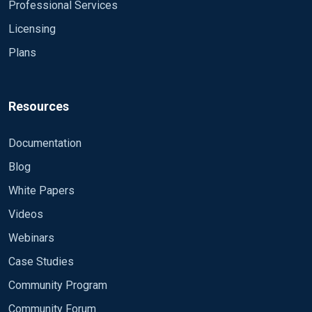
Professional Services
Licensing
Plans
Resources
Documentation
Blog
White Papers
Videos
Webinars
Case Studies
Community Program
Community Forum