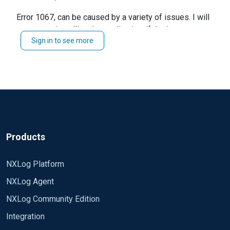
Error 1067: the process terminated unexpectedly
Error 1067, can be caused by a variety of issues. I will
suggest reinstalling the application. if the issue
Sign in to see more
persists, kindly the configuration and log files.
Regards,
Jeffron
Products
NXLog Platform
NXLog Agent
NXLog Community Edition
Integration