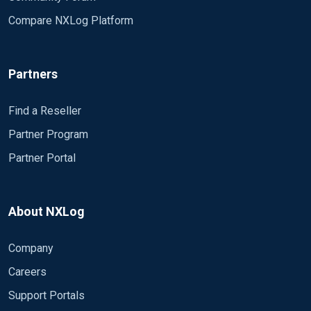
Compare NXLog Platform
Partners
Find a Reseller
Partner Program
Partner Portal
About NXLog
Company
Careers
Support Portals