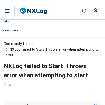
Index
Recent threads
Community forum
NXLog failed to Start. Throws error when attempting to
start
NXLog failed to Start. Throws
error when attempting to start
Tags: