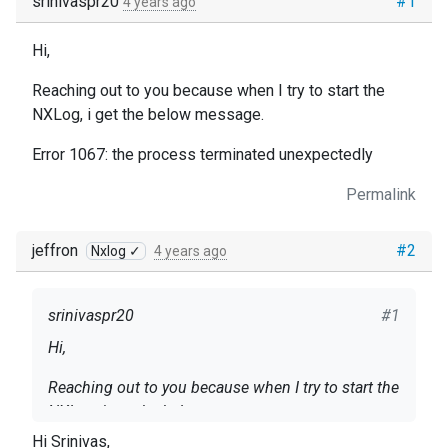
srinivaspr20
#1
4 years ago
Hi,
Reaching out to you because when I try to start the
NXLog, i get the below message.
Error 1067: the process terminated unexpectedly
Permalink
jeffron
#2
Nxlog ✓
4 years ago
srinivaspr20
#1
Hi,
Reaching out to you because when I try to start the
NXLog, i get the below message.
Hi Srinivas,