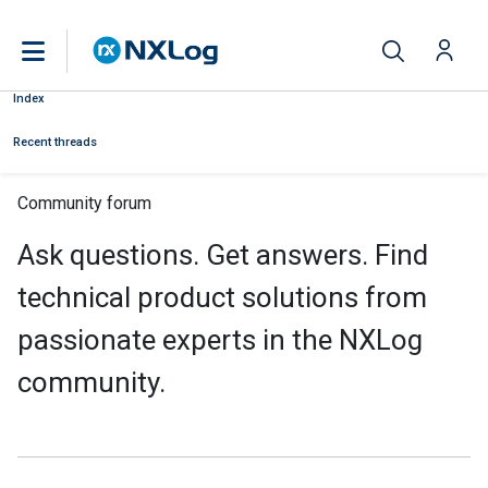
Index
Recent threads
Community forum
Ask questions. Get answers. Find
technical product solutions from
passionate experts in the NXLog
community.