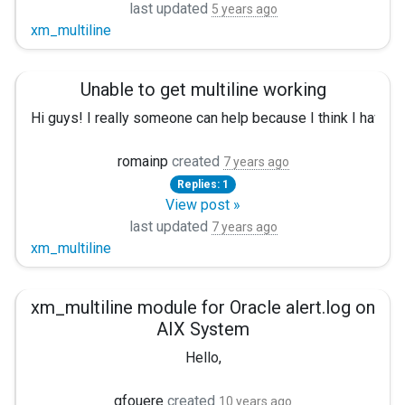
last updated
5 years ago
xm_multiline
Unable to get multiline working
Hi guys! I really someone can help because I think I have test
Ok, so we have those logs:
romainp
created
7 years ago
Replies: 1
'[2018-10-11T12:06:47,434][DEBUG][o.e.a.s.TransportSearchAc
View post »
I really need only the first 3 lines, and is possible, make on
last updated
7 years ago
xm_multiline
I have tried the following config:
<Extension multi> Module xm_multiline HeaderLine /^[\d{0,4}
xm_multiline module for Oracle alert.log on
AIX System
<Input elastic-log> InputType multi Module im_file File "/v
Hello,
<Output file> Module om_file File '/tmp/output' </Output>
gfouere
created
10 years ago