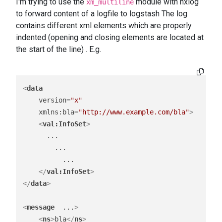
I'm trying to use the
module with nxlog
xm_multiline
to forward content of a logfile to logstash The log
contains different xml elements which are properly
indented (opening and closing elements are located at
the start of the line) . E.g.
<
data
version
=
"x"
xmlns:bla
=
"http://www.example.com/bla"
>
<
val:InfoSet
>
      ...

        ...

          ...

</
val:InfoSet
>
</
data
>
<
message
...
>
<
ns
>
bla
</
ns
>