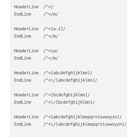
HeaderLine  /^</

EndLine     /^</m/

HeaderLine  /^<[a-z]/

EndLine     /^</m/

HeaderLine  /^<\w/

EndLine     /^</m/

HeaderLine  /^<[abcdefghijklmn]/

EndLine     /^<\/[abcdefghijklmn]/

HeaderLine  /^<[bcdefghijklmn]/

EndLine     /^<\/[bcdefghijklmn]/

HeaderLine  /^<[abcdefghijklmopqrstuvwxyzn]/

EndLine     /^<\/[abcdefghijklmopqrstuvwxyzn]/
