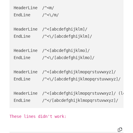
HeaderLine  /^<m/

EndLine     /^<\/m/

HeaderLine  /^<[abcdefghijklm]/

EndLine     /^<\/[abcdefghijklm]/

HeaderLine  /^<[abcdefghijklmo]/

EndLine     /^<\/[abcdefghijklmo]/

HeaderLine  /^<[abcdefghijklmopqrstuvwxyz]/    (lef
EndLine     /^<\/[abcdefghijklmopqrstuvwxyz]/

HeaderLine  /^<[abcdefghijklmopqrstuvwxyz]/ (left 
EndLine     /^</[abcdefghijklmopqrstuvwxyz]/
These lines didn't work: