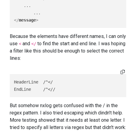
    ...

</
message
>
Because the elements have different names, I can only
use
and
to find the start and end line. I was hoping
<
</
a filter like this should be enough to select the correct
lines:
HeaderLine  /^</

EndLine     /^<//
But somehow nxlog gets confused with the / in the
regex pattern. I also tried escaping which dindn't help.
More testing showed that it needs at least one letter. I
tried to specify all letters via regex but that didn't work: