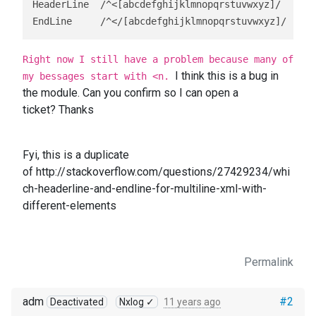
HeaderLine  /^<[abcdefghijklmnopqrstuvwxyz]/

EndLine     /^</[abcdefghijklmnopqrstuvwxyz]/
Right now I still have a problem because many of
I think this is a bug in
my bessages start with <n.
the module. Can you confirm so I can open a
ticket? Thanks
Fyi, this is a duplicate
of
http://stackoverflow.com/questions/27429234/whi
ch-headerline-and-endline-for-multiline-xml-with-
different-elements
Permalink
adm
#2
Deactivated
Nxlog ✓
11 years ago