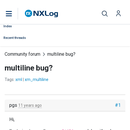
Index
Recent threads
Community forum
multiline bug?
multiline bug?
Tags:
xml
|
xm_multiline
pgs
#1
11 years ago
Hi,