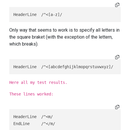
HeaderLine  /^<[a-z]/
Only way that seems to work is to specify all letters in
the square braket (with the exception of the lettern,
which breaks).
HeaderLine  /^<[abcdefghijklmopqrstuvwxyz]/    (le
Here all my test results.
These lines worked:
HeaderLine  /^<m/

EndLine     /^</m/
