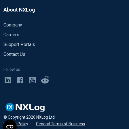
of
http://stackoverflow.com/questions/27429234/
HeaderLine  /^<[abcdefghijklmopqrstuvwxyz]/ (lef
which-headerline-and-endline-for-multiline-xml-
About NXLog
HeaderLine  /^<[abcdefghijklmn]/

EndLine     /^</[abcdefghijklmopqrstuvwxyz]/
with-different-elements
EndLine     /^<\/[abcdefghijklmn]/

Company
HeaderLine  /^<[bcdefghijklmn]/

Careers
EndLine     /^<\/[bcdefghijklmn]/

Support Portals
HeaderLine  /^<[abcdefghijklmopqrstuvwxyzn]/

Contact Us
EndLine     /^<\/[abcdefghijklmopqrstuvwxyzn]/

Follow us
HeaderLine  /^<[abcdefghijklmnopqrstuvwxyz]/

EndLine     /^</[abcdefghijklmnopqrstuvwxyz]/
© Copyright
2026
NXLog Ltd.
Privacy Policy
•
General Terms of Business