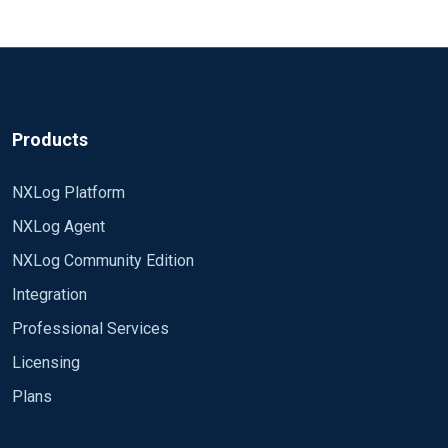
Body text part 4 2020.05.20 15:22:37:502 CEST |
Info | HTTP **I'm using the following headerline
/^\d\d\d\d.\d\d.\d\d\s+\d\d:\d\d:\d\d:\d\d\d/ to
capture the event into one.** Module
xm_charconv AutodetectCharsets utf-8, euc-jp, utf-
16, utf-32, iso8859-2 Module xm_json Module
Products
xm_multiline HeaderLine
/^\d\d\d\d.\d\d.\d\d\s+\d\d:\d\d:\d\d:\d\d\d/
NXLog Platform
Module im_udp Host 0.0.0.0 Port 5140 InputType
NXLog Agent
multiline_header Exec $type = 'mylog'; Exec
$Message = $raw_event; Module om_udp Host
NXLog Community Edition
1.1.1.1 Port 514 Exec $raw_event = to_json(); Path
Integration
log_udp=> log_out Transforming the log into json.
**The expected output would be:** Event no. 1 -----
Professional Services
----------------------------------------------------------------------------------------
Licensing
--------- ---------------------------------------------------------------
Plans
2020.05.20 15:22:37:481 CEST | Info | HTTP Body
text part 1 ---------------------------------------------------------------------
--------------------------------- ------------------------------------------------------