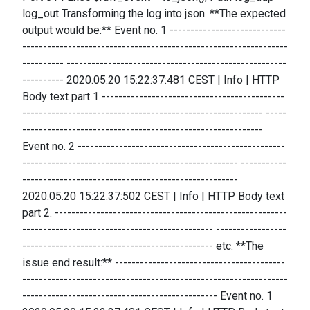
log_out Transforming the log into json. **The expected
output would be:** Event no. 1 ----------------------------
----------------------------------------------------------------
---------- -----------------------------------------------------
---------- 2020.05.20 15:22:37:481 CEST | Info | HTTP
Body text part 1 --------------------------------------------
---------------------------------------------------------- -----
----------------------------------------------------------
Event no. 2 --------------------------------------------------
---------------------------------------------------- -----------
----------------------------------------------------
2020.05.20 15:22:37:502 CEST | Info | HTTP Body text
part 2. --------------------------------------------------------
---------------------------------------------- -----------------
---------------------------------------------- etc. **The
issue end result:** -----------------------------------------
----------------------------------------------------------------
----------------------------------------------- Event no. 1