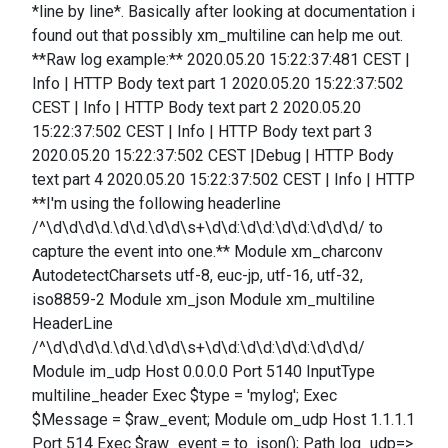
*line by line*. Basically after looking at documentation i
found out that possibly xm_multiline can help me out.
**Raw log example:** 2020.05.20 15:22:37:481 CEST |
Info | HTTP Body text part 1 2020.05.20 15:22:37:502
CEST | Info | HTTP Body text part 2 2020.05.20
15:22:37:502 CEST | Info | HTTP Body text part 3
2020.05.20 15:22:37:502 CEST |Debug | HTTP Body
text part 4 2020.05.20 15:22:37:502 CEST | Info | HTTP
**I'm using the following headerline
/^\d\d\d\d.\d\d.\d\d\s+\d\d:\d\d:\d\d:\d\d\d/ to
capture the event into one.** Module xm_charconv
AutodetectCharsets utf-8, euc-jp, utf-16, utf-32,
iso8859-2 Module xm_json Module xm_multiline
HeaderLine
/^\d\d\d\d.\d\d.\d\d\s+\d\d:\d\d:\d\d:\d\d\d/
Module im_udp Host 0.0.0.0 Port 5140 InputType
multiline_header Exec $type = 'mylog'; Exec
$Message = $raw_event; Module om_udp Host 1.1.1.1
Port 514 Exec $raw_event = to_json(); Path log_udp=>