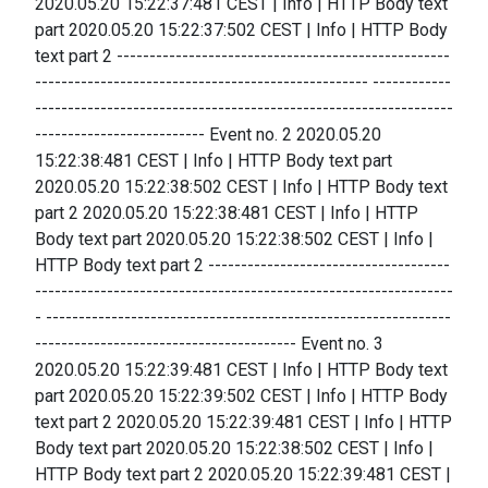
2020.05.20 15:22:37:481 CEST | Info | HTTP Body text
part 2020.05.20 15:22:37:502 CEST | Info | HTTP Body
text part 2 ---------------------------------------------------
--------------------------------------------------- ------------
----------------------------------------------------------------
-------------------------- Event no. 2 2020.05.20
15:22:38:481 CEST | Info | HTTP Body text part
2020.05.20 15:22:38:502 CEST | Info | HTTP Body text
part 2 2020.05.20 15:22:38:481 CEST | Info | HTTP
Body text part 2020.05.20 15:22:38:502 CEST | Info |
HTTP Body text part 2 -------------------------------------
----------------------------------------------------------------
- --------------------------------------------------------------
---------------------------------------- Event no. 3
2020.05.20 15:22:39:481 CEST | Info | HTTP Body text
part 2020.05.20 15:22:39:502 CEST | Info | HTTP Body
text part 2 2020.05.20 15:22:39:481 CEST | Info | HTTP
Body text part 2020.05.20 15:22:38:502 CEST | Info |
HTTP Body text part 2 2020.05.20 15:22:39:481 CEST |