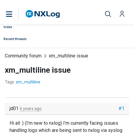
Index
Recent threads
Community forum
xm_multiline issue
xm_multiline issue
Tags:
xm_multiline
jd01
#1
6 years ago
Hi all :) (I'm new to nxlog) I'm currently facing issues
handling logs which are being sent to nxlog via syslog