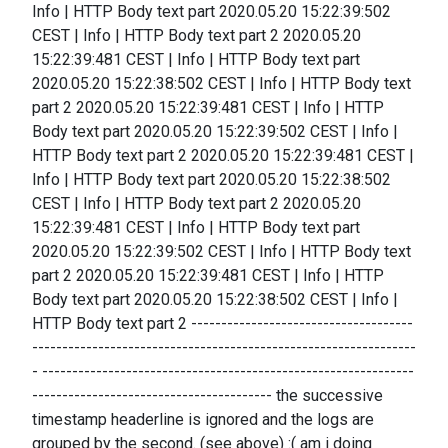
Info | HTTP Body text part 2020.05.20 15:22:39:502
CEST | Info | HTTP Body text part 2 2020.05.20
15:22:39:481 CEST | Info | HTTP Body text part
2020.05.20 15:22:38:502 CEST | Info | HTTP Body text
part 2 2020.05.20 15:22:39:481 CEST | Info | HTTP
Body text part 2020.05.20 15:22:39:502 CEST | Info |
HTTP Body text part 2 2020.05.20 15:22:39:481 CEST |
Info | HTTP Body text part 2020.05.20 15:22:38:502
CEST | Info | HTTP Body text part 2 2020.05.20
15:22:39:481 CEST | Info | HTTP Body text part
2020.05.20 15:22:39:502 CEST | Info | HTTP Body text
part 2 2020.05.20 15:22:39:481 CEST | Info | HTTP
Body text part 2020.05.20 15:22:38:502 CEST | Info |
HTTP Body text part 2 -------------------------------------
----------------------------------------------------------------
- --------------------------------------------------------------
---------------------------------------- the successive
timestamp headerline is ignored and the logs are
grouped by the second. (see above) :( am i doing