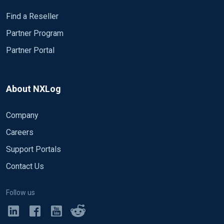
text part 2 ---------------------------------------------------------------------
--------------------------------- ------------------------------------------------------
Find a Reseller
------------------------------------------------ Event no. 3
Partner Program
2020.05.20 15:22:39:481 CEST | Info | HTTP Body
Partner Portal
text part 2020.05.20 15:22:39:502 CEST | Info |
HTTP Body text part 2 2020.05.20 15:22:39:481
CEST | Info | HTTP Body text part 2020.05.20
15:22:38:502 CEST | Info | HTTP Body text part 2
About NXLog
2020.05.20 15:22:39:481 CEST | Info | HTTP Body
text part 2020.05.20 15:22:39:502 CEST | Info |
Company
HTTP Body text part 2 2020.05.20 15:22:39:481
Careers
CEST | Info | HTTP Body text part 2020.05.20
15:22:38:502 CEST | Info | HTTP Body text part 2
Support Portals
2020.05.20 15:22:39:481 CEST | Info | HTTP Body
Contact Us
text part 2020.05.20 15:22:39:502 CEST | Info |
HTTP Body text part 2 2020.05.20 15:22:39:481
Follow us
CEST | Info | HTTP Body text part 2020.05.20
15:22:38:502 CEST | Info | HTTP Body text part 2
2020.05.20 15:22:39:481 CEST | Info | HTTP Body