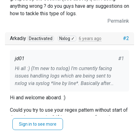
anything wrong ? do you guys have any suggestions on
how to tackle this type of logs.
Permalink
Arkadiy
#2
Deactivated
Nxlog ✓
6 years ago
jd01
#1
Hi all :) (I'm new to nxlog) I'm currently facing
issues handling logs which are being sent to
nxlog via syslog *line by line*. Basically after
looking at documentation i found out that possibly
Hi and welcome aboard. :)
xm_multiline can help me out. **Raw log
example:** 2020.05.20 15:22:37:481 CEST | Info |
Could you try to use your regex pattern without start of
HTTP Body text part 1 2020.05.20 15:22:37:502
the string assertion? If I get structure of your logs
CEST | Info | HTTP Body text part 2 2020.05.20
Sign in to see more
correctly it should do the trick.
15:22:37:502 CEST | Info | HTTP Body text part 3
2020.05.20 15:22:37:502 CEST |Debug | HTTP
Regards, Arch