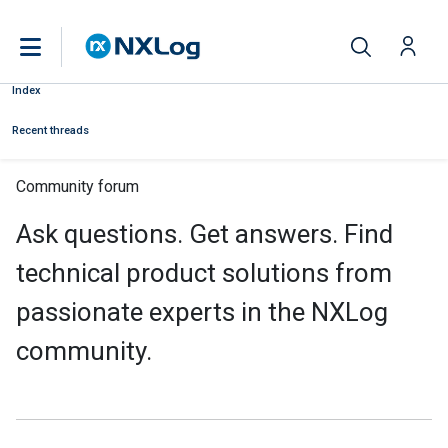
Index
Recent threads
Community forum
Ask questions. Get answers. Find
technical product solutions from
passionate experts in the NXLog
community.