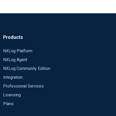
Products
NXLog Platform
NXLog Agent
NXLog Community Edition
Integration
Professional Services
Licensing
Plans