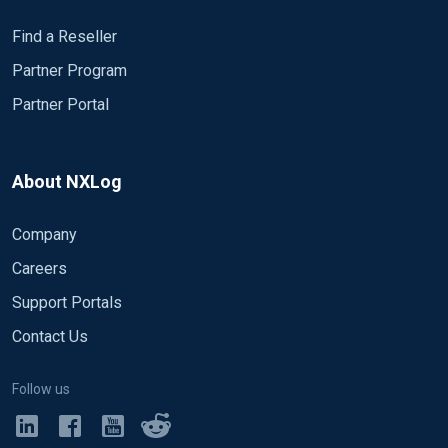
Find a Reseller
Partner Program
Partner Portal
About NXLog
Company
Careers
Support Portals
Contact Us
Follow us