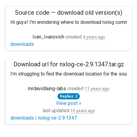
Source code — download old version(s)
Hi guys! I'm wondering where to download nxlog community 
I'm not sure whether it's ok or not for project I'm currently 
Ivan_Ivanovich
created
4 years ago
downloads
Could it be possible to keep old source code archives on n
(I've also looked through gitlab, but unfortunately there is no
Download url for nxlog-ce-2.9.1347.tar.gz
I'm struggling to find the download location for the sourc
There seem to be links to binary versions for various platf
mrdavidlaing-labs
created
11 years ago
Replies: 2
Is this an error, or will the source for
nxlog-ce-2.9.1347
not
View post »
last updated
10 years ago
Thanks!
downloads
|
nxlog-ce-2.9.1347