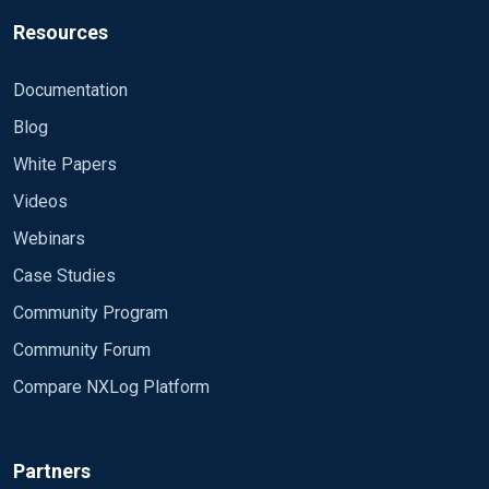
Resources
Documentation
Blog
White Papers
Videos
Webinars
Case Studies
Community Program
Community Forum
Compare NXLog Platform
Partners