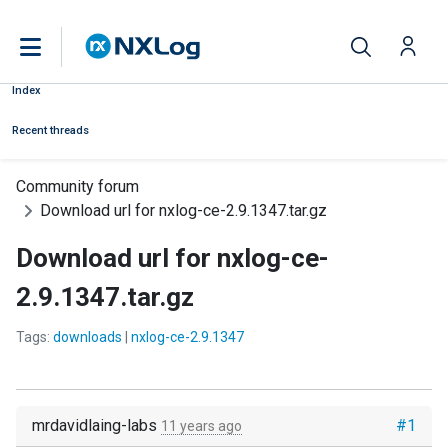
Index
Recent threads
Community forum
Download url for nxlog-ce-2.9.1347.tar.gz
Download url for nxlog-ce-
2.9.1347.tar.gz
Tags:
downloads
|
nxlog-ce-2.9.1347
mrdavidlaing-labs
#1
11 years ago