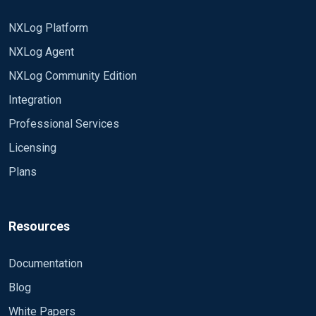
NXLog Platform
NXLog Agent
NXLog Community Edition
Integration
Professional Services
Licensing
Plans
Resources
Documentation
Blog
White Papers