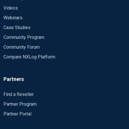
Videos
Webinars
Case Studies
Community Program
Community Forum
Compare NXLog Platform
Partners
Find a Reseller
Partner Program
Partner Portal