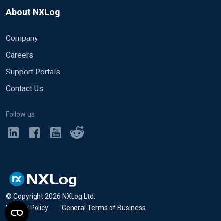
About NXLog
Company
Careers
Support Portals
Contact Us
Follow us
© Copyright
2026
NXLog Ltd.
Privacy Policy
•
General Terms of Business