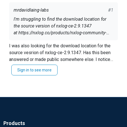
mrdavidlaing-labs
#1
I'm struggling to find the download location for
the source version of nxlog-ce-2.9.1347
at https://nxlog.co/products/nxlog-community-
edition/download
There seem to be links to binary versions for
I was also looking for the download location for the
various platforms, and the source of the previous
source vesrion of nxlog-ce-2.9.1347. Has this been
version (
nxlog-ce-2.8.1248.tar.gz
), but not source
answered or made public somewhere else. I notice
for the latest version.
this was posted March 17, 2015 but nevered
Is this an error, or will the source for
nxlog-ce-
Sign in to see more
answered.
2.9.1347
not be published?
Thanks!
Products