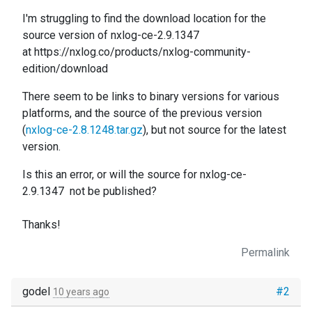
I'm struggling to find the download location for the
source version of nxlog-ce-2.9.1347
at https://nxlog.co/products/nxlog-community-
edition/download
There seem to be links to binary versions for various
platforms, and the source of the previous version
(
nxlog-ce-2.8.1248.tar.gz
), but not source for the latest
version.
Is this an error, or will the source for
nxlog-ce-
2.9.1347
not be published?
Thanks!
Permalink
godel
#2
10 years ago