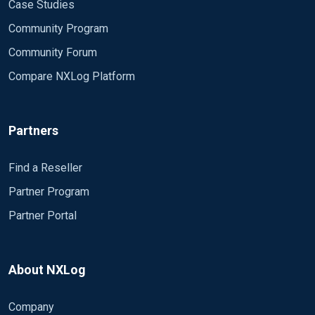
Case Studies
Community Program
Community Forum
Compare NXLog Platform
Partners
Find a Reseller
Partner Program
Partner Portal
About NXLog
Company