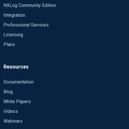
NXLog Community Edition
Integration
Professional Services
Licensing
Plans
Resources
Documentation
Blog
White Papers
Videos
Webinars