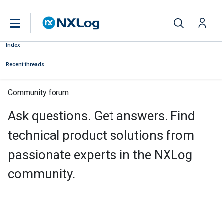
Index
Recent threads
Community forum
Ask questions. Get answers. Find
technical product solutions from
passionate experts in the NXLog
community.