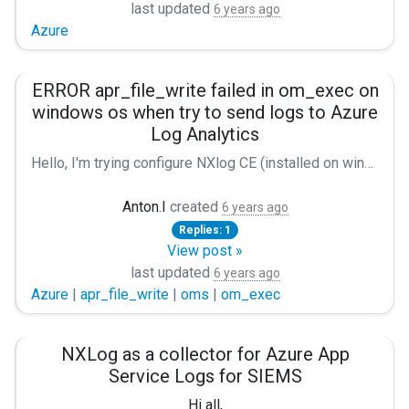
last updated
6 years ago
Azure
ERROR apr_file_write failed in om_exec on
windows os when try to send logs to Azure
Log Analytics
Hello, I'm trying configure NXlog CE (installed on windows server 2012r2) to collect syslog (from cisco asa), saving it to file and send to Azure Log Analytics (aka Microsoft OMS). In first step I try to collect syslog, convert to json and saving it to file. It's work well. For the next i installed last Pyton (3.8) and check that all libs installed. After that I changed the nxlog.conf according to the manual (https://nxlog.co/documentation/nxlog-user-guide/azure-oms.html#forwarding-data-to-log-analytics). Buy NXlog gives me the following error: `ERROR apr_file_write failed in om_exec; The pipe is being closed.` How can I fix this error? My nxlog.conf: Panic Soft #NoFreeOnExit TRUE define ROOT C:\Program Files (x86)\nxlog define CERTDIR %ROOT%\cert define CONFDIR %ROOT%\conf define LOGDIR %ROOT%\data define LOGFILE %LOGDIR%\nxlog.log define JSONLOGFILE C:\Program Files (x86)\nxlog\data\json.txt LogFile %LOGFILE% Moduledir %ROOT%\modules CacheDir %ROOT%\data Pidfile %ROOT%\data\nxlog.pid SpoolDir %ROOT%\data Module xm_syslog Module xm_charconv AutodetectCharsets iso8859-2, utf-8, utf-16, utf-32 Module xm_exec Module xm_fileop # Check the size of our log file hourly, rotate if larger than 5MB Every 1 hour Exec if (file_exists('%LOGFILE%') and \ (file_size('%LOGFILE%') >= 5M)) \ file_cycle('%LOGFILE%', 8); # Rotate our log file every week on Sunday at midnight When @weekly Exec if file_exists('%LOGFILE%') file_cycle('%LOGFILE%', 8); Module xm_json Module im_udp Port 514 Host 192.168.1.2 Exec parse_syslog(); to_json(); Module om_file File '%JSONLOGFILE%' Module om_exec Command "C:\\Users\\user\\AppData\\Local\\Programs\\Python\\Launcher\\py.exe" Arg "C:\Program Files (x86)\nxlog\oms-pipe.py" Path udp => file, azure_oms My configuration is different from the example in manual in the "Output azure_oms" part. If use this part as in the manual an error appears: Module om_exec Command oms-pipe.py Exec to_json(); Error: `ERROR couldn't execute process oms-pipe.py; The system cannot find the file specified. ` Please help me fix this error.
Anton.I
created
6 years ago
Replies: 1
View post »
last updated
6 years ago
Azure
|
apr_file_write
|
oms
|
om_exec
NXLog as a collector for Azure App
Service Logs for SIEMS
Hi all,