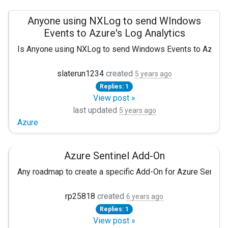
Anyone using NXLog to send WIndows
Events to Azure's Log Analytics
Is Anyone using NXLog to send Windows Events to Azure's L
slaterun1234
created
5 years ago
Replies: 1
View post »
last updated
5 years ago
Azure
Azure Sentinel Add-On
Any roadmap to create a specific Add-On for Azure Sentinel.
rp25818
created
6 years ago
Replies: 1
View post »