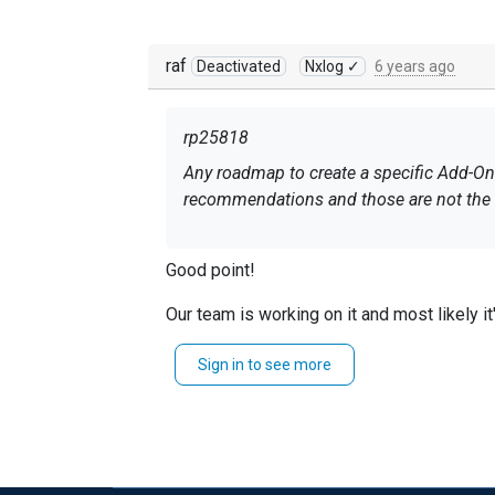
raf
Deactivated
Nxlog ✓
6 years ago
rp25818
Any roadmap to create a specific Add-On fo
recommendations and those are not the e
Good point!
Our team is working on it and most likely 
If you haven't done it yet - I'd suggest en
Sign in to see more
Regards, Rafal