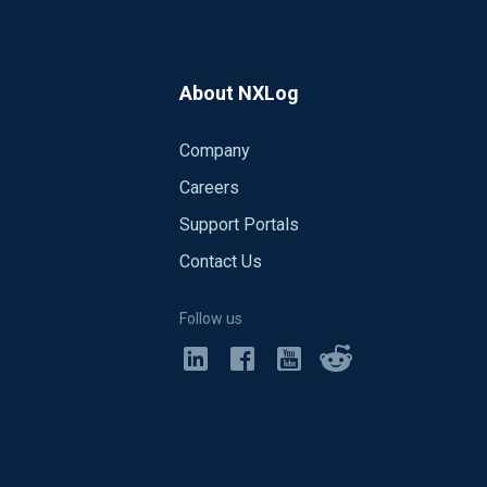
About NXLog
Company
Careers
Support Portals
Contact Us
Follow us