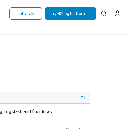
Let's Talk
Try NXLog Platform
#1
ing Logstash and fluentd as