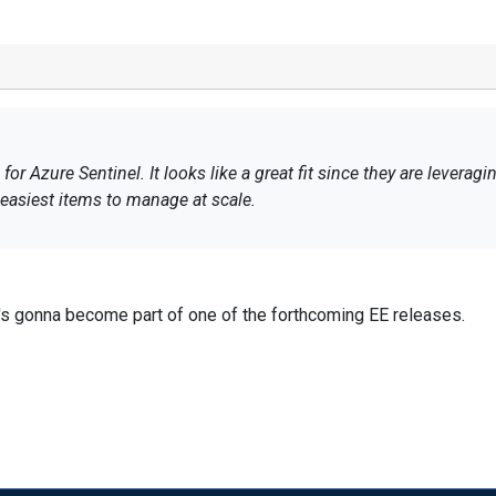
r Azure Sentinel. It looks like a great fit since they are leveragin
asiest items to manage at scale.
it's gonna become part of one of the forthcoming EE releases.
rolling in our newsletter and/or observe us on Linkedin, so you wo