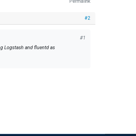
Permalink
#2
#1
g Logstash and fluentd as
n't miss the news.