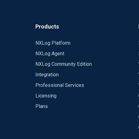
Products
NXLog Platform
NXLog Agent
NXLog Community Edition
Integration
Professional Services
Licensing
Plans