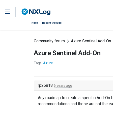
Index
Recent threads
Community forum
Azure Sentinel Add-On
Azure Sentinel Add-On
Tags:
Azure
rp25818
6 years ago
Any roadmap to create a specific Add-On for
recommendations and those are not the ea