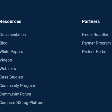
Resources
Partners
Documentation
Find a Reseller
Blog
Partner Program
White Papers
Partner Portal
Videos
Webinars
Case Studies
Community Program
Community Forum
Compare NXLog Platform