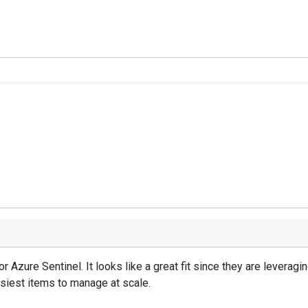
 Azure Sentinel. It looks like a great fit since they are leverag
siest items to manage at scale.