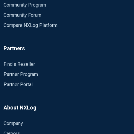
Community Program
Community Forum
Compare NXLog Platform
Partners
Find a Reseller
Partner Program
Partner Portal
About NXLog
Company
Careers