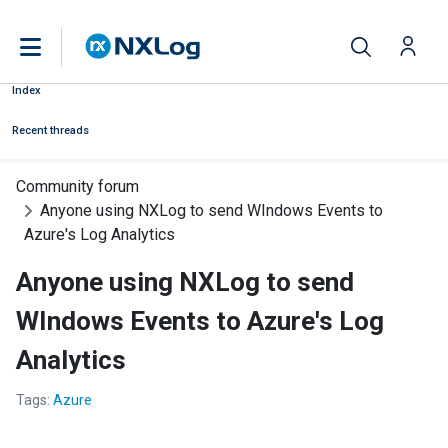
Index
Recent threads
Community forum
Anyone using NXLog to send WIndows Events to
Azure's Log Analytics
Anyone using NXLog to send
WIndows Events to Azure's Log
Analytics
Tags:
Azure