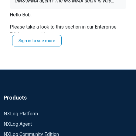
OMS\MMA agent? The MS MMA agent is very
limited on its outbound filtering, so NXLog is
Hello Bob,
being considered. If someone is successful doing
this, a example of the config file would be
Please take a look to this section in our Enterprise
awesome. Thanks.
Edition user guide.
Sign in to see more
https://nxlog.co/documentation/nxlog-user-
guide/azure-oms.html#forwarding-data-to-log-
analytics
Products
NXLog Platform
NXLog Agent
NXLog Community Edition