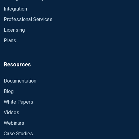
Integration
Professional Services
Licensing
Plans
Resources
Documentation
Blog
White Papers
Videos
Webinars
Case Studies