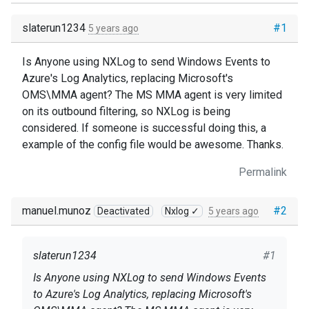
slaterun1234
#1
5 years ago
Is Anyone using NXLog to send Windows Events to
Azure's Log Analytics, replacing Microsoft's
OMS\MMA agent? The MS MMA agent is very limited
on its outbound filtering, so NXLog is being
considered. If someone is successful doing this, a
example of the config file would be awesome. Thanks.
Permalink
manuel.munoz
#2
Deactivated
Nxlog ✓
5 years ago
slaterun1234
#1
Is Anyone using NXLog to send Windows Events
to Azure's Log Analytics, replacing Microsoft's