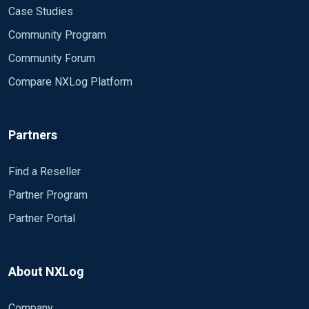
Case Studies
Community Program
Community Forum
Compare NXLog Platform
Partners
Find a Reseller
Partner Program
Partner Portal
About NXLog
Company