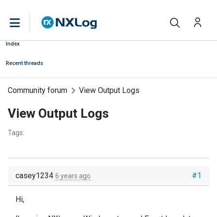
Index
Recent threads
Community forum
View Output Logs
View Output Logs
Tags:
casey1234
#1
6 years ago
Hi,