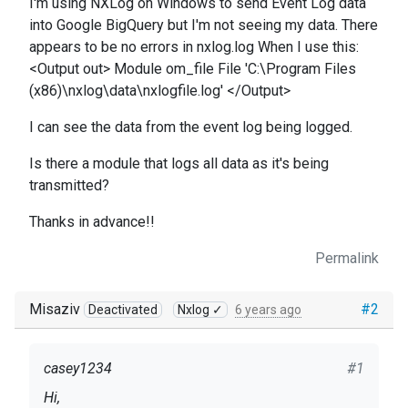
I'm using NXLog on Windows to send Event Log data
into Google BigQuery but I'm not seeing my data. There
appears to be no errors in nxlog.log When I use this:
<Output out> Module om_file File 'C:\Program Files
(x86)\nxlog\data\nxlogfile.log' </Output>
I can see the data from the event log being logged.
Is there a module that logs all data as it's being
transmitted?
Thanks in advance!!
Permalink
Misaziv
#2
Deactivated
Nxlog ✓
6 years ago
casey1234
#1
Hi,