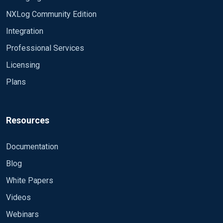
NXLog Community Edition
Integration
Professional Services
Licensing
Plans
Resources
Documentation
Blog
White Papers
Videos
Webinars