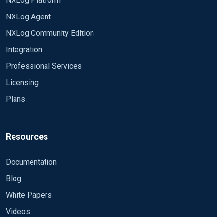
NXLog Platform
NXLog Agent
NXLog Community Edition
Integration
Professional Services
Licensing
Plans
Resources
Documentation
Blog
White Papers
Videos