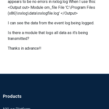
appears to be no errors in nxlog.log When I use this:
<Output out> Module om_file File 'C:\Program Files
(x86)\nxlog\data\nxlogfile.log' </Output>
I can see the data from the event log being logged.
Is there a module that logs all data as it's being
transmitted?
Thanks in advance!!
Products