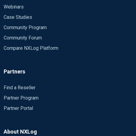
Webinars
Case Studies
Community Program
Community Forum
Compare NXLog Platform
Partners
Find a Reseller
Partner Program
Partner Portal
About NXLog