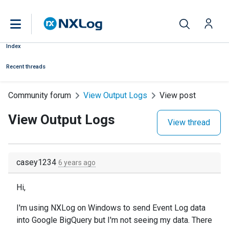
Index
Recent threads
Community forum
View Output Logs
View post
View Output Logs
View thread
casey1234
6 years ago
Hi,
I'm using NXLog on Windows to send Event Log data
into Google BigQuery but I'm not seeing my data. There