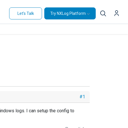
Let's Talk
Try NXLog Platform
#1
indows logs. I can setup the config to