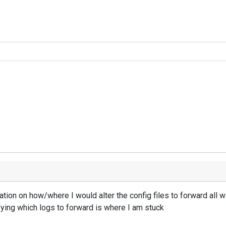
ation on how/where I would alter the config files to forward all w
ying which logs to forward is where I am stuck