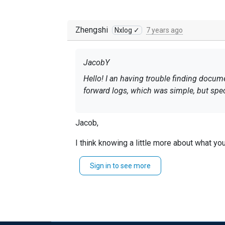
Zhengshi
Nxlog ✓
7 years ago
JacobY
Hello! I an having trouble finding docume
forward logs, which was simple, but spec
Jacob,
I think knowing a little more about what yo
From what you wrote, I believe you are wanti
Sign in to see more
For Microsoft Event Log entries, you are abl
Th
https://nxlog.co/documentation/nxlog-us
The first example in the following link will
https://nxlog.co/documentation/nxlog-use