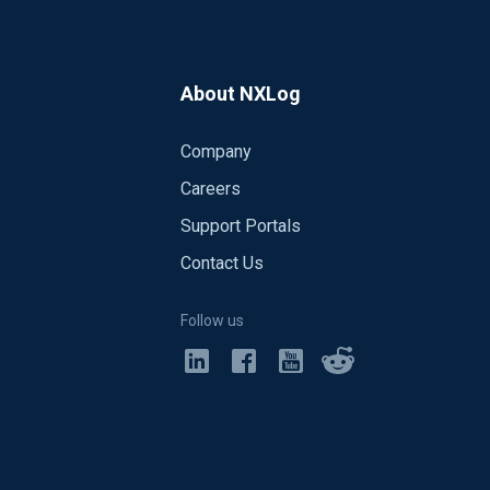
About NXLog
Company
Careers
Support Portals
Contact Us
Follow us