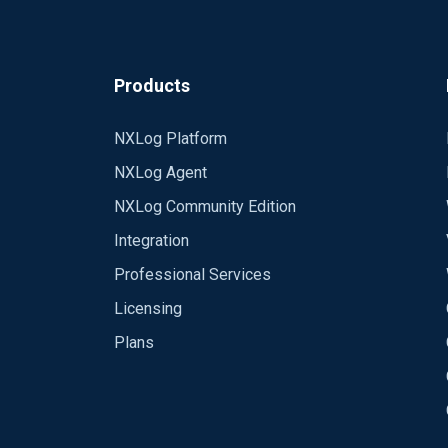
Products
NXLog Platform
NXLog Agent
NXLog Community Edition
Integration
Professional Services
Licensing
Plans