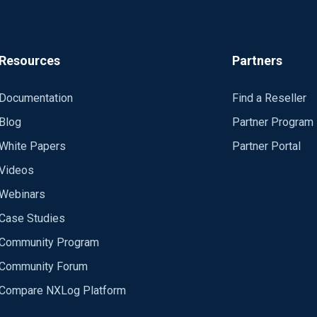
Resources
Partners
Documentation
Find a Reseller
Blog
Partner Program
White Papers
Partner Portal
Videos
Webinars
Case Studies
Community Program
Community Forum
Compare NXLog Platform