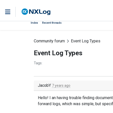
Index
Recent threads
Community forum
Event Log Types
Event Log Types
Tags:
JacobY
7 years ago
Hello! I an having trouble finding document
forward logs, which was simple, but specif