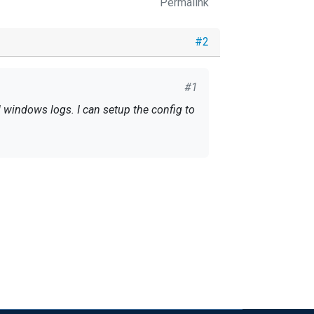
Permalink
#2
#1
l windows logs. I can setup the config to
cific channel to begin with.
ist that you want to keep.