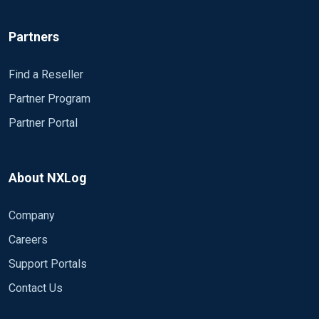
Partners
Find a Reseller
Partner Program
Partner Portal
About NXLog
Company
Careers
Support Portals
Contact Us