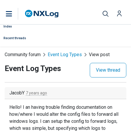
Index
Recent threads
Community forum
Event Log Types
View post
Event Log Types
View thread
JacobY
7 years ago
Hello! I an having trouble finding documentation on
how/where I would alter the config files to forward all
windows logs. I can setup the config to forward logs,
which was simple, but specifying which logs to