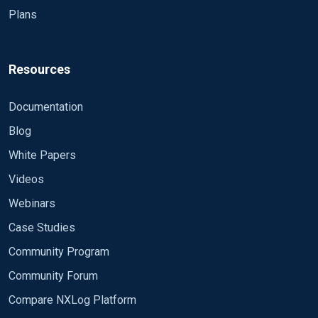
Plans
Resources
Documentation
Blog
White Papers
Videos
Webinars
Case Studies
Community Program
Community Forum
Compare NXLog Platform