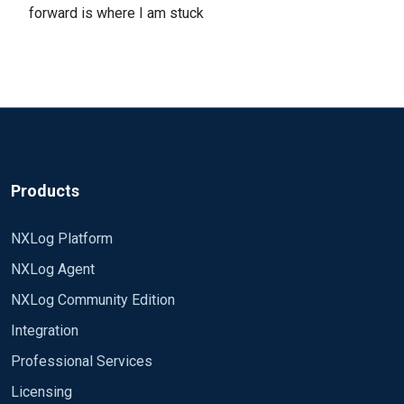
forward is where I am stuck
Products
NXLog Platform
NXLog Agent
NXLog Community Edition
Integration
Professional Services
Licensing