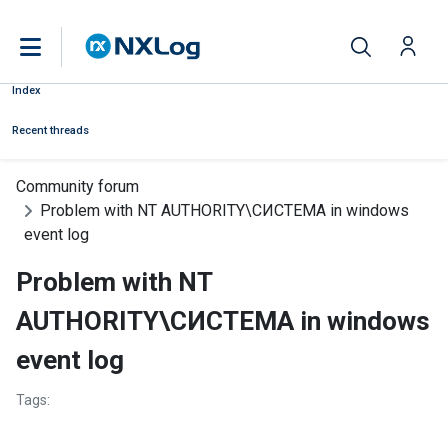
Index
Recent threads
Community forum
Problem with NT AUTHORITY\СИСТЕМА in windows
event log
Problem with NT
AUTHORITY\СИСТЕМА in windows
event log
Tags: