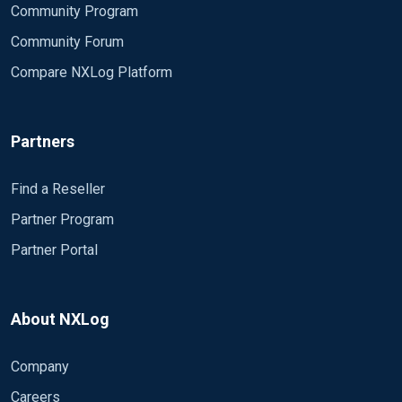
Community Program
Community Forum
Compare NXLog Platform
Partners
Find a Reseller
Partner Program
Partner Portal
About NXLog
Company
Careers