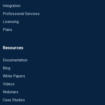
Integration
Professional Services
Licensing
Plans
Resources
Documentation
Blog
White Papers
Videos
Webinars
Case Studies