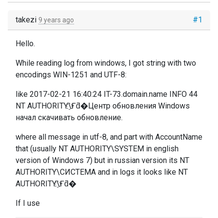
takezi
#1
9 years ago
Hello.
While reading log from windows, I got string with two
encodings WIN-1251 and UTF-8:
like 2017-02-21 16:40:24 IT-73.domain.name INFO 44
NT AUTHORITY\҈Ғƌ�Центр обновления Windows
начал скачивать обновление.
where all message in utf-8, and part with AccountName
that (usually
NT AUTHORITY\SYSTEM in english
version of Windows 7) but in russian version its NT
AUTHORITY\СИСТЕМА and in logs it looks like NT
AUTHORITY\҈Ғƌ�
If I use