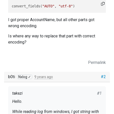
convert_fields(
"AUTO"
, 
"utf-8"
)
I got proper AccountName, but all other parts got
wrong encoding.
Is where any way to replace that part with correct
encoding?
Permalink
b0ti
#2
Nxlog ✓
9 years ago
takezi
#1
Hello.
While reading log from windows, I got string with