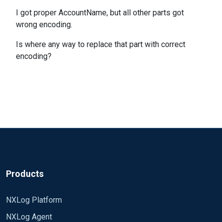
I got proper AccountName, but all other parts got
wrong encoding.
Is where any way to replace that part with correct
encoding?
Products
NXLog Platform
NXLog Agent