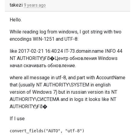
takezi
9 years ago
Hello.
While reading log from windows, I got string with two
encodings WIN-1251 and UTF-8:
like 2017-02-21 16:40:24 IT-73.domain.name INFO 44
NT AUTHORITY\҈Ғƌ�Центр обновления Windows
начал скачивать обновление.
where all message in utf-8, and part with AccountName
that (usually
NT AUTHORITY\SYSTEM in english
version of Windows 7) but in russian version its NT
AUTHORITY\СИСТЕМА and in logs it looks like NT
AUTHORITY\҈Ғƌ�
If I use
convert_fields("AUTO", "utf-8")