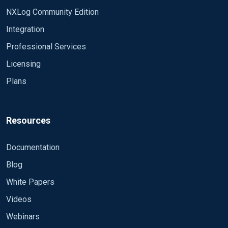
NXLog Community Edition
Integration
Professional Services
Licensing
Plans
Resources
Documentation
Blog
White Papers
Videos
Webinars