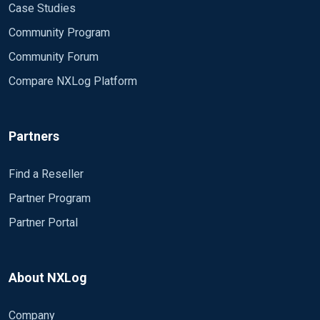
Case Studies
Community Program
Community Forum
Compare NXLog Platform
Partners
Find a Reseller
Partner Program
Partner Portal
About NXLog
Company