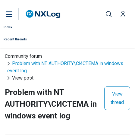
Index
Recent threads
Community forum
Problem with NT AUTHORITY\СИСТЕМА in windows
event log
View post
Problem with NT
View
AUTHORITY\СИСТЕМА in
thread
windows event log