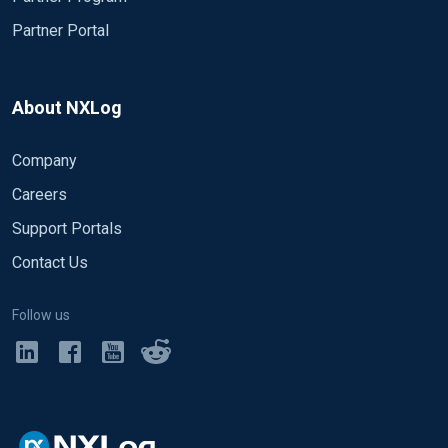
Partner Portal
About NXLog
Company
Careers
Support Portals
Contact Us
Follow us