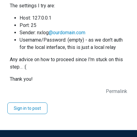
The settings I try are:
Host: 127.0.0.1
Port: 25
Sender: nxlog
@ourdomain.com
Username/Password: (empty) - as we don't auth
for the local interface, this is just a local relay
Any advice on how to proceed since I'm stuck on this
step… :(
Thank you!
Permalink
Sign in to post