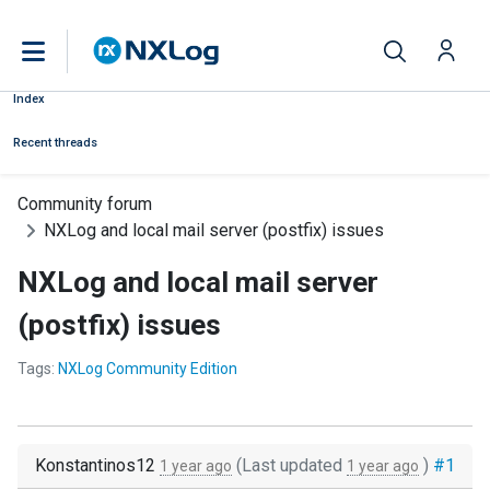
Index
Recent threads
Community forum
NXLog and local mail server (postfix) issues
NXLog and local mail server
(postfix) issues
Tags:
NXLog Community Edition
Konstantinos12
(Last updated
)
#1
1 year ago
1 year ago