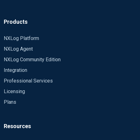
Products
NXLog Platform
NXLog Agent
NXLog Community Edition
Integration
Professional Services
Licensing
Plans
Resources