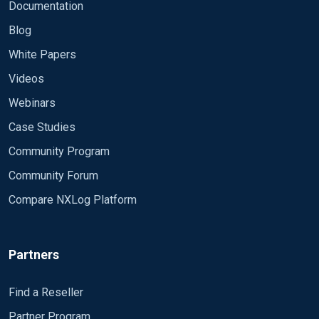
Documentation
Blog
White Papers
Videos
Webinars
Case Studies
Community Program
Community Forum
Compare NXLog Platform
Partners
Find a Reseller
Partner Program