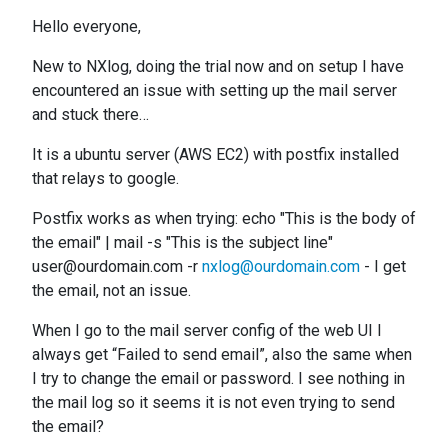
Hello everyone,
New to NXlog, doing the trial now and on setup I have
encountered an issue with setting up the mail server
and stuck there…
It is a ubuntu server (AWS EC2) with postfix installed
that relays to google.
Postfix works as when trying: echo "This is the body of
the email" | mail -s "This is the subject line"
user@ourdomain.com -r
nxlog@ourdomain.com
- I get
the email, not an issue.
When I go to the mail server config of the web UI I
always get “Failed to send email”, also the same when
I try to change the email or password. I see nothing in
the mail log so it seems it is not even trying to send
the email?