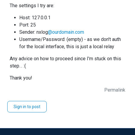
The settings I try are:
Host: 127.0.0.1
Port: 25
Sender: nxlog
@ourdomain.com
Username/Password: (empty) - as we don't auth
for the local interface, this is just a local relay
Any advice on how to proceed since I'm stuck on this
step… :(
Thank you!
Permalink
Sign in to post