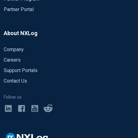
Partner Portal
About NXLog
Company
Careers
Support Portals
Contact Us
Follow us