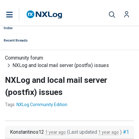
Index
Recent threads
Community forum
NXLog and local mail server (postfix) issues
NXLog and local mail server
(postfix) issues
Tags:
NXLog Community Edition
Konstantinos12
(Last updated
)
#1
1 year ago
1 year ago