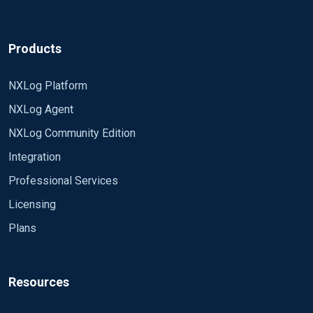
Products
NXLog Platform
NXLog Agent
NXLog Community Edition
Integration
Professional Services
Licensing
Plans
Resources