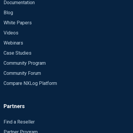
Documentation
Blog
White Papers
Videos
Webinars
Case Studies
Community Program
Community Forum
Compare NXLog Platform
Partners
Find a Reseller
Partner Program