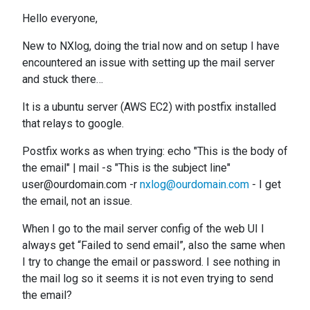
Hello everyone,
New to NXlog, doing the trial now and on setup I have
encountered an issue with setting up the mail server
and stuck there…
It is a ubuntu server (AWS EC2) with postfix installed
that relays to google.
Postfix works as when trying: echo "This is the body of
the email" | mail -s "This is the subject line"
user@ourdomain.com -r
nxlog@ourdomain.com
- I get
the email, not an issue.
When I go to the mail server config of the web UI I
always get “Failed to send email”, also the same when
I try to change the email or password. I see nothing in
the mail log so it seems it is not even trying to send
the email?