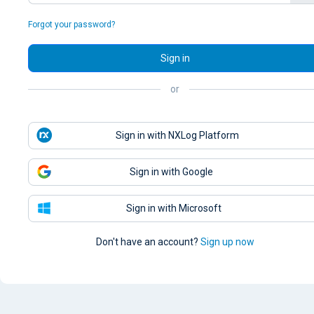
Forgot your password?
Sign in
or
Sign in with NXLog Platform
Sign in with Google
Sign in with Microsoft
Don't have an account?
Sign up now