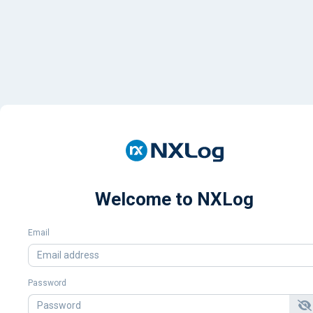
Welcome to NXLog
Email
Password