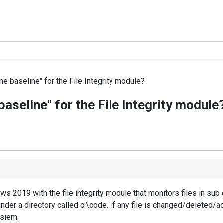
the baseline" for the File Integrity module?
 baseline" for the File Integrity module
2019 with the file integrity module that monitors files in sub d
nder a directory called c:\code. If any file is changed/deleted/a
 siem.