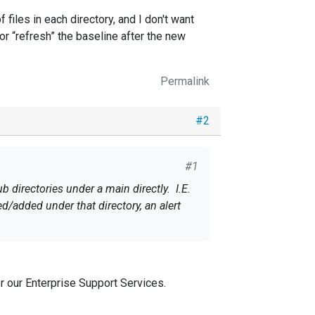
files in each directory, and I don't want
or “refresh” the baseline after the new
Permalink
#2
#1
 directories under a main directly. I.E.
ed/added under that directory, an alert
 files in each directory, and I don't
set” or “refresh” the baseline after the
r our Enterprise Support Services.