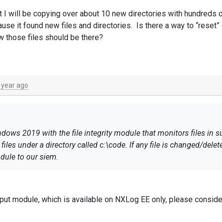
 I will be copying over about 10 new directories with hundreds of 
e it found new files and directories. Is there a way to “reset” 
ow those files should be there?
 year ago
ws 2019 with the file integrity module that monitors files in sub
les under a directory called c:\code. If any file is changed/delet
dule to our siem.
at I will be copying over about 10 new directories with hundreds of
 because it found new files and directories. Is there a way to “re
put module, which is available on NXLog EE only, please conside
ill know those files should be there?
ly assist you.