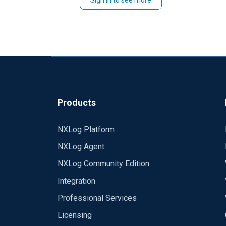
Sign in to see more
Thanks,
Emeka.
Products
NXLog Platform
NXLog Agent
NXLog Community Edition
Integration
Professional Services
Licensing