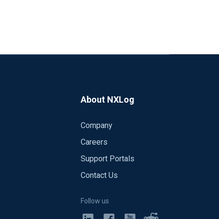
About NXLog
Company
Careers
Support Portals
Contact Us
Follow us