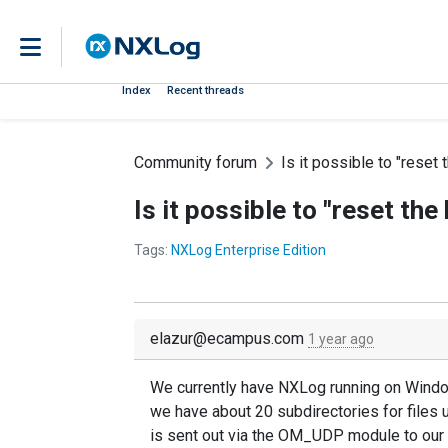
Index
Recent threads
Community forum
Is it possible to "reset 
Is it possible to "reset the
Tags:
NXLog Enterprise Edition
elazur@ecampus.com
1 year ago
We currently have NXLog running on Windows 
we have about 20 subdirectories for files u
is sent out via the OM_UDP module to our