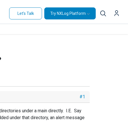
Let's Talk
Try NXLog Platform
?
#1
irectories under a main directly. I.E. Say
dded under that directory, an alert message