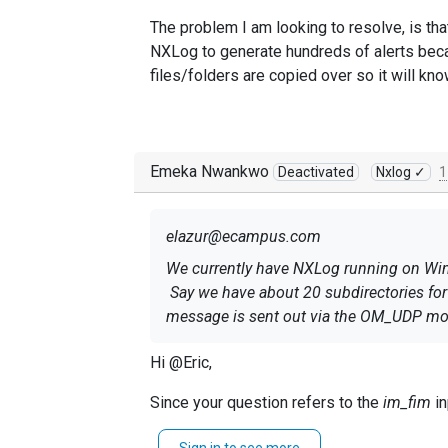
The problem I am looking to resolve, is that
NXLog to generate hundreds of alerts becaus
files/folders are copied over so it will kn
Emeka Nwankwo
Deactivated
Nxlog ✓
1
elazur@ecampus.com
We currently have NXLog running on Windo
Say we have about 20 subdirectories for fi
message is sent out via the OM_UDP mo
The problem I am looking to resolve, is th
Hi @Eric,
want NXLog to generate hundreds of alerts
Since your question refers to the
im_fim
in
new files/folders are copied over so it w
Kindly open a ticket and our team will glad