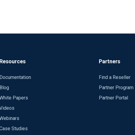
Resources
Partners
Documentation
Find a Reseller
Blog
Partner Program
White Papers
Partner Portal
Videos
Webinars
Case Studies