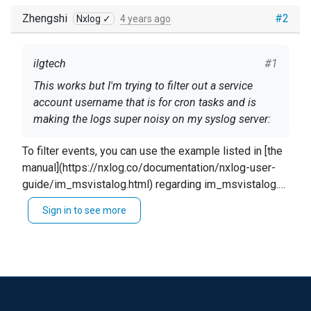
Zhengshi
#2
Nxlog ✓
4 years ago
ilgtech
#1
This works but I'm trying to filter out a service
account username that is for cron tasks and is
making the logs super noisy on my syslog server:
Collecting event log
To filter events, you can use the example listed in [the
manual](https://nxlog.co/documentation/nxlog-user-
<Input in> Module im_msvistalog <QueryXML>
guide/im_msvistalog.html) regarding im_msvistalog.
<QueryList> <Query Id="0"> <Select
The example uses an exact match, but you could also
Sign in to see more
Path="Security">
</Select> <Select
use regex. ``` Module im_msvistalog Exec if
Path="SentinelOne/Operational">
</Select> <Select
($TargetUserName == 'SYSTEM') OR \ ($EventType ==
I tried Exec block filtering but any attempt to add
Path="Application">*</Select> </Query>
'VERBOSE') drop(); ``` You could also provide a list
xml code that filtered on the "Exec" line made all
</QueryList> </QueryXML> Exec $Message =~
using the `IN` format `if $TargetUserName IN
logs stop coming in. What would be the correct
s/(\t|\R)/ /g; to_syslog_bsd(); </Input>
("Name1","Name2")` ____ Alternatively, you could use
syntax for suppressing a username that's
XPath filtering as suggested [here]
dedicated to cron tasks and is making the logs