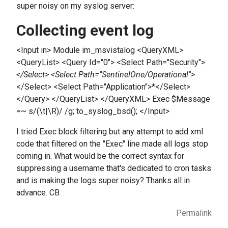
super noisy on my syslog server:
Collecting event log
<Input in> Module im_msvistalog <QueryXML>
<QueryList> <Query Id="0"> <Select Path="Security">
</Select> <Select Path="SentinelOne/Operational">
</Select> <Select Path="Application">*</Select>
</Query> </QueryList> </QueryXML> Exec $Message
=~ s/(\t|\R)/ /g; to_syslog_bsd(); </Input>
I tried Exec block filtering but any attempt to add xml
code that filtered on the "Exec" line made all logs stop
coming in. What would be the correct syntax for
suppressing a username that's dedicated to cron tasks
and is making the logs super noisy? Thanks all in
advance. CB
Permalink