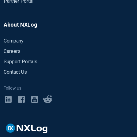
Partner Portal
About NXLog
Company
Careers
Support Portals
Contact Us
Follow us