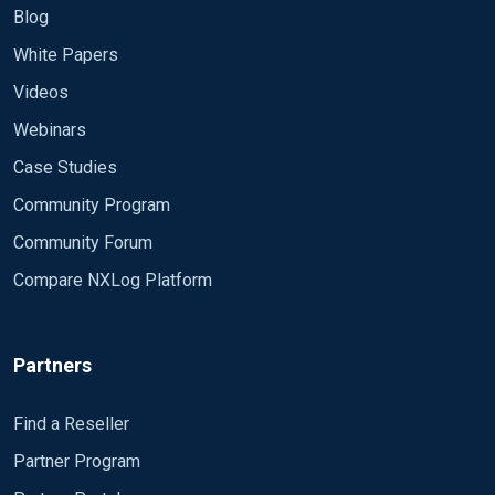
Blog
White Papers
Videos
Webinars
Case Studies
Community Program
Community Forum
Compare NXLog Platform
Partners
Find a Reseller
Partner Program