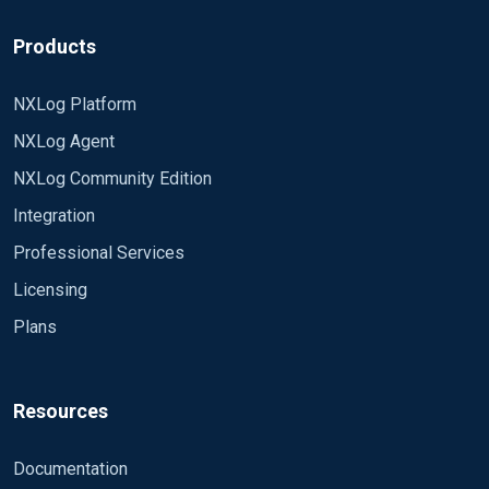
(https://nxlog.co/documentation/nxlog-user-
super noisy? Thanks all in advance. CB
guide/eventlog-filtering.html) This should get you
Products
where you need to be.
NXLog Platform
NXLog Agent
NXLog Community Edition
Integration
Professional Services
Licensing
Plans
Resources
Documentation