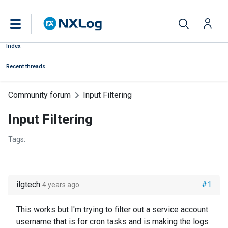
Index
Recent threads
Community forum
Input Filtering
Input Filtering
Tags:
ilgtech
#1
4 years ago
This works but I'm trying to filter out a service account
username that is for cron tasks and is making the logs