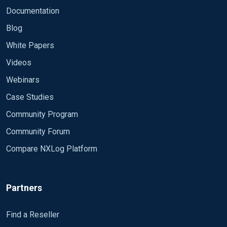
Documentation
Blog
White Papers
Videos
Webinars
Case Studies
Community Program
Community Forum
Compare NXLog Platform
Partners
Find a Reseller