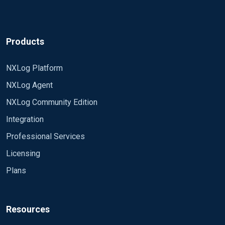
Products
NXLog Platform
NXLog Agent
NXLog Community Edition
Integration
Professional Services
Licensing
Plans
Resources