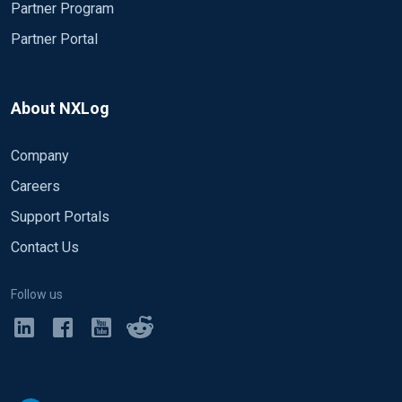
Partner Program
Partner Portal
About NXLog
Company
Careers
Support Portals
Contact Us
Follow us