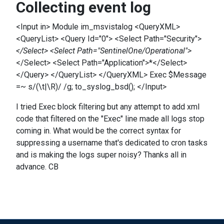
Collecting event log
<Input in> Module im_msvistalog <QueryXML>
<QueryList> <Query Id="0"> <Select Path="Security">
</Select> <Select Path="SentinelOne/Operational">
</Select> <Select Path="Application">*</Select>
</Query> </QueryList> </QueryXML> Exec $Message
=~ s/(\t|\R)/ /g; to_syslog_bsd(); </Input>
I tried Exec block filtering but any attempt to add xml
code that filtered on the "Exec" line made all logs stop
coming in. What would be the correct syntax for
suppressing a username that's dedicated to cron tasks
and is making the logs super noisy? Thanks all in
advance. CB