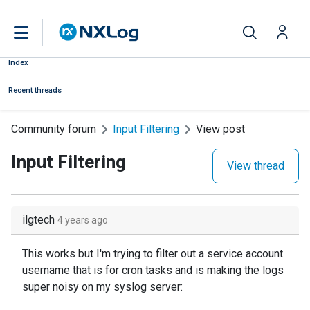
Index
Recent threads
Community forum
Input Filtering
View post
Input Filtering
View thread
ilgtech
4 years ago
This works but I'm trying to filter out a service account
username that is for cron tasks and is making the logs
super noisy on my syslog server: