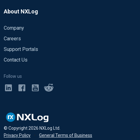
About NXLog
Company
Careers
Support Portals
Contact Us
Follow us
© Copyright
2026
NXLog Ltd.
Privacy Policy
•
General Terms of Business