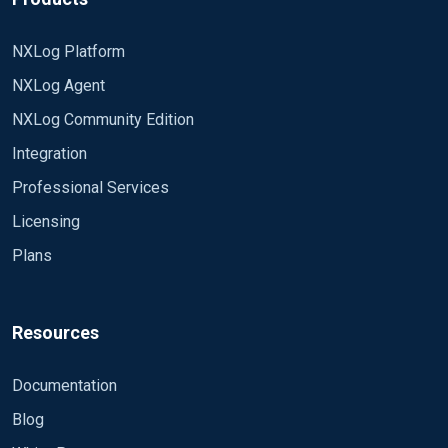
NXLog Platform
NXLog Agent
NXLog Community Edition
Integration
Professional Services
Licensing
Plans
Resources
Documentation
Blog