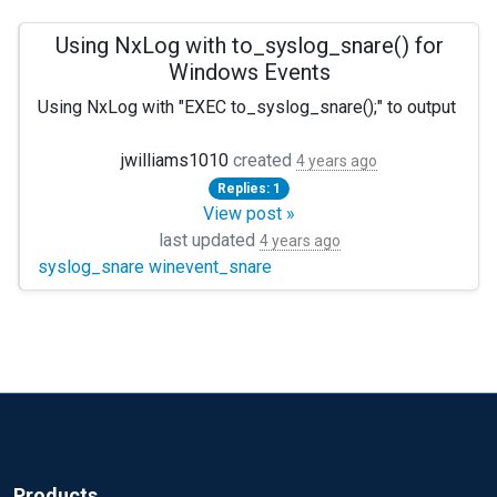
Using NxLog with to_syslog_snare() for
Windows Events
Using NxLog with "EXEC to_syslog_snare();" to output Wind
Which parser should be used... or should I only care the wi
jwilliams1010
created
4 years ago
Replies: 1
View post »
last updated
4 years ago
syslog_snare winevent_snare
Products