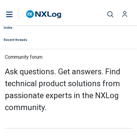
Index
Recent threads
Community forum
Ask questions. Get answers. Find
technical product solutions from
passionate experts in the NXLog
community.