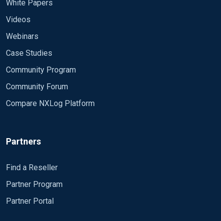
White Papers
Videos
Webinars
Case Studies
Community Program
Community Forum
Compare NXLog Platform
Partners
Find a Reseller
Partner Program
Partner Portal