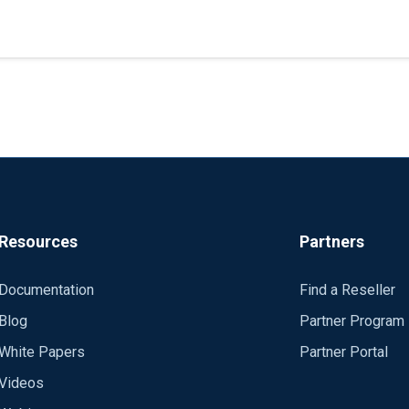
 servers as proxy collectors in network security zones; all produ
Resources
Partners
Documentation
Find a Reseller
Blog
Partner Program
White Papers
Partner Portal
Videos