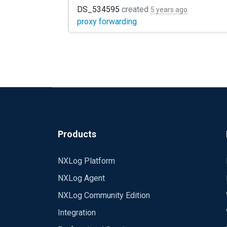
in my design, I use NXlog Community Edition
DS_534595
created
5 years ago
proxy forwarding
Products
NXLog Platform
NXLog Agent
NXLog Community Edition
Integration