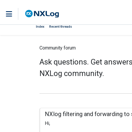
Index
Recent threads
Community forum
Ask questions. Get answers.
NXLog community.
NXlog filtering and forwarding to
Hi,