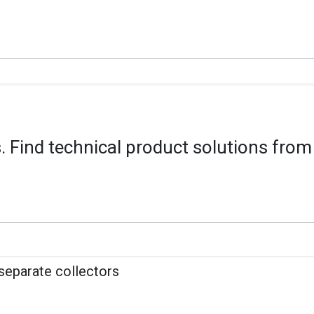
 Find technical product solutions from
 separate collectors