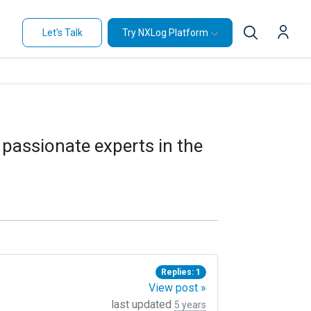
Let's Talk
Try NXLog Platform
 passionate experts in the
Replies: 1
View post »
last updated
5 years