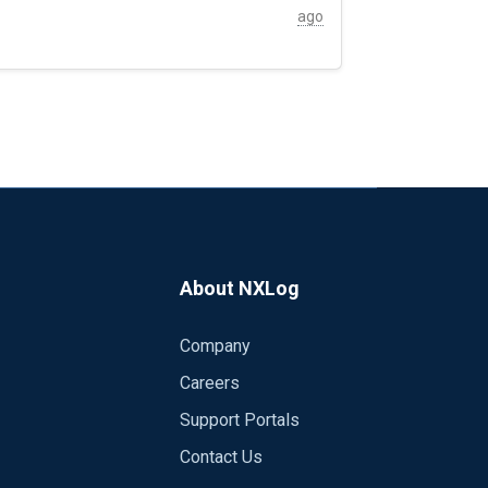
ction servers forward their logs to their closest NXlog proxy col
ago
About NXLog
Company
Careers
Support Portals
Contact Us